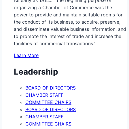
As early as 1914…. “the beginning purpose of
organizing a Chamber of Commerce was the
power to provide and maintain suitable rooms for
the conduct of its business, to acquire, preserve,
and disseminate valuable business information, and
to promote the interest of trade and increase the
facilities of commercial transactions.”
Learn More
Leadership
BOARD OF DIRECTORS
CHAMBER STAFF
COMMITTEE CHAIRS
BOARD OF DIRECTORS
CHAMBER STAFF
COMMITTEE CHAIRS