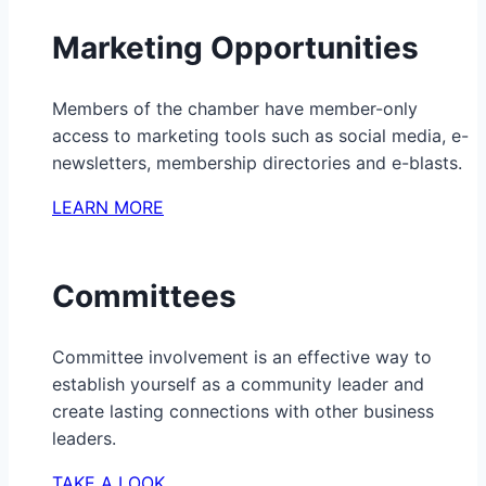
Marketing Opportunities
Members of the chamber have member-only
access to marketing tools such as social media, e-
newsletters, membership directories and e-blasts.
LEARN MORE
Committees
Committee involvement is an effective way to
establish yourself as a community leader and
create lasting connections with other business
leaders.
TAKE A LOOK