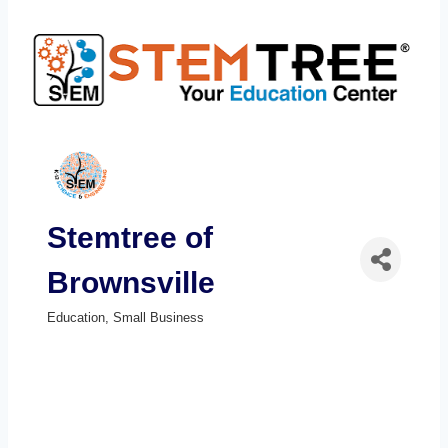
Stemtree of
Brownsville
Education
Small Business
Categories