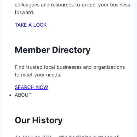
colleagues and resources to propel your business
forward.
TAKE A LOOK
Member Directory
Find trusted local businesses and organizations
to meet your needs.
SEARCH NOW
ABOUT
Our History