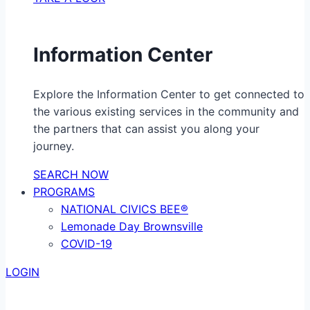
Information Center
Explore the Information Center to get connected to
the various existing services in the community and
the partners that can assist you along your
journey.
SEARCH NOW
PROGRAMS
NATIONAL CIVICS BEE®
Lemonade Day Brownsville
COVID-19
LOGIN