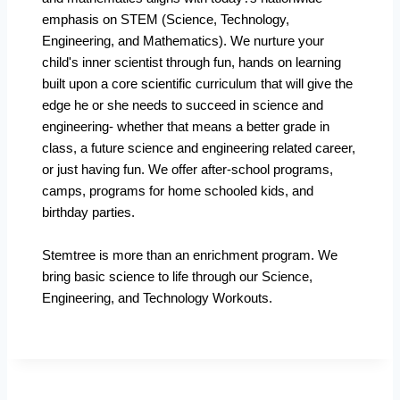
emphasis on STEM (Science, Technology,
Engineering, and Mathematics). We nurture your
child's inner scientist through fun, hands on learning
built upon a core scientific curriculum that will give the
edge he or she needs to succeed in science and
engineering- whether that means a better grade in
class, a future science and engineering related career,
or just having fun. We offer after-school programs,
camps, programs for home schooled kids, and
birthday parties.
Stemtree is more than an enrichment program. We
bring basic science to life through our Science,
Engineering, and Technology Workouts.