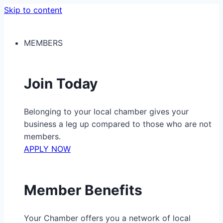
Skip to content
MEMBERS
Join Today
Belonging to your local chamber gives your
business a leg up compared to those who are not
members.
APPLY NOW
Member Benefits
Your Chamber offers you a network of local