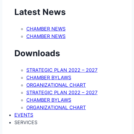
Latest News
CHAMBER NEWS
CHAMBER NEWS
Downloads
STRATEGIC PLAN 2022 – 2027
CHAMBER BYLAWS
ORGANIZATIONAL CHART
STRATEGIC PLAN 2022 – 2027
CHAMBER BYLAWS
ORGANIZATIONAL CHART
EVENTS
SERVICES