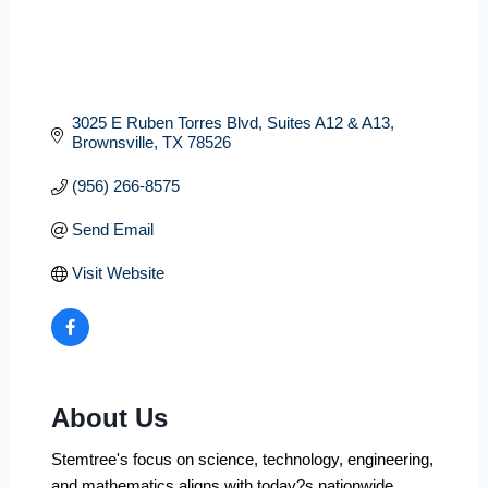
3025 E Ruben Torres Blvd
Suites A12 & A13
Brownsville
TX
78526
(956) 266-8575
Send Email
Visit Website
About Us
Stemtree's focus on science, technology, engineering,
and mathematics aligns with today?s nationwide