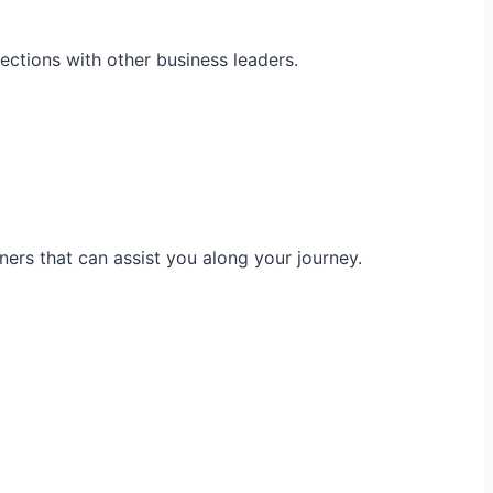
ections with other business leaders.
ners that can assist you along your journey.