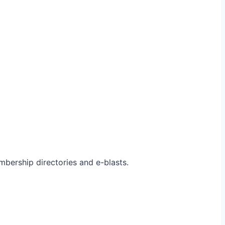
bership directories and e-blasts.