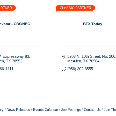
ARTNER
CLASSIC PARTNER
exstar - CBS/NBC
BTX Today
. Expressway 83
5208 N. 10th Street
No. 206
gen
TX
78552
McAllen
TX
78504
366-4411
(956) 302-8555
ory
News Releases
Events Calendar
Job Postings
Contact Us
Join Th