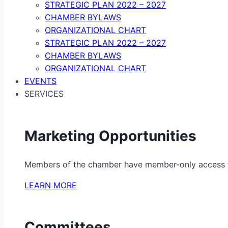
STRATEGIC PLAN 2022 – 2027
CHAMBER BYLAWS
ORGANIZATIONAL CHART
STRATEGIC PLAN 2022 – 2027
CHAMBER BYLAWS
ORGANIZATIONAL CHART
EVENTS
SERVICES
Marketing Opportunities
Members of the chamber have member-only access to 
LEARN MORE
Committees