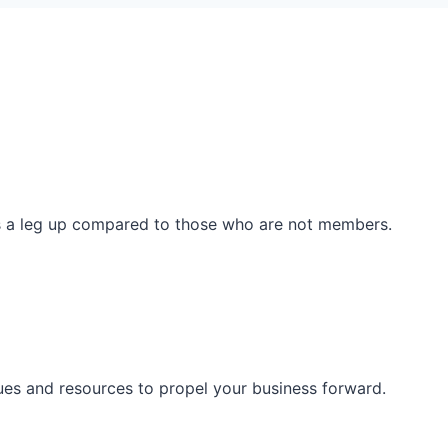
ss a leg up compared to those who are not members.
ues and resources to propel your business forward.