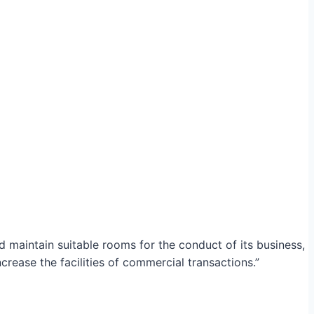
maintain suitable rooms for the conduct of its business,
crease the facilities of commercial transactions.”