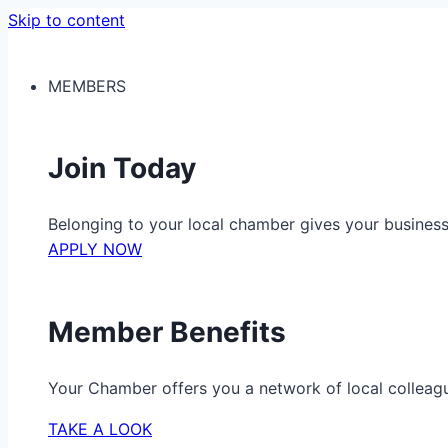
Skip to content
MEMBERS
Join Today
Belonging to your local chamber gives your busine
APPLY NOW
Member Benefits
Your Chamber offers you a network of local colleag
TAKE A LOOK