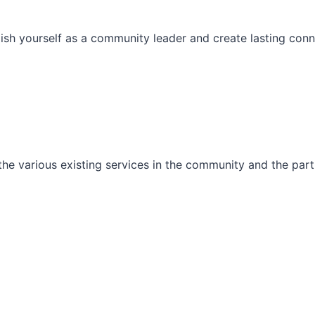
ish yourself as a community leader and create lasting conn
he various existing services in the community and the part