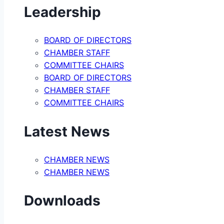
Leadership
BOARD OF DIRECTORS
CHAMBER STAFF
COMMITTEE CHAIRS
BOARD OF DIRECTORS
CHAMBER STAFF
COMMITTEE CHAIRS
Latest News
CHAMBER NEWS
CHAMBER NEWS
Downloads