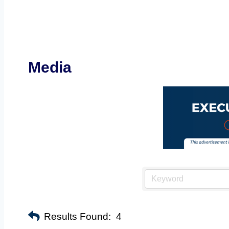
Media
Results Found:
4