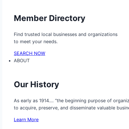
Member Directory
Find trusted local businesses and organizations
to meet your needs.
SEARCH NOW
ABOUT
Our History
As early as 1914…. “the beginning purpose of organ
to acquire, preserve, and disseminate valuable busine
Learn More