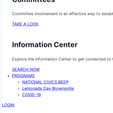
Committee involvement is an effective way to establ
TAKE A LOOK
Information Center
Explore the Information Center to get connected to t
SEARCH NOW
PROGRAMS
NATIONAL CIVICS BEE®
Lemonade Day Brownsville
COVID-19
LOGIN