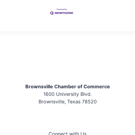
Brownsville Chamber of Commerce
1600 University Blvd.
Brownsville, Texas 78520
Connect with Us