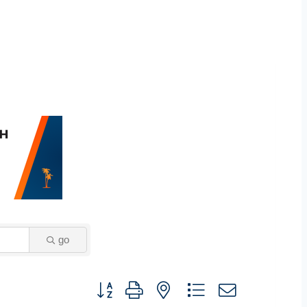
go
Button group with nested dropdown