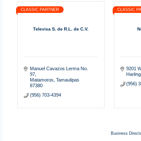
CLASSIC PARTNER
CLASSIC P
Televisa S. de R.L. de C.V.
N
Manuel Cavazos Lerma No. 
9201 W
97
Harlin
Matamoros
Tamaulipas
(956) 
87380
(956) 703-4394
Business Direct