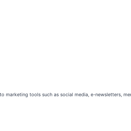
marketing tools such as social media, e-newsletters, mem