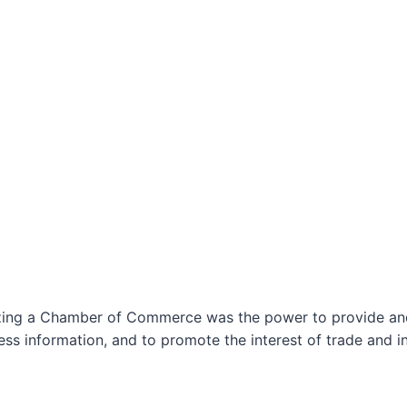
izing a Chamber of Commerce was the power to provide and 
ss information, and to promote the interest of trade and in