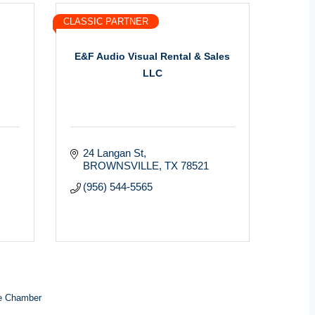
CLASSIC PARTNER
E&F Audio Visual Rental & Sales
LLC
24 Langan St
BROWNSVILLE
TX
78521
(956) 544-5565
e Chamber