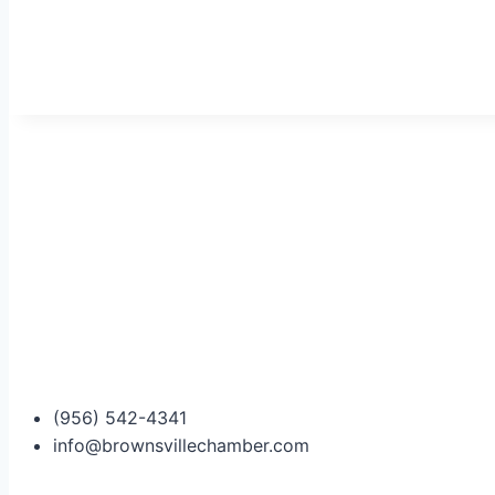
(956) 542-4341
info@brownsvillechamber.com