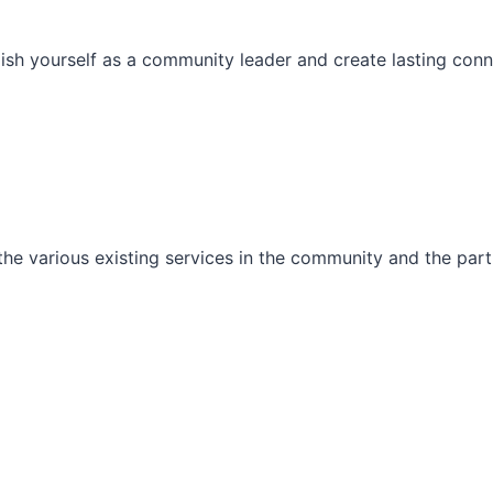
ish yourself as a community leader and create lasting conn
he various existing services in the community and the part