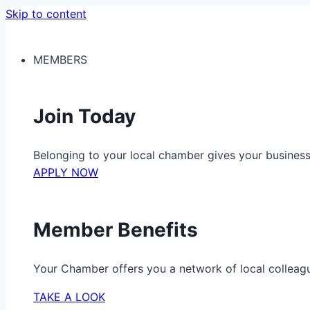
Skip to content
MEMBERS
Join Today
Belonging to your local chamber gives your busine
APPLY NOW
Member Benefits
Your Chamber offers you a network of local colleag
TAKE A LOOK