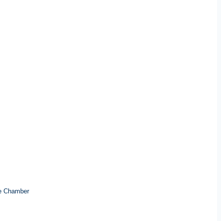
e Chamber