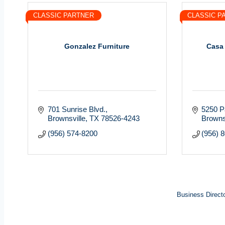
CLASSIC PARTNER
CLASSIC P
Gonzalez Furniture
Casa
701 Sunrise Blvd.
5250 P
Brownsville
TX
78526-4243
Browns
(956) 574-8200
(956) 
Business Direct