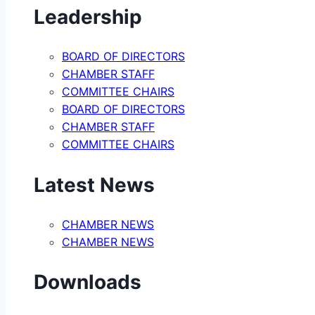
Leadership
BOARD OF DIRECTORS
CHAMBER STAFF
COMMITTEE CHAIRS
BOARD OF DIRECTORS
CHAMBER STAFF
COMMITTEE CHAIRS
Latest News
CHAMBER NEWS
CHAMBER NEWS
Downloads