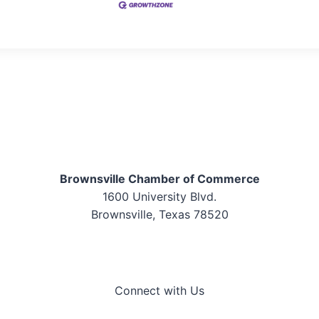
Brownsville Chamber of Commerce
1600 University Blvd.
Brownsville, Texas 78520
Connect with Us