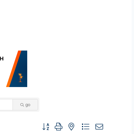
go
Button group with nested dropdown