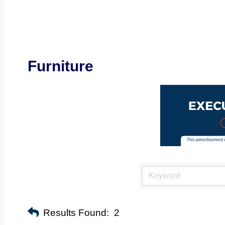
Furniture
Results Found:
2