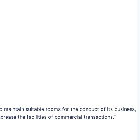
maintain suitable rooms for the conduct of its business,
crease the facilities of commercial transactions.”