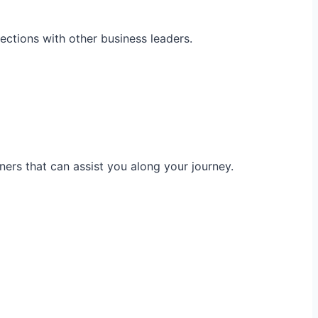
ections with other business leaders.
ners that can assist you along your journey.