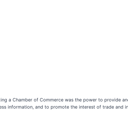
izing a Chamber of Commerce was the power to provide and 
ss information, and to promote the interest of trade and in