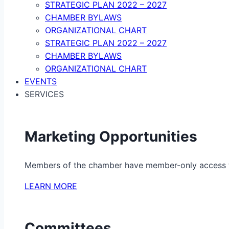
STRATEGIC PLAN 2022 – 2027
CHAMBER BYLAWS
ORGANIZATIONAL CHART
STRATEGIC PLAN 2022 – 2027
CHAMBER BYLAWS
ORGANIZATIONAL CHART
EVENTS
SERVICES
Marketing Opportunities
Members of the chamber have member-only access to 
LEARN MORE
Committees