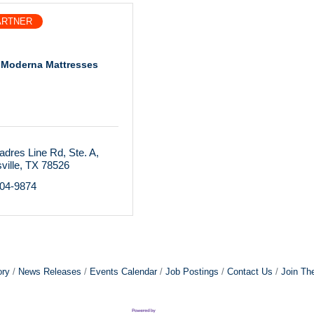
ARTNER
 Moderna Mattresses
adres Line Rd
Ste. A
ville
TX
78526
804-9874
ory
News Releases
Events Calendar
Job Postings
Contact Us
Join Th