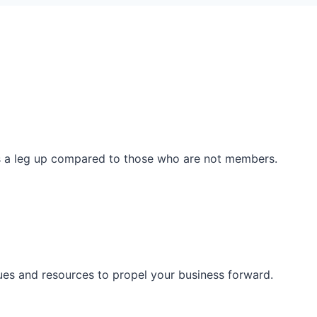
ss a leg up compared to those who are not members.
ues and resources to propel your business forward.