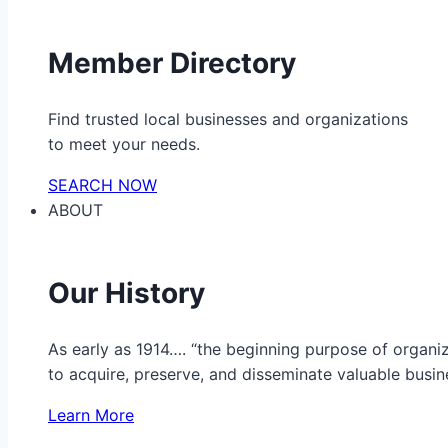
Member Directory
Find trusted local businesses and organizations
to meet your needs.
SEARCH NOW
ABOUT
Our History
As early as 1914…. “the beginning purpose of organ
to acquire, preserve, and disseminate valuable busine
Learn More