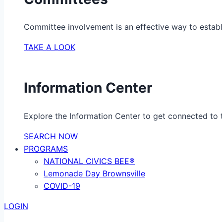
Committee involvement is an effective way to establ
TAKE A LOOK
Information Center
Explore the Information Center to get connected to t
SEARCH NOW
PROGRAMS
NATIONAL CIVICS BEE®
Lemonade Day Brownsville
COVID-19
LOGIN