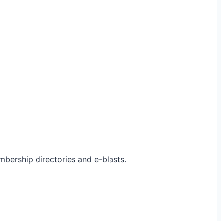
bership directories and e-blasts.