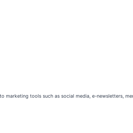
marketing tools such as social media, e-newsletters, mem