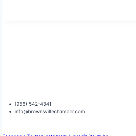
(956) 542-4341
info@brownsvillechamber.com