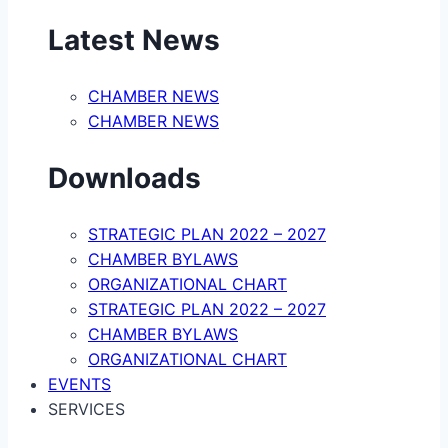
Latest News
CHAMBER NEWS
CHAMBER NEWS
Downloads
STRATEGIC PLAN 2022 – 2027
CHAMBER BYLAWS
ORGANIZATIONAL CHART
STRATEGIC PLAN 2022 – 2027
CHAMBER BYLAWS
ORGANIZATIONAL CHART
EVENTS
SERVICES