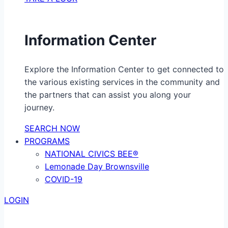
Information Center
Explore the Information Center to get connected to
the various existing services in the community and
the partners that can assist you along your
journey.
SEARCH NOW
PROGRAMS
NATIONAL CIVICS BEE®
Lemonade Day Brownsville
COVID-19
LOGIN