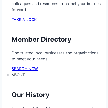
colleagues and resources to propel your business
forward.
TAKE A LOOK
Member Directory
Find trusted local businesses and organizations
to meet your needs.
SEARCH NOW
ABOUT
Our History