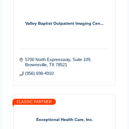
Valley Baptist Outpatient Imaging Cen...
5700 North Expressway, Suite 109
Brownsville
TX
78521
(956) 698-4910
CLASSIC PARTNER
Exceptional Health Care, Inc.