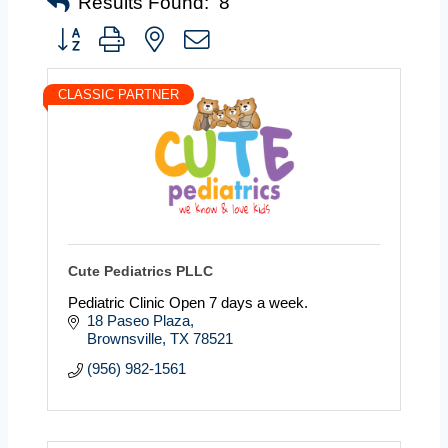
Results Found:
8
Button group with nested dropdown
CLASSIC PARTNER
Cute Pediatrics PLLC
Pediatric Clinic Open 7 days a week.
18 Paseo Plaza
Brownsville
TX
78521
(956) 982-1561