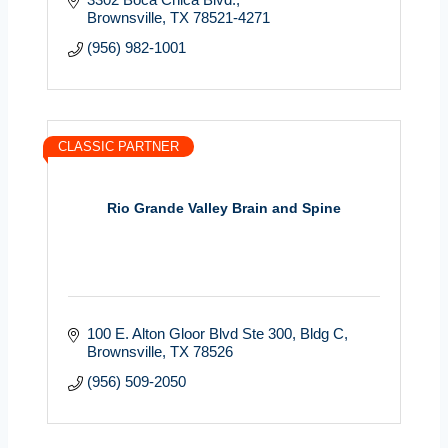
Brownsville
TX
78521-4271
(956) 982-1001
CLASSIC PARTNER
Rio Grande Valley Brain and Spine
100 E. Alton Gloor Blvd Ste 300
Bldg C
Brownsville
TX
78526
(956) 509-2050