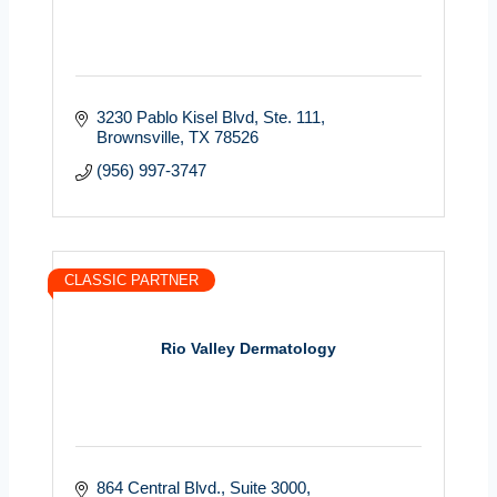
3230 Pablo Kisel Blvd
Ste. 111
Brownsville
TX
78526
(956) 997-3747
CLASSIC PARTNER
Rio Valley Dermatology
864 Central Blvd., Suite 3000