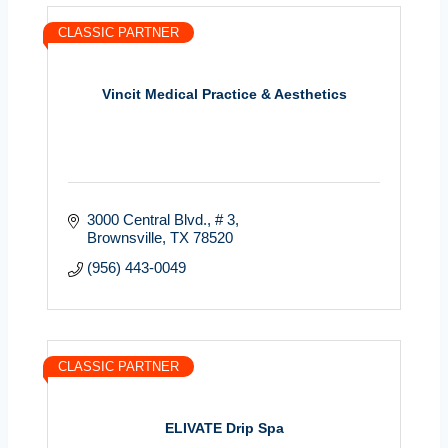
CLASSIC PARTNER
Vincit Medical Practice & Aesthetics
3000 Central Blvd.
# 3
Brownsville
TX
78520
(956) 443-0049
CLASSIC PARTNER
ELIVATE Drip Spa