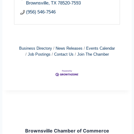
Brownsville
TX
78520-7593
(956) 546-7546
Business Directory
News Releases
Events Calendar
Job Postings
Contact Us
Join The Chamber
Brownsville Chamber of Commerce