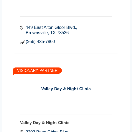
449 East Alton Gloor Blvd.
Brownsville
TX
78526
(956) 435-7860
VISIONARY PARTNER
Valley Day & Night Clinic
Valley Day & Night Clinic
3302 Boca Chica Blvd.