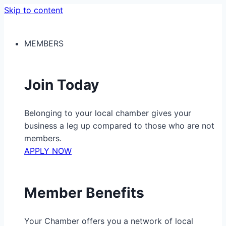
Skip to content
MEMBERS
Join Today
Belonging to your local chamber gives your
business a leg up compared to those who are not
members.
APPLY NOW
Member Benefits
Your Chamber offers you a network of local