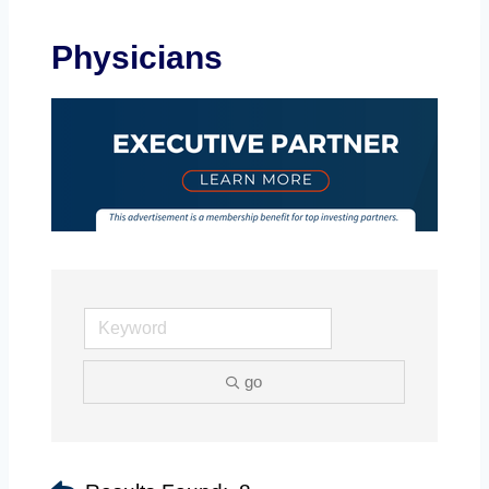
Physicians
go