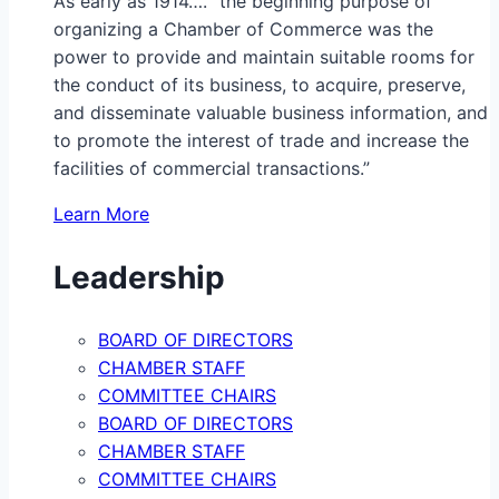
As early as 1914…. “the beginning purpose of
organizing a Chamber of Commerce was the
power to provide and maintain suitable rooms for
the conduct of its business, to acquire, preserve,
and disseminate valuable business information, and
to promote the interest of trade and increase the
facilities of commercial transactions.”
Learn More
Leadership
BOARD OF DIRECTORS
CHAMBER STAFF
COMMITTEE CHAIRS
BOARD OF DIRECTORS
CHAMBER STAFF
COMMITTEE CHAIRS