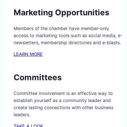
Marketing Opportunities
Members of the chamber have member-only
access to marketing tools such as social media, e-
newsletters, membership directories and e-blasts.
LEARN MORE
Committees
Committee involvement is an effective way to
establish yourself as a community leader and
create lasting connections with other business
leaders.
TAKE A LOOK