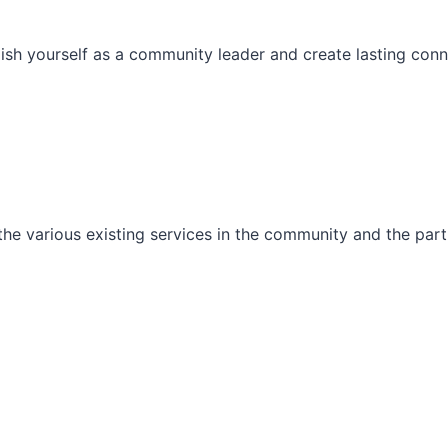
ish yourself as a community leader and create lasting conn
he various existing services in the community and the part