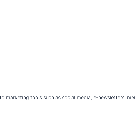
marketing tools such as social media, e-newsletters, mem