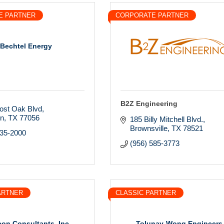
E PARTNER
CORPORATE PARTNER
Bechtel Energy
B2Z Engineering
ost Oak Blvd
on
TX
77056
185 Billy Mitchell Blvd.
Brownsville
TX
78521
235-2000
(956) 585-3773
ARTNER
CLASSIC PARTNER
con Consultants, Inc.
Tolunay-Wong Engineers