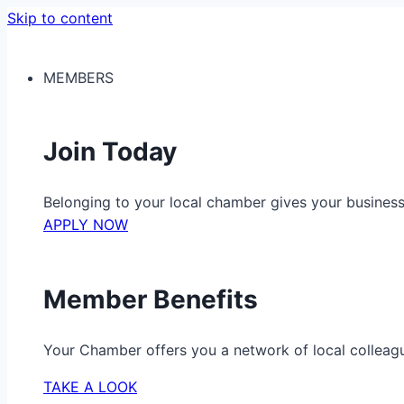
Skip to content
MEMBERS
Join Today
Belonging to your local chamber gives your busine
APPLY NOW
Member Benefits
Your Chamber offers you a network of local colleag
TAKE A LOOK