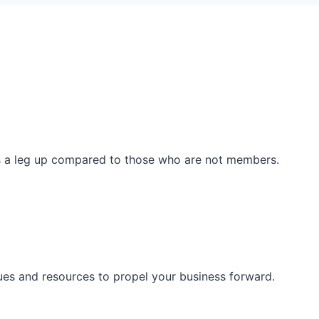
ss a leg up compared to those who are not members.
ues and resources to propel your business forward.