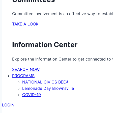
Committee involvement is an effective way to establ
TAKE A LOOK
Information Center
Explore the Information Center to get connected to t
SEARCH NOW
PROGRAMS
NATIONAL CIVICS BEE®
Lemonade Day Brownsville
COVID-19
LOGIN