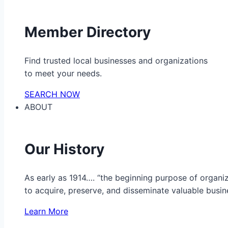
Member Directory
Find trusted local businesses and organizations
to meet your needs.
SEARCH NOW
ABOUT
Our History
As early as 1914…. “the beginning purpose of organ
to acquire, preserve, and disseminate valuable busine
Learn More