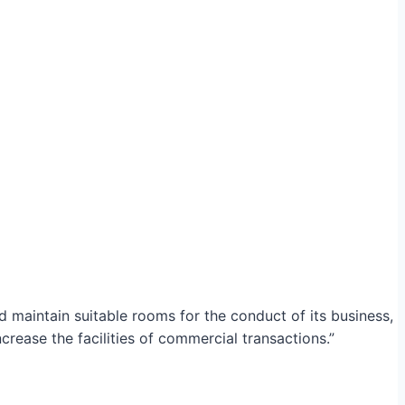
maintain suitable rooms for the conduct of its business,
crease the facilities of commercial transactions.”