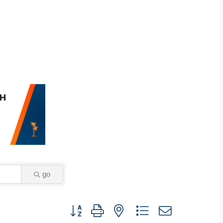
go
Button group with nested dropdown