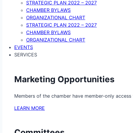
STRATEGIC PLAN 2022 – 2027
CHAMBER BYLAWS
ORGANIZATIONAL CHART
STRATEGIC PLAN 2022 – 2027
CHAMBER BYLAWS
ORGANIZATIONAL CHART
EVENTS
SERVICES
Marketing Opportunities
Members of the chamber have member-only access to 
LEARN MORE
Committees