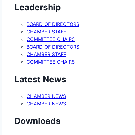
Leadership
BOARD OF DIRECTORS
CHAMBER STAFF
COMMITTEE CHAIRS
BOARD OF DIRECTORS
CHAMBER STAFF
COMMITTEE CHAIRS
Latest News
CHAMBER NEWS
CHAMBER NEWS
Downloads