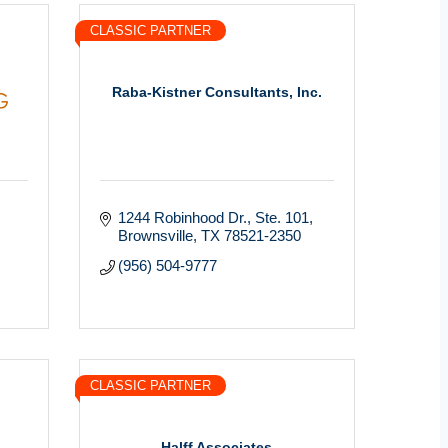
CLASSIC PARTNER
Raba-Kistner Consultants, Inc.
1244 Robinhood Dr., Ste. 101
Brownsville
TX
78521-2350
(956) 504-9777
CLASSIC PARTNER
Halff Associates