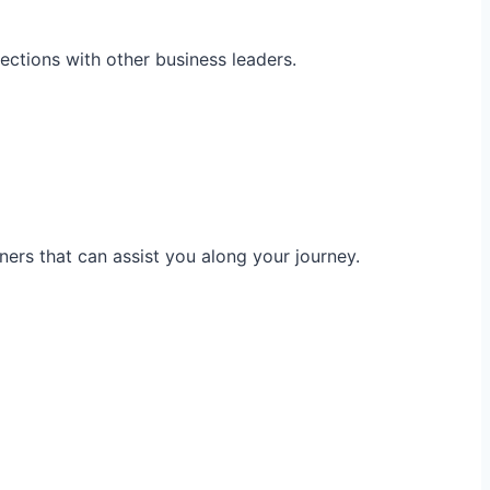
ections with other business leaders.
ners that can assist you along your journey.