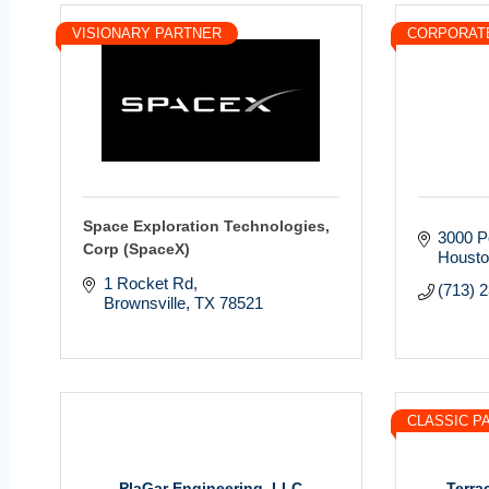
VISIONARY PARTNER
CORPORAT
Space Exploration Technologies,
3000 P
Corp (SpaceX)
Houst
1 Rocket Rd
(713) 
Brownsville
TX
78521
CLASSIC P
PlaGar Engineering, LLC
Terra