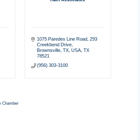
1075 Paredes Line Road
293 
Creekbend Drive
Brownsville, TX, USA
TX
78521
(956) 303-3100
e Chamber