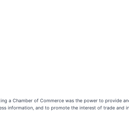
izing a Chamber of Commerce was the power to provide and 
ss information, and to promote the interest of trade and in