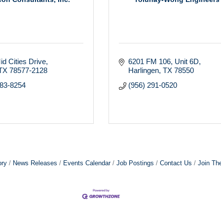
d Cities Drive
6201 FM 106
Unit 6D
TX
78577-2128
Harlingen
TX
78550
283-8254
(956) 291-0520
ory
News Releases
Events Calendar
Job Postings
Contact Us
Join Th