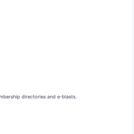
bership directories and e-blasts.