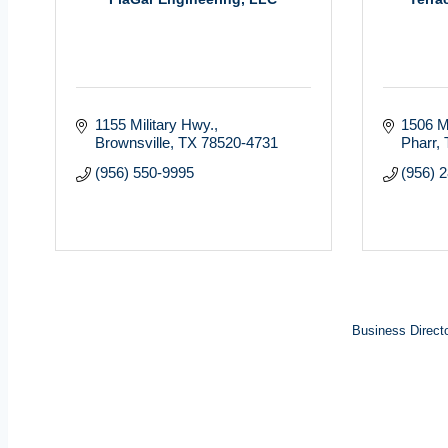
1155 Military Hwy.
1506 Mi
Brownsville
TX
78520-4731
Pharr
(956) 550-9995
(956) 
Business Direct