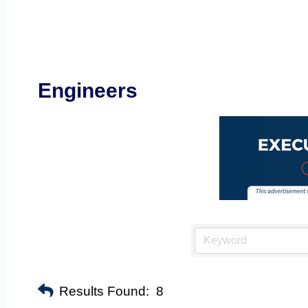
Engineers
Results Found:
8