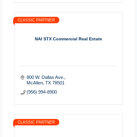
CLASSIC PARTNER
NAI STX Commercial Real Estate
800 W. Dallas Ave.
McAllen
TX
78501
(956) 994-8900
CLASSIC PARTNER