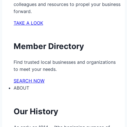
colleagues and resources to propel your business
forward.
TAKE A LOOK
Member Directory
Find trusted local businesses and organizations
to meet your needs.
SEARCH NOW
ABOUT
Our History