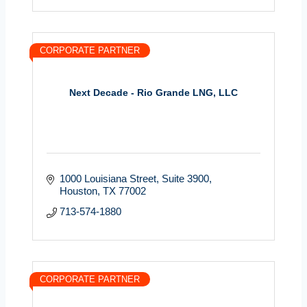
CORPORATE PARTNER
Next Decade - Rio Grande LNG, LLC
1000 Louisiana Street
Suite 3900
Houston
TX
77002
713-574-1880
CORPORATE PARTNER