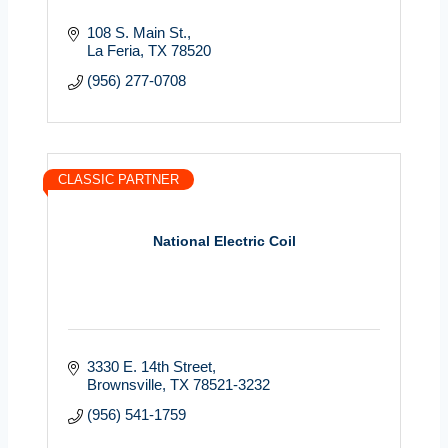
108 S. Main St.
La Feria
TX
78520
(956) 277-0708
CLASSIC PARTNER
National Electric Coil
3330 E. 14th Street
Brownsville
TX
78521-3232
(956) 541-1759