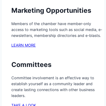
Marketing Opportunities
Members of the chamber have member-only
access to marketing tools such as social media, e-
newsletters, membership directories and e-blasts.
LEARN MORE
Committees
Committee involvement is an effective way to
establish yourself as a community leader and
create lasting connections with other business
leaders.
TAKE A LOOK