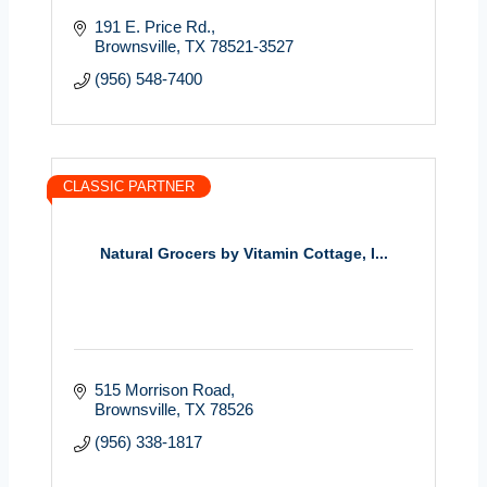
191 E. Price Rd.
Brownsville
TX
78521-3527
(956) 548-7400
CLASSIC PARTNER
Natural Grocers by Vitamin Cottage, I...
515 Morrison Road
Brownsville
TX
78526
(956) 338-1817