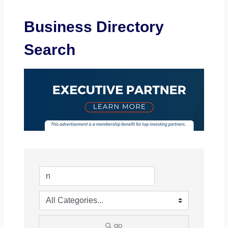
Business Directory
Search
go