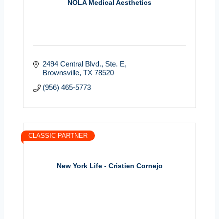
NOLA Medical Aesthetics
2494 Central Blvd.
Ste. E
Brownsville
TX
78520
(956) 465-5773
CLASSIC PARTNER
New York Life - Cristien Cornejo