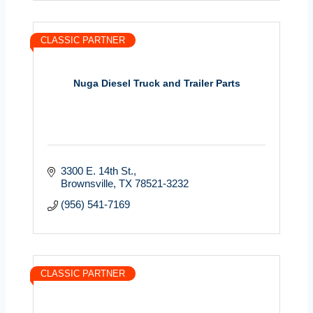
CLASSIC PARTNER
Nuga Diesel Truck and Trailer Parts
3300 E. 14th St.
Brownsville
TX
78521-3232
(956) 541-7169
CLASSIC PARTNER