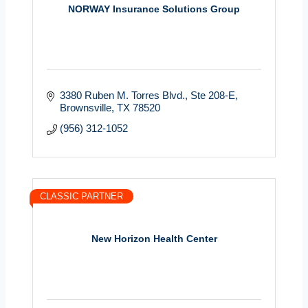
NORWAY Insurance Solutions Group
3380 Ruben M. Torres Blvd.
Ste 208-E
Brownsville
TX
78520
(956) 312-1052
CLASSIC PARTNER
New Horizon Health Center