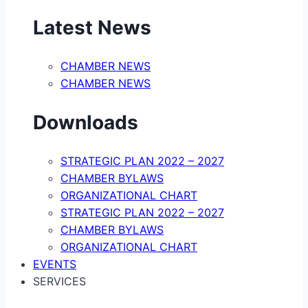
Latest News
CHAMBER NEWS
CHAMBER NEWS
Downloads
STRATEGIC PLAN 2022 – 2027
CHAMBER BYLAWS
ORGANIZATIONAL CHART
STRATEGIC PLAN 2022 – 2027
CHAMBER BYLAWS
ORGANIZATIONAL CHART
EVENTS
SERVICES