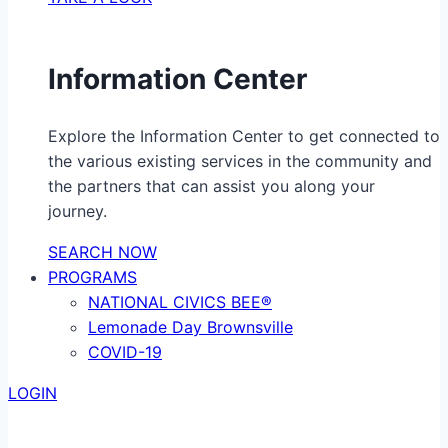
Information Center
Explore the Information Center to get connected to
the various existing services in the community and
the partners that can assist you along your
journey.
SEARCH NOW
PROGRAMS
NATIONAL CIVICS BEE®
Lemonade Day Brownsville
COVID-19
LOGIN