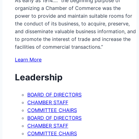
As early as 1914…. “the beginning purpose of
organizing a Chamber of Commerce was the
power to provide and maintain suitable rooms for
the conduct of its business, to acquire, preserve,
and disseminate valuable business information, and
to promote the interest of trade and increase the
facilities of commercial transactions.”
Learn More
Leadership
BOARD OF DIRECTORS
CHAMBER STAFF
COMMITTEE CHAIRS
BOARD OF DIRECTORS
CHAMBER STAFF
COMMITTEE CHAIRS