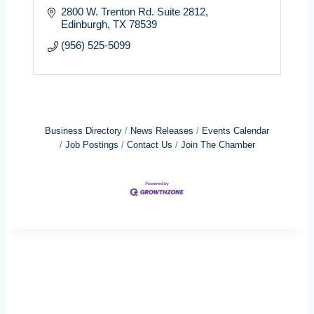
2800 W. Trenton Rd. Suite 2812
Edinburgh
TX
78539
(956) 525-5099
Business Directory
News Releases
Events Calendar
Job Postings
Contact Us
Join The Chamber