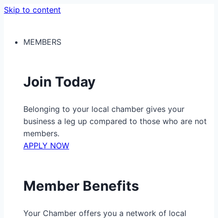
Skip to content
MEMBERS
Join Today
Belonging to your local chamber gives your
business a leg up compared to those who are not
members.
APPLY NOW
Member Benefits
Your Chamber offers you a network of local