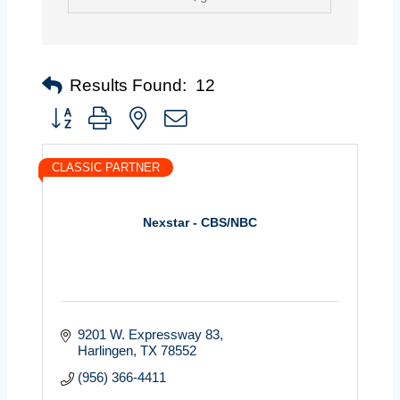
Results Found:
12
Button group with nested dropdown
CLASSIC PARTNER
Nexstar - CBS/NBC
9201 W. Expressway 83
Harlingen
TX
78552
(956) 366-4411