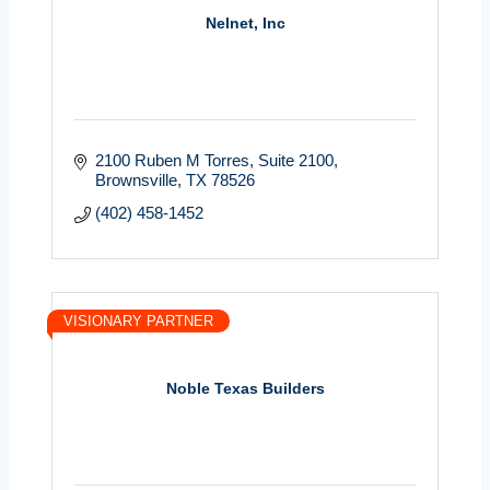
Nelnet, Inc
2100 Ruben M Torres
Suite 2100
Brownsville
TX
78526
(402) 458-1452
VISIONARY PARTNER
Noble Texas Builders