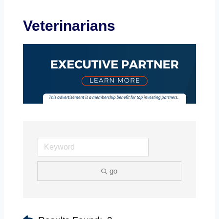
Veterinarians
go