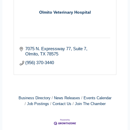
Olmito Veterinary Hospital
7075 N. Expressway 77
Suite 7
Olmito
TX
78575
(956) 370-3440
Business Directory
News Releases
Events Calendar
Job Postings
Contact Us
Join The Chamber