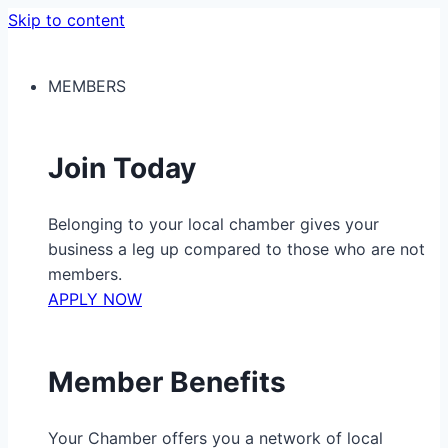
Skip to content
MEMBERS
Join Today
Belonging to your local chamber gives your
business a leg up compared to those who are not
members.
APPLY NOW
Member Benefits
Your Chamber offers you a network of local