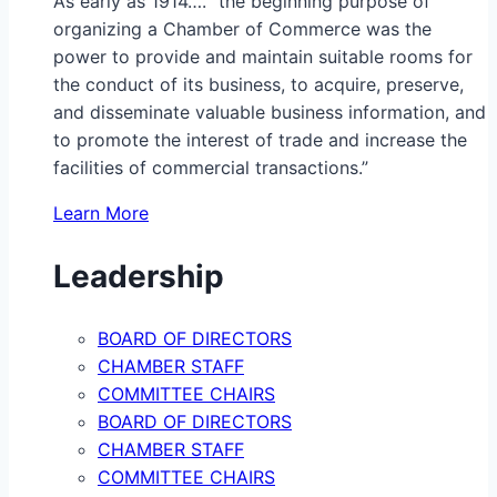
As early as 1914…. “the beginning purpose of
organizing a Chamber of Commerce was the
power to provide and maintain suitable rooms for
the conduct of its business, to acquire, preserve,
and disseminate valuable business information, and
to promote the interest of trade and increase the
facilities of commercial transactions.”
Learn More
Leadership
BOARD OF DIRECTORS
CHAMBER STAFF
COMMITTEE CHAIRS
BOARD OF DIRECTORS
CHAMBER STAFF
COMMITTEE CHAIRS