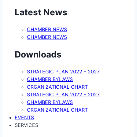
Latest News
CHAMBER NEWS
CHAMBER NEWS
Downloads
STRATEGIC PLAN 2022 – 2027
CHAMBER BYLAWS
ORGANIZATIONAL CHART
STRATEGIC PLAN 2022 – 2027
CHAMBER BYLAWS
ORGANIZATIONAL CHART
EVENTS
SERVICES