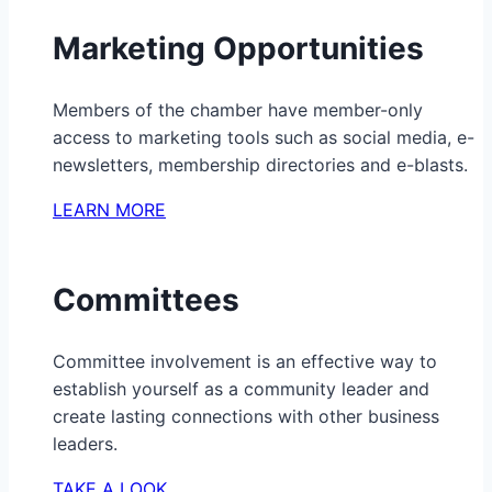
Marketing Opportunities
Members of the chamber have member-only
access to marketing tools such as social media, e-
newsletters, membership directories and e-blasts.
LEARN MORE
Committees
Committee involvement is an effective way to
establish yourself as a community leader and
create lasting connections with other business
leaders.
TAKE A LOOK