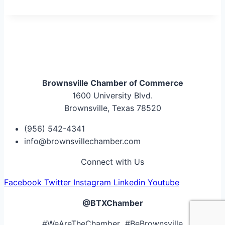
Brownsville Chamber of Commerce
1600 University Blvd.
Brownsville, Texas 78520
(956) 542-4341
info@brownsvillechamber.com
Connect with Us
Facebook
Twitter
Instagram
Linkedin
Youtube
@BTXChamber
#WeAreTheChamber #BeBrownsville