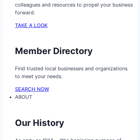
colleagues and resources to propel your business
forward.
TAKE A LOOK
Member Directory
Find trusted local businesses and organizations
to meet your needs.
SEARCH NOW
ABOUT
Our History