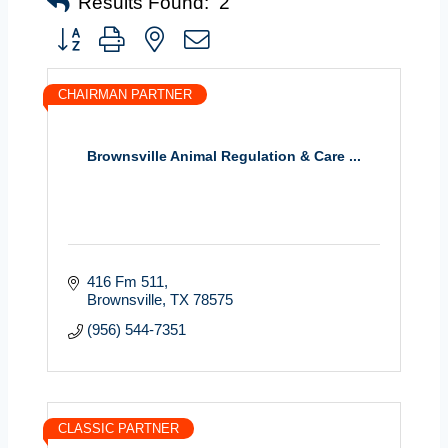
Results Found:
2
Button group with nested dropdown
CHAIRMAN PARTNER
Brownsville Animal Regulation & Care ...
416 Fm 511
Brownsville
TX
78575
(956) 544-7351
CLASSIC PARTNER