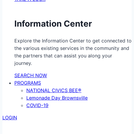
Information Center
Explore the Information Center to get connected to
the various existing services in the community and
the partners that can assist you along your
journey.
SEARCH NOW
PROGRAMS
NATIONAL CIVICS BEE®
Lemonade Day Brownsville
COVID-19
LOGIN