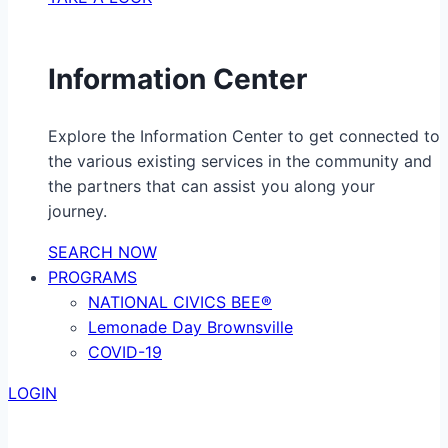
Information Center
Explore the Information Center to get connected to
the various existing services in the community and
the partners that can assist you along your
journey.
SEARCH NOW
PROGRAMS
NATIONAL CIVICS BEE®
Lemonade Day Brownsville
COVID-19
LOGIN