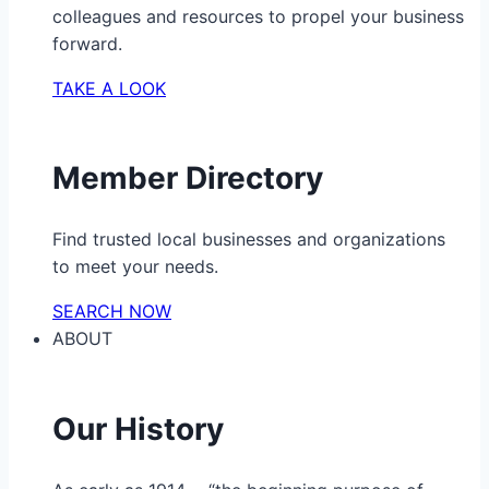
colleagues and resources to propel your business
forward.
TAKE A LOOK
Member Directory
Find trusted local businesses and organizations
to meet your needs.
SEARCH NOW
ABOUT
Our History