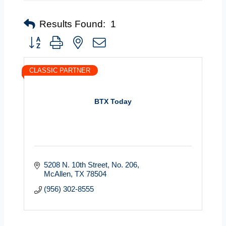
Results Found:
1
Button group with nested dropdown
CLASSIC PARTNER
BTX Today
5208 N. 10th Street
No. 206
McAllen
TX
78504
(956) 302-8555