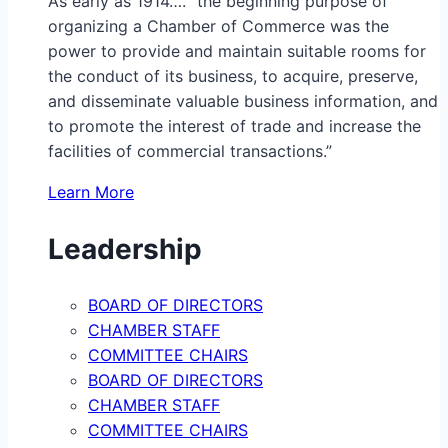
As early as 1914…. “the beginning purpose of
organizing a Chamber of Commerce was the
power to provide and maintain suitable rooms for
the conduct of its business, to acquire, preserve,
and disseminate valuable business information, and
to promote the interest of trade and increase the
facilities of commercial transactions.”
Learn More
Leadership
BOARD OF DIRECTORS
CHAMBER STAFF
COMMITTEE CHAIRS
BOARD OF DIRECTORS
CHAMBER STAFF
COMMITTEE CHAIRS