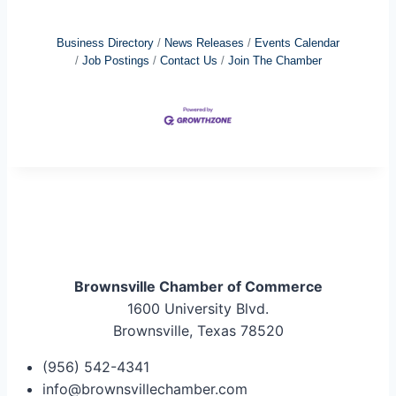
Business Directory
News Releases
Events Calendar
Job Postings
Contact Us
Join The Chamber
Brownsville Chamber of Commerce
1600 University Blvd.
Brownsville, Texas 78520
(956) 542-4341
info@brownsvillechamber.com