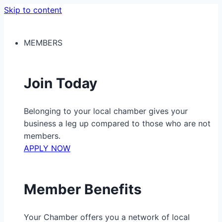
Skip to content
MEMBERS
Join Today
Belonging to your local chamber gives your
business a leg up compared to those who are not
members.
APPLY NOW
Member Benefits
Your Chamber offers you a network of local