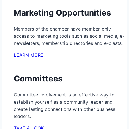
Marketing Opportunities
Members of the chamber have member-only
access to marketing tools such as social media, e-
newsletters, membership directories and e-blasts.
LEARN MORE
Committees
Committee involvement is an effective way to
establish yourself as a community leader and
create lasting connections with other business
leaders.
TAKE A LOOK