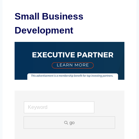
Small Business
Development
go