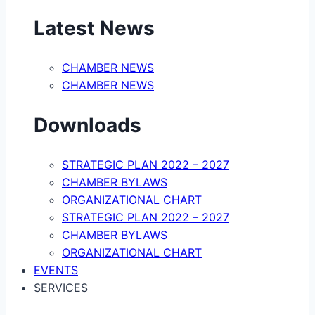
Latest News
CHAMBER NEWS
CHAMBER NEWS
Downloads
STRATEGIC PLAN 2022 – 2027
CHAMBER BYLAWS
ORGANIZATIONAL CHART
STRATEGIC PLAN 2022 – 2027
CHAMBER BYLAWS
ORGANIZATIONAL CHART
EVENTS
SERVICES