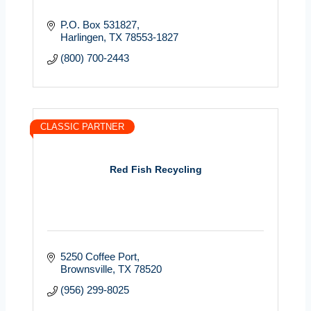
P.O. Box 531827
Harlingen
TX
78553-1827
(800) 700-2443
CLASSIC PARTNER
Red Fish Recycling
5250 Coffee Port
Brownsville
TX
78520
(956) 299-8025