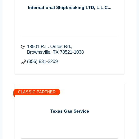
International Shipbreaking LTD, L.L.C...
18501 R.L. Ostos Rd.
Brownsville
TX
78521-1038
(956) 831-2299
CLASSIC PARTNER
Texas Gas Service