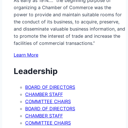
As early as 1914…. “the beginning purpose of
organizing a Chamber of Commerce was the
power to provide and maintain suitable rooms for
the conduct of its business, to acquire, preserve,
and disseminate valuable business information, and
to promote the interest of trade and increase the
facilities of commercial transactions.”
Learn More
Leadership
BOARD OF DIRECTORS
CHAMBER STAFF
COMMITTEE CHAIRS
BOARD OF DIRECTORS
CHAMBER STAFF
COMMITTEE CHAIRS