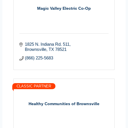
Magic Valley Electric Co-Op
1825 N. Indiana Rd. 511
Brownsville
TX
78521
(866) 225-5683
CLASSIC PARTNER
Healthy Communities of Brownsville