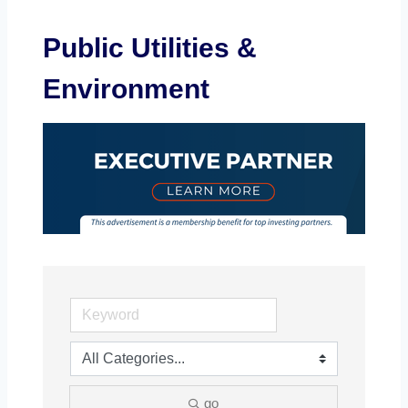
Public Utilities &
Environment
go