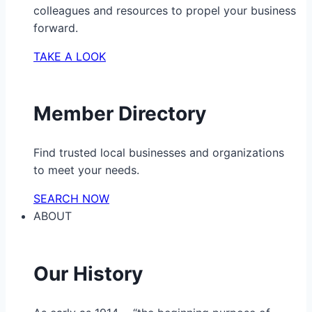
colleagues and resources to propel your business
forward.
TAKE A LOOK
Member Directory
Find trusted local businesses and organizations
to meet your needs.
SEARCH NOW
ABOUT
Our History