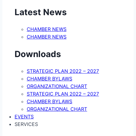
Latest News
CHAMBER NEWS
CHAMBER NEWS
Downloads
STRATEGIC PLAN 2022 – 2027
CHAMBER BYLAWS
ORGANIZATIONAL CHART
STRATEGIC PLAN 2022 – 2027
CHAMBER BYLAWS
ORGANIZATIONAL CHART
EVENTS
SERVICES