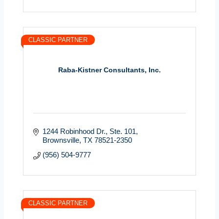
CLASSIC PARTNER
Raba-Kistner Consultants, Inc.
1244 Robinhood Dr., Ste. 101
Brownsville
TX
78521-2350
(956) 504-9777
CLASSIC PARTNER