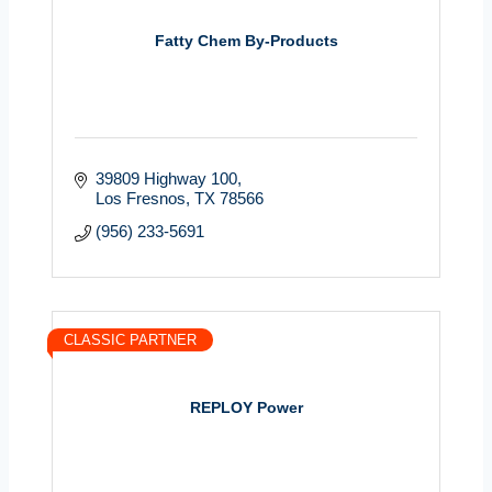
Fatty Chem By-Products
39809 Highway 100
Los Fresnos
TX
78566
(956) 233-5691
CLASSIC PARTNER
REPLOY Power