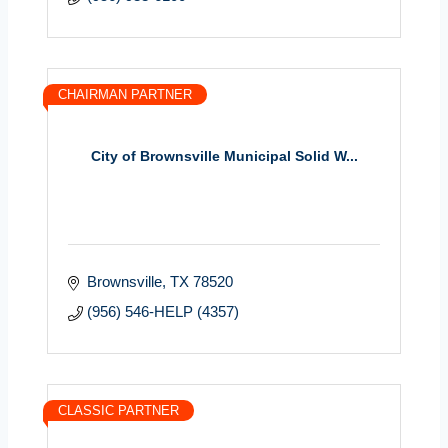
CHAIRMAN PARTNER
City of Brownsville Municipal Solid W...
Brownsville
TX
78520
(956) 546-HELP (4357)
CLASSIC PARTNER