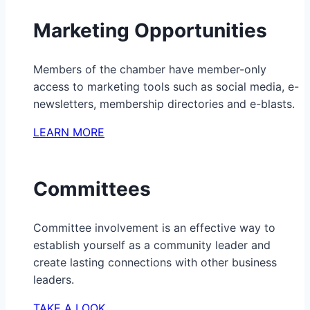
Marketing Opportunities
Members of the chamber have member-only
access to marketing tools such as social media, e-
newsletters, membership directories and e-blasts.
LEARN MORE
Committees
Committee involvement is an effective way to
establish yourself as a community leader and
create lasting connections with other business
leaders.
TAKE A LOOK