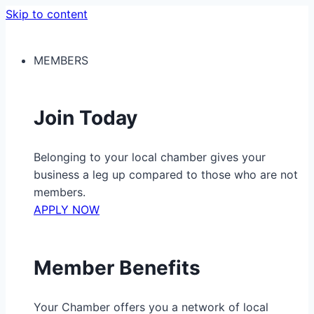
Skip to content
MEMBERS
Join Today
Belonging to your local chamber gives your
business a leg up compared to those who are not
members.
APPLY NOW
Member Benefits
Your Chamber offers you a network of local