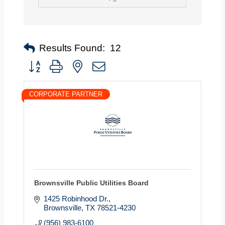
Results Found:
12
Button group with nested dropdown
CORPORATE PARTNER
Brownsville Public Utilities Board
1425 Robinhood Dr.
Brownsville
TX
78521-4230
(956) 983-6100