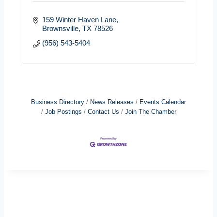
159 Winter Haven Lane
Brownsville
TX
78526
(956) 543-5404
Business Directory
News Releases
Events Calendar
Job Postings
Contact Us
Join The Chamber