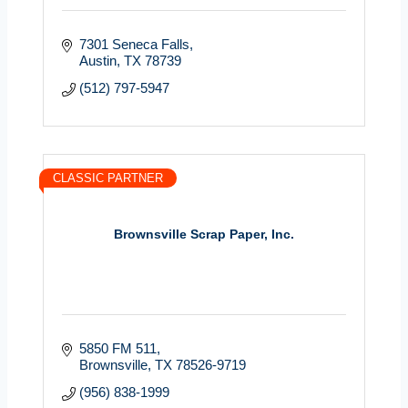
7301 Seneca Falls
Austin
TX
78739
(512) 797-5947
CLASSIC PARTNER
Brownsville Scrap Paper, Inc.
5850 FM 511
Brownsville
TX
78526-9719
(956) 838-1999