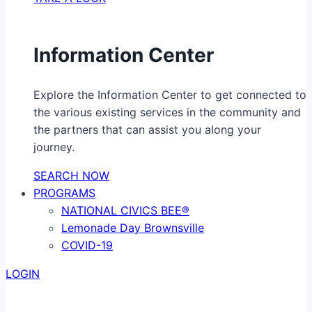
Information Center
Explore the Information Center to get connected to
the various existing services in the community and
the partners that can assist you along your
journey.
SEARCH NOW
PROGRAMS
NATIONAL CIVICS BEE®
Lemonade Day Brownsville
COVID-19
LOGIN