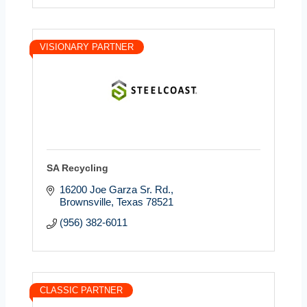
VISIONARY PARTNER
SA Recycling
16200 Joe Garza Sr. Rd.
Brownsville
Texas
78521
(956) 382-6011
CLASSIC PARTNER