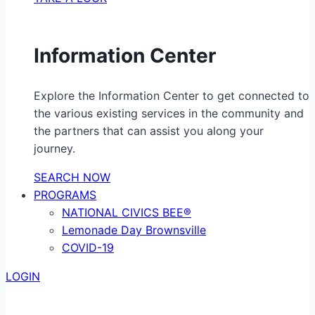
Information Center
Explore the Information Center to get connected to
the various existing services in the community and
the partners that can assist you along your
journey.
SEARCH NOW
PROGRAMS
NATIONAL CIVICS BEE®
Lemonade Day Brownsville
COVID-19
LOGIN