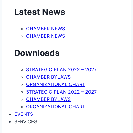
Latest News
CHAMBER NEWS
CHAMBER NEWS
Downloads
STRATEGIC PLAN 2022 – 2027
CHAMBER BYLAWS
ORGANIZATIONAL CHART
STRATEGIC PLAN 2022 – 2027
CHAMBER BYLAWS
ORGANIZATIONAL CHART
EVENTS
SERVICES