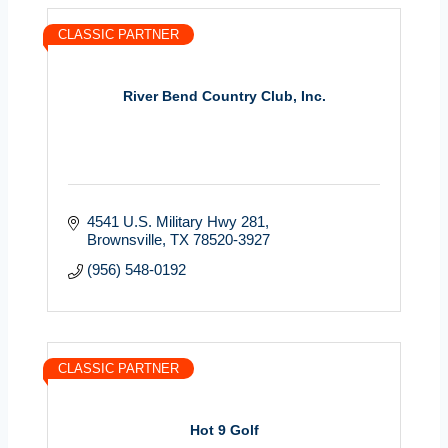
CLASSIC PARTNER
River Bend Country Club, Inc.
4541 U.S. Military Hwy 281
Brownsville
TX
78520-3927
(956) 548-0192
CLASSIC PARTNER
Hot 9 Golf