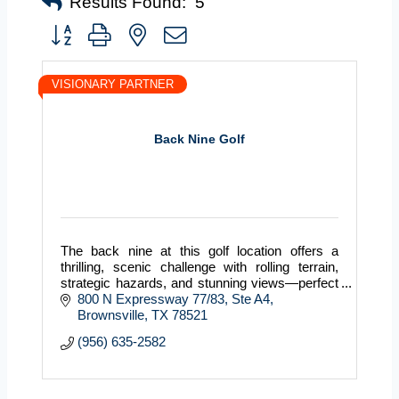
Results Found:
5
Button group with nested dropdown
VISIONARY PARTNER
Back Nine Golf
The back nine at this golf location offers a
thrilling, scenic challenge with rolling terrain,
strategic hazards, and stunning views—perfect
for testing your game and finishing strong.
800 N Expressway 77/83
Ste A4
Brownsville
TX
78521
(956) 635-2582