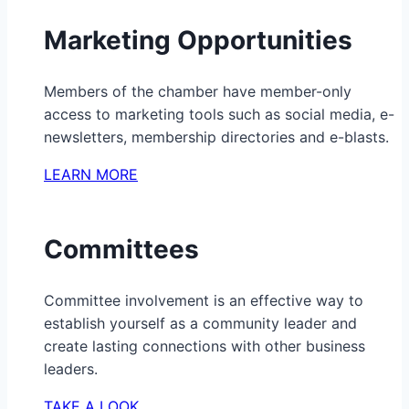
Marketing Opportunities
Members of the chamber have member-only
access to marketing tools such as social media, e-
newsletters, membership directories and e-blasts.
LEARN MORE
Committees
Committee involvement is an effective way to
establish yourself as a community leader and
create lasting connections with other business
leaders.
TAKE A LOOK