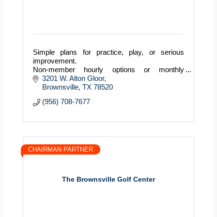
Simple plans for practice, play, or serious
improvement.
Non-member hourly options or monthly
memberships with banked hours and member
3201 W. Alton Gloor
perks.
Brownsville
TX
78520
(956) 708-7677
CHAIRMAN PARTNER
The Brownsville Golf Center