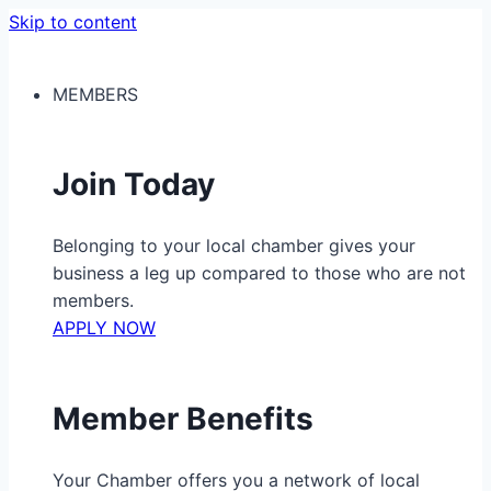
Skip to content
MEMBERS
Join Today
Belonging to your local chamber gives your
business a leg up compared to those who are not
members.
APPLY NOW
Member Benefits
Your Chamber offers you a network of local