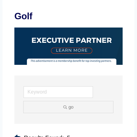
Golf
go