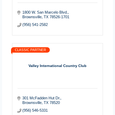
1800 W. San Marcelo Blvd.
Brownsville
TX
78526-1701
(956) 541-2582
CLASSIC PARTNER
Valley International Country Club
301 McFadden Hut Dr.
Brownsville
TX
78520
(956) 546-5331