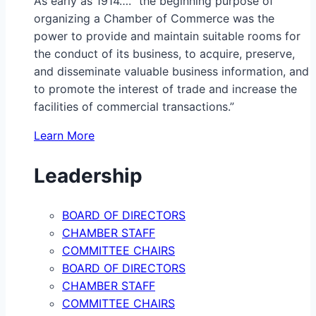
As early as 1914…. “the beginning purpose of
organizing a Chamber of Commerce was the
power to provide and maintain suitable rooms for
the conduct of its business, to acquire, preserve,
and disseminate valuable business information, and
to promote the interest of trade and increase the
facilities of commercial transactions.”
Learn More
Leadership
BOARD OF DIRECTORS
CHAMBER STAFF
COMMITTEE CHAIRS
BOARD OF DIRECTORS
CHAMBER STAFF
COMMITTEE CHAIRS