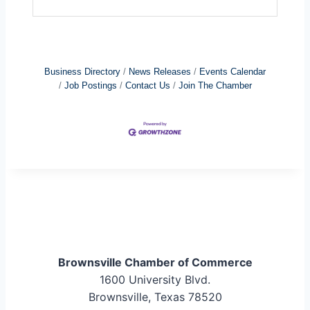
Business Directory
News Releases
Events Calendar
Job Postings
Contact Us
Join The Chamber
Brownsville Chamber of Commerce
1600 University Blvd.
Brownsville, Texas 78520