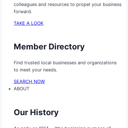
colleagues and resources to propel your business
forward.
TAKE A LOOK
Member Directory
Find trusted local businesses and organizations
to meet your needs.
SEARCH NOW
ABOUT
Our History