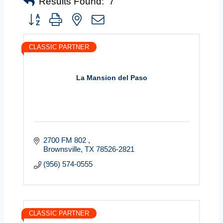
Results Found:
7
Button group with nested dropdown
CLASSIC PARTNER
La Mansion del Paso
2700 FM 802 
Brownsville
TX
78526-2821
(956) 574-0555
CLASSIC PARTNER