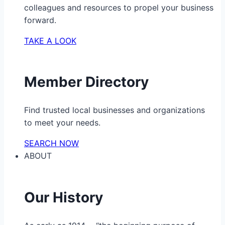
colleagues and resources to propel your business
forward.
TAKE A LOOK
Member Directory
Find trusted local businesses and organizations
to meet your needs.
SEARCH NOW
ABOUT
Our History