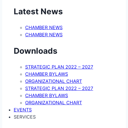
Latest News
CHAMBER NEWS
CHAMBER NEWS
Downloads
STRATEGIC PLAN 2022 – 2027
CHAMBER BYLAWS
ORGANIZATIONAL CHART
STRATEGIC PLAN 2022 – 2027
CHAMBER BYLAWS
ORGANIZATIONAL CHART
EVENTS
SERVICES