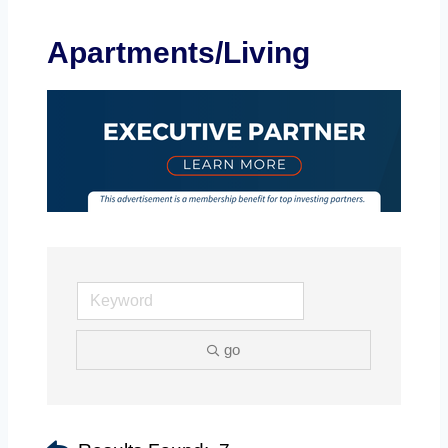
Apartments/Living
go