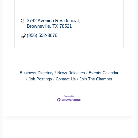
3742 Avenida Residencial
Brownsville
TX
78521
(956) 592-3676
Business Directory
News Releases
Events Calendar
Job Postings
Contact Us
Join The Chamber