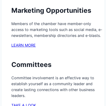
Marketing Opportunities
Members of the chamber have member-only
access to marketing tools such as social media, e-
newsletters, membership directories and e-blasts.
LEARN MORE
Committees
Committee involvement is an effective way to
establish yourself as a community leader and
create lasting connections with other business
leaders.
TAKE A LOOK