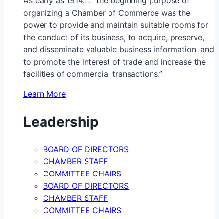
As early as 1914…. “the beginning purpose of
organizing a Chamber of Commerce was the
power to provide and maintain suitable rooms for
the conduct of its business, to acquire, preserve,
and disseminate valuable business information, and
to promote the interest of trade and increase the
facilities of commercial transactions.”
Learn More
Leadership
BOARD OF DIRECTORS
CHAMBER STAFF
COMMITTEE CHAIRS
BOARD OF DIRECTORS
CHAMBER STAFF
COMMITTEE CHAIRS