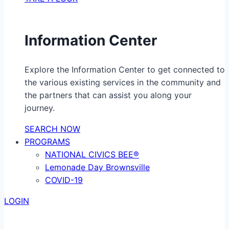
Information Center
Explore the Information Center to get connected to
the various existing services in the community and
the partners that can assist you along your
journey.
SEARCH NOW
PROGRAMS
NATIONAL CIVICS BEE®
Lemonade Day Brownsville
COVID-19
LOGIN