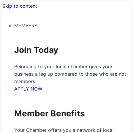
Skip to content
MEMBERS
Join Today
Belonging to your local chamber gives your
business a leg up compared to those who are not
members.
APPLY NOW
Member Benefits
Your Chamber offers you a network of local