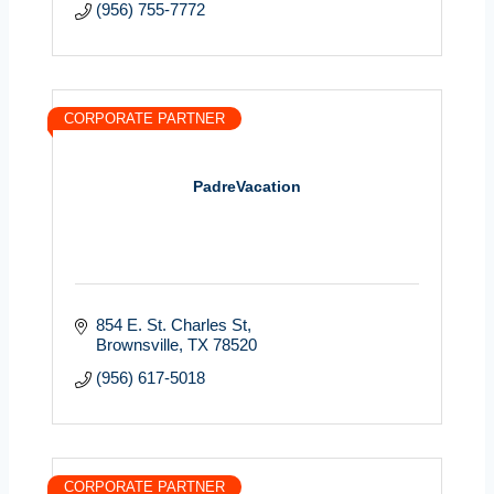
(956) 755-7772
CORPORATE PARTNER
PadreVacation
854 E. St. Charles St
Brownsville
TX
78520
(956) 617-5018
CORPORATE PARTNER