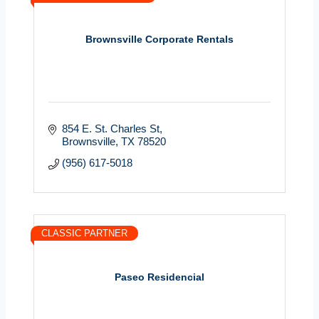
Brownsville Corporate Rentals
854 E. St. Charles St
Brownsville
TX
78520
(956) 617-5018
CLASSIC PARTNER
Paseo Residencial