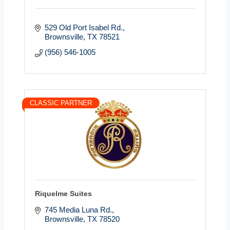
529 Old Port Isabel Rd.
Brownsville
TX
78521
(956) 546-1005
CLASSIC PARTNER
Riquelme Suites
745 Media Luna Rd.
Brownsville
TX
78520