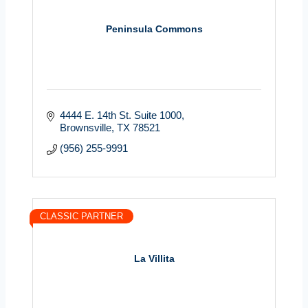
Peninsula Commons
4444 E. 14th St. Suite 1000
Brownsville
TX
78521
(956) 255-9991
CLASSIC PARTNER
La Villita