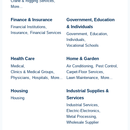
Crane & Rigging Services,
More...
Finance & Insurance
Government, Education
& Individuals
Financial Institutions,
Insurance,
Financial Services
Government,
Education,
Individuals,
Vocational Schools
Health Care
Home & Garden
Medical,
Air Conditioning,
Pest Control,
Clinics & Medical Groups,
Carpet-Floor Services,
Physicians,
Hospitals,
More...
Lawn Maintenance,
More...
Housing
Industrial Supplies &
Services
Housing
Industrial Services,
Electric-Electronics,
Metal Processing,
Wholesale Supplier