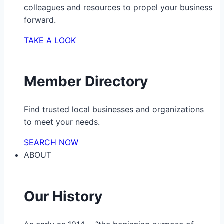
colleagues and resources to propel your business
forward.
TAKE A LOOK
Member Directory
Find trusted local businesses and organizations
to meet your needs.
SEARCH NOW
ABOUT
Our History