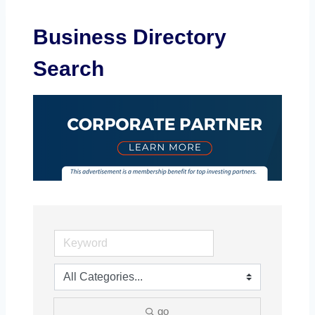
Business Directory
Search
go