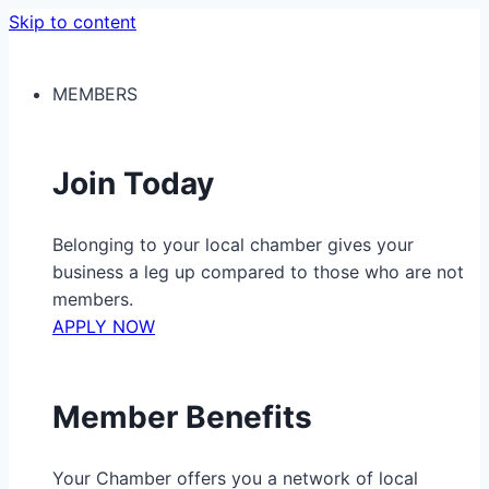
Skip to content
MEMBERS
Join Today
Belonging to your local chamber gives your
business a leg up compared to those who are not
members.
APPLY NOW
Member Benefits
Your Chamber offers you a network of local