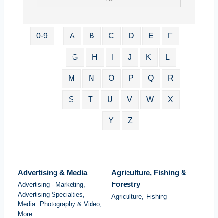
0-9
A
B
C
D
E
F
G
H
I
J
K
L
M
N
O
P
Q
R
S
T
U
V
W
X
Y
Z
Advertising & Media
Agriculture, Fishing &
Forestry
Advertising - Marketing,
Advertising Specialties,
Agriculture,
Fishing
Media,
Photography & Video,
More...