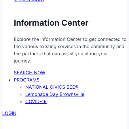
Information Center
Explore the Information Center to get connected to
the various existing services in the community and
the partners that can assist you along your
journey.
SEARCH NOW
PROGRAMS
NATIONAL CIVICS BEE®
Lemonade Day Brownsville
COVID-19
LOGIN