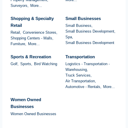
Surveyors,
More...
Shopping & Specialty
Small Businesses
Retail
Small Business,
Small Business Development,
Retail,
Convenience Stores,
Spa,
Shopping Centers - Malls,
Small Business Development
Furniture,
More...
Sports & Recreation
Transportation
Golf,
Sports,
Bird Watching
Logistics - Transportation -
Warehousing,
Truck Services,
Air Transportation,
Automotive - Rentals,
More...
Women Owned
Businesses
Women Owned Businesses