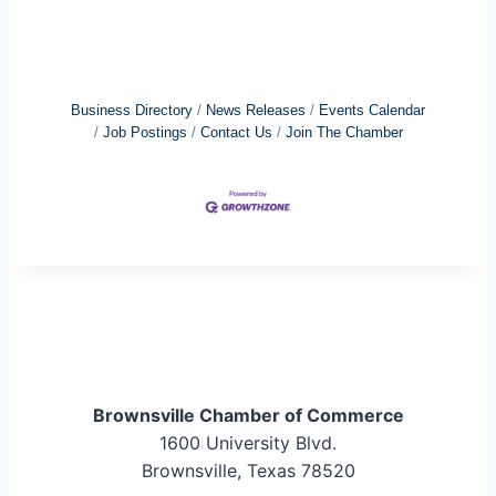
Business Directory
News Releases
Events Calendar
Job Postings
Contact Us
Join The Chamber
Brownsville Chamber of Commerce
1600 University Blvd.
Brownsville, Texas 78520