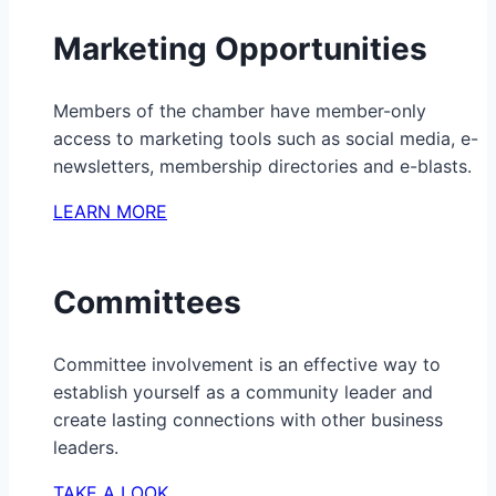
Marketing Opportunities
Members of the chamber have member-only
access to marketing tools such as social media, e-
newsletters, membership directories and e-blasts.
LEARN MORE
Committees
Committee involvement is an effective way to
establish yourself as a community leader and
create lasting connections with other business
leaders.
TAKE A LOOK