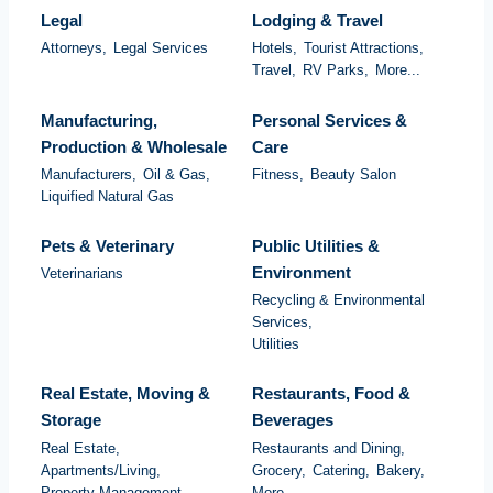
Legal
Lodging & Travel
Attorneys,
Legal Services
Hotels,
Tourist Attractions,
Travel,
RV Parks,
More...
Manufacturing,
Personal Services &
Production & Wholesale
Care
Manufacturers,
Oil & Gas,
Fitness,
Beauty Salon
Liquified Natural Gas
Pets & Veterinary
Public Utilities &
Environment
Veterinarians
Recycling & Environmental
Services,
Utilities
Real Estate, Moving &
Restaurants, Food &
Storage
Beverages
Real Estate,
Restaurants and Dining,
Apartments/Living,
Grocery,
Catering,
Bakery,
Property Management,
More...