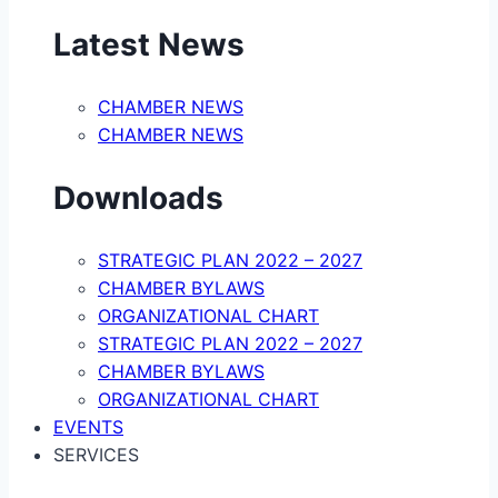
Latest News
CHAMBER NEWS
CHAMBER NEWS
Downloads
STRATEGIC PLAN 2022 – 2027
CHAMBER BYLAWS
ORGANIZATIONAL CHART
STRATEGIC PLAN 2022 – 2027
CHAMBER BYLAWS
ORGANIZATIONAL CHART
EVENTS
SERVICES