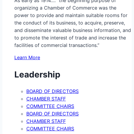
As early as 1914…. “the beginning purpose of
organizing a Chamber of Commerce was the
power to provide and maintain suitable rooms for
the conduct of its business, to acquire, preserve,
and disseminate valuable business information, and
to promote the interest of trade and increase the
facilities of commercial transactions.”
Learn More
Leadership
BOARD OF DIRECTORS
CHAMBER STAFF
COMMITTEE CHAIRS
BOARD OF DIRECTORS
CHAMBER STAFF
COMMITTEE CHAIRS