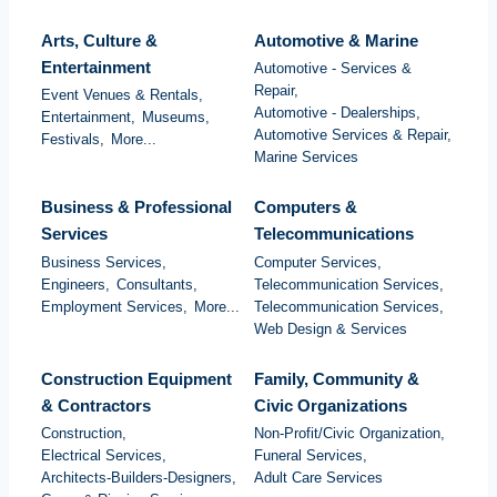
Arts, Culture &
Automotive & Marine
Entertainment
Automotive - Services &
Repair,
Event Venues & Rentals,
Automotive - Dealerships,
Entertainment,
Museums,
Automotive Services & Repair,
Festivals,
More...
Marine Services
Business & Professional
Computers &
Services
Telecommunications
Business Services,
Computer Services,
Engineers,
Consultants,
Telecommunication Services,
Employment Services,
More...
Telecommunication Services,
Web Design & Services
Construction Equipment
Family, Community &
& Contractors
Civic Organizations
Construction,
Non-Profit/Civic Organization,
Electrical Services,
Funeral Services,
Architects-Builders-Designers,
Adult Care Services