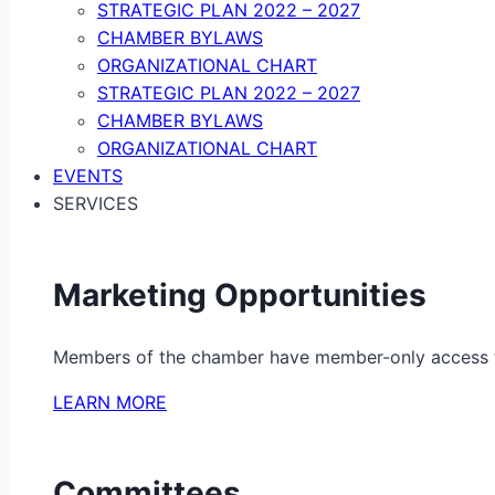
STRATEGIC PLAN 2022 – 2027
CHAMBER BYLAWS
ORGANIZATIONAL CHART
STRATEGIC PLAN 2022 – 2027
CHAMBER BYLAWS
ORGANIZATIONAL CHART
EVENTS
SERVICES
Marketing Opportunities
Members of the chamber have member-only access to 
LEARN MORE
Committees