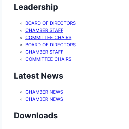
Leadership
BOARD OF DIRECTORS
CHAMBER STAFF
COMMITTEE CHAIRS
BOARD OF DIRECTORS
CHAMBER STAFF
COMMITTEE CHAIRS
Latest News
CHAMBER NEWS
CHAMBER NEWS
Downloads