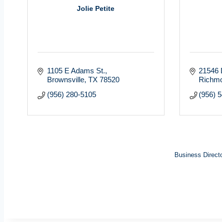
Jolie Petite
1105 E Adams St.
21546 
Brownsville
TX
78520
Richm
(956) 280-5105
(956) 
Business Direct