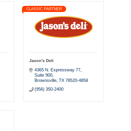
CLASSIC PARTNER
Jason's Deli
4365 N. Expressway 77, 
Suite 900
Brownsville
TX
78520-4858
(956) 350-2400