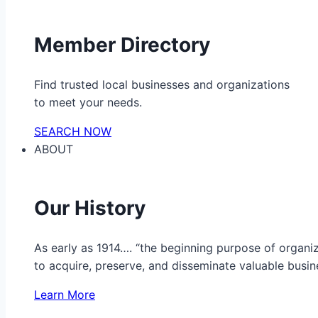
Member Directory
Find trusted local businesses and organizations
to meet your needs.
SEARCH NOW
ABOUT
Our History
As early as 1914…. “the beginning purpose of organ
to acquire, preserve, and disseminate valuable busine
Learn More