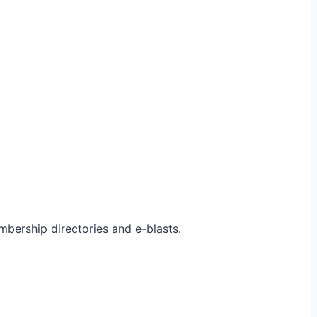
bership directories and e-blasts.