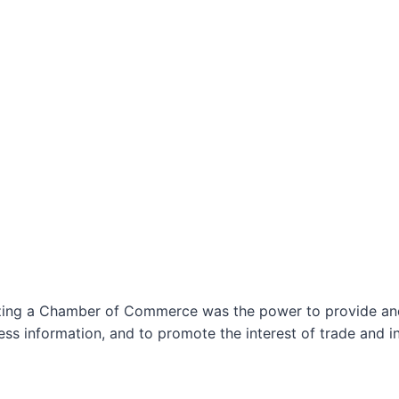
izing a Chamber of Commerce was the power to provide and 
ss information, and to promote the interest of trade and in