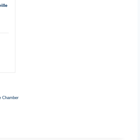
ille
e Chamber