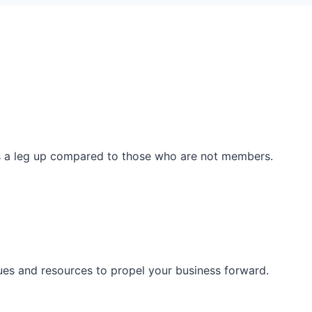
ss a leg up compared to those who are not members.
ues and resources to propel your business forward.