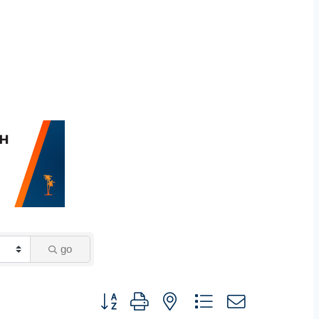
go
Button group with nested dropdown