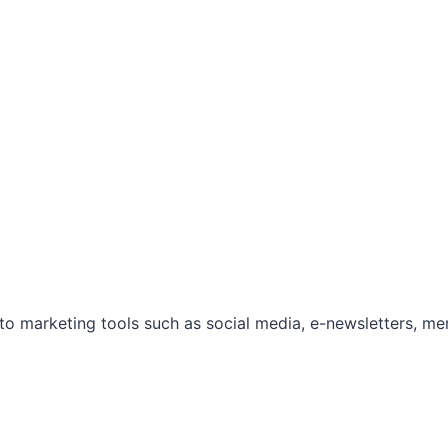
marketing tools such as social media, e-newsletters, mem