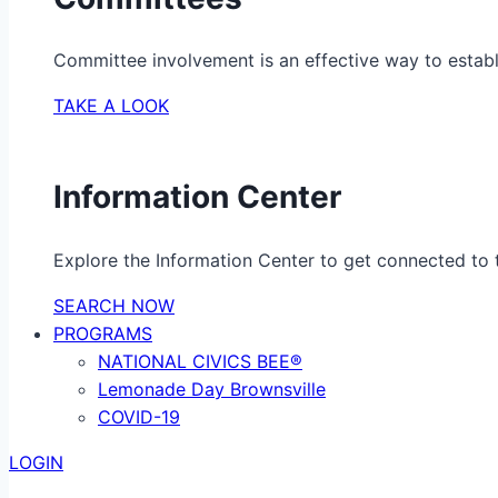
Committee involvement is an effective way to establ
TAKE A LOOK
Information Center
Explore the Information Center to get connected to t
SEARCH NOW
PROGRAMS
NATIONAL CIVICS BEE®
Lemonade Day Brownsville
COVID-19
LOGIN