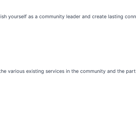
ish yourself as a community leader and create lasting conn
he various existing services in the community and the part