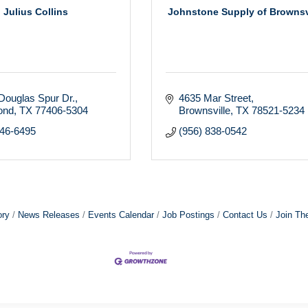
Julius Collins
Johnstone Supply of Brownsv
Douglas Spur Dr.
4635 Mar Street
ond
TX
77406-5304
Brownsville
TX
78521-5234
546-6495
(956) 838-0542
ory
News Releases
Events Calendar
Job Postings
Contact Us
Join Th