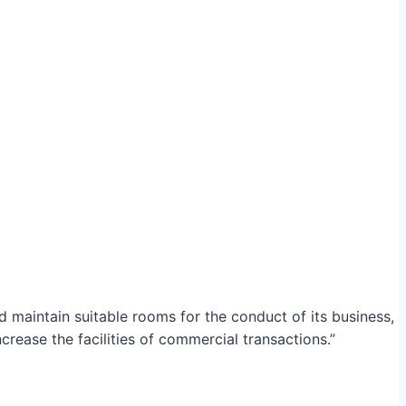
maintain suitable rooms for the conduct of its business,
crease the facilities of commercial transactions.”