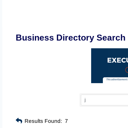
Business Directory Search
Results Found:
7