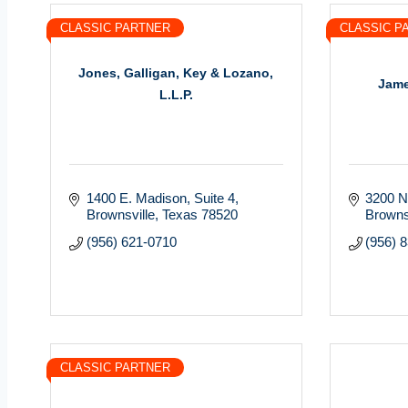
CLASSIC PARTNER
CLASSIC P
Jones, Galligan, Key & Lozano,
Jame
L.L.P.
1400 E. Madison, Suite 4
3200 N
Brownsville
Texas
78520
Browns
(956) 621-0710
(956) 
CLASSIC PARTNER