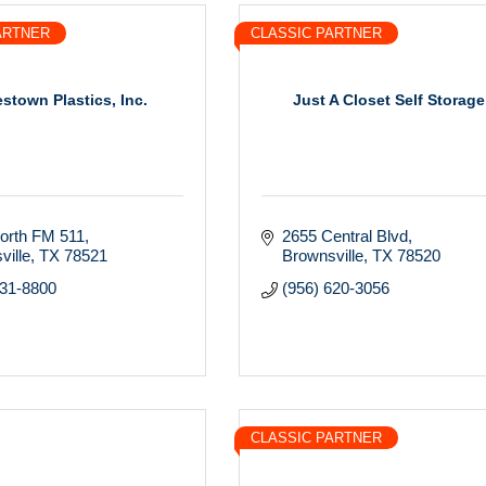
ARTNER
CLASSIC PARTNER
stown Plastics, Inc.
Just A Closet Self Storage
orth FM 511
2655 Central Blvd
ville
TX
78521
Brownsville
TX
78520
831-8800
(956) 620-3056
CLASSIC PARTNER