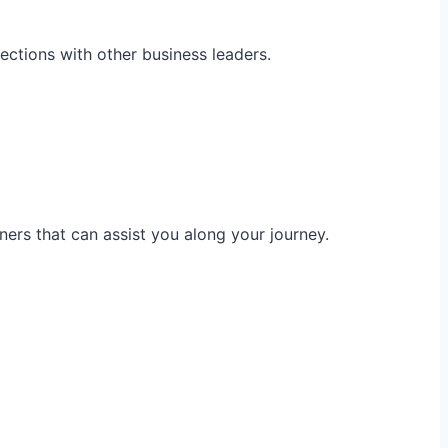
ections with other business leaders.
ners that can assist you along your journey.