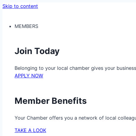
Skip to content
MEMBERS
Join Today
Belonging to your local chamber gives your busine
APPLY NOW
Member Benefits
Your Chamber offers you a network of local colleag
TAKE A LOOK