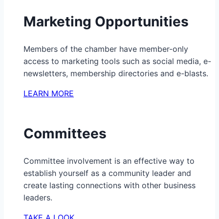
Marketing Opportunities
Members of the chamber have member-only
access to marketing tools such as social media, e-
newsletters, membership directories and e-blasts.
LEARN MORE
Committees
Committee involvement is an effective way to
establish yourself as a community leader and
create lasting connections with other business
leaders.
TAKE A LOOK