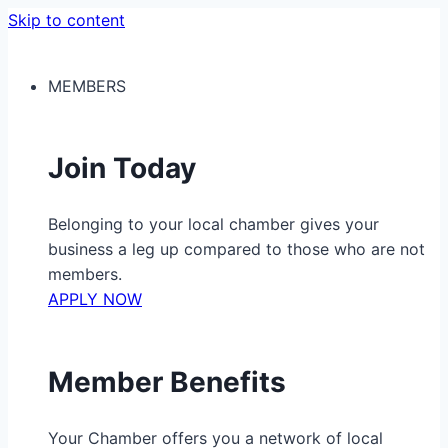
Skip to content
MEMBERS
Join Today
Belonging to your local chamber gives your
business a leg up compared to those who are not
members.
APPLY NOW
Member Benefits
Your Chamber offers you a network of local