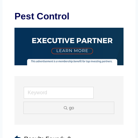
Pest Control
go