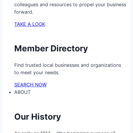
colleagues and resources to propel your business
forward.
TAKE A LOOK
Member Directory
Find trusted local businesses and organizations
to meet your needs.
SEARCH NOW
ABOUT
Our History