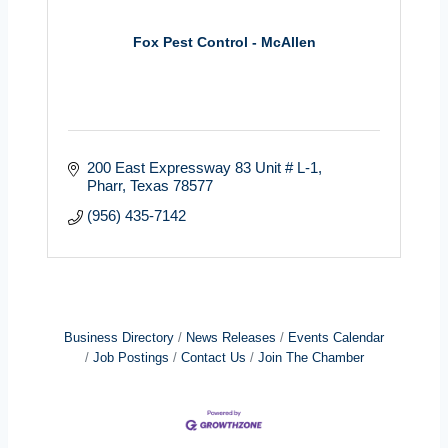
Fox Pest Control - McAllen
200 East Expressway 83 Unit # L-1
Pharr
Texas
78577
(956) 435-7142
Business Directory
News Releases
Events Calendar
Job Postings
Contact Us
Join The Chamber