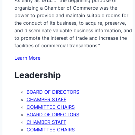
As early as 1914…. “the beginning purpose of
organizing a Chamber of Commerce was the
power to provide and maintain suitable rooms for
the conduct of its business, to acquire, preserve,
and disseminate valuable business information, and
to promote the interest of trade and increase the
facilities of commercial transactions.”
Learn More
Leadership
BOARD OF DIRECTORS
CHAMBER STAFF
COMMITTEE CHAIRS
BOARD OF DIRECTORS
CHAMBER STAFF
COMMITTEE CHAIRS