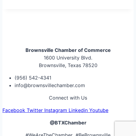
Brownsville Chamber of Commerce
1600 University Blvd.
Brownsville, Texas 78520
(956) 542-4341
info@brownsvillechamber.com
Connect with Us
Facebook
Twitter
Instagram
Linkedin
Youtube
@BTXChamber
#WeAreTheChamber #BeBrownsville