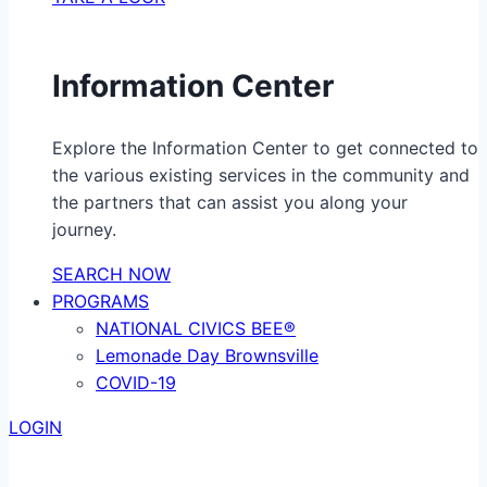
Information Center
Explore the Information Center to get connected to
the various existing services in the community and
the partners that can assist you along your
journey.
SEARCH NOW
PROGRAMS
NATIONAL CIVICS BEE®
Lemonade Day Brownsville
COVID-19
LOGIN