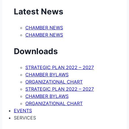
Latest News
CHAMBER NEWS
CHAMBER NEWS
Downloads
STRATEGIC PLAN 2022 – 2027
CHAMBER BYLAWS
ORGANIZATIONAL CHART
STRATEGIC PLAN 2022 – 2027
CHAMBER BYLAWS
ORGANIZATIONAL CHART
EVENTS
SERVICES