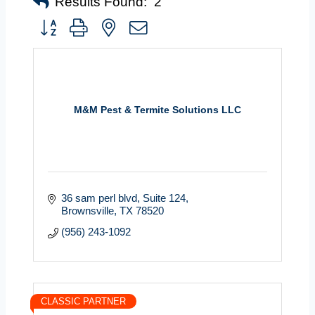
Results Found:
2
Button group with nested dropdown
M&M Pest & Termite Solutions LLC
36 sam perl blvd
Suite 124
Brownsville
TX
78520
(956) 243-1092
CLASSIC PARTNER