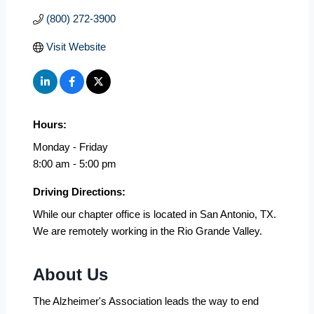
(800) 272-3900
Visit Website
Hours:
Monday - Friday
8:00 am - 5:00 pm
Driving Directions:
While our chapter office is located in San Antonio, TX.
We are remotely working in the Rio Grande Valley.
About Us
The Alzheimer's Association leads the way to end