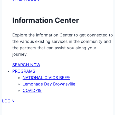
Information Center
Explore the Information Center to get connected to
the various existing services in the community and
the partners that can assist you along your
journey.
SEARCH NOW
PROGRAMS
NATIONAL CIVICS BEE®
Lemonade Day Brownsville
COVID-19
LOGIN