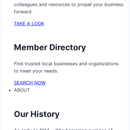
colleagues and resources to propel your business
forward.
TAKE A LOOK
Member Directory
Find trusted local businesses and organizations
to meet your needs.
SEARCH NOW
ABOUT
Our History