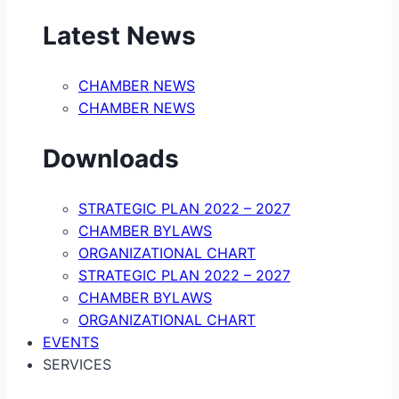
Latest News
CHAMBER NEWS
CHAMBER NEWS
Downloads
STRATEGIC PLAN 2022 – 2027
CHAMBER BYLAWS
ORGANIZATIONAL CHART
STRATEGIC PLAN 2022 – 2027
CHAMBER BYLAWS
ORGANIZATIONAL CHART
EVENTS
SERVICES