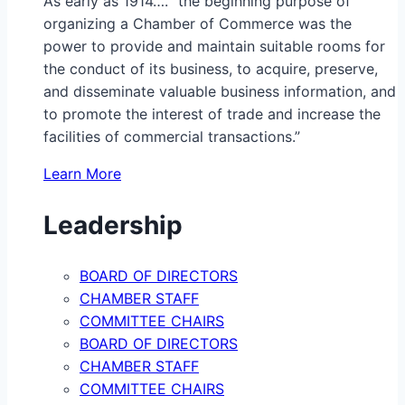
As early as 1914…. “the beginning purpose of
organizing a Chamber of Commerce was the
power to provide and maintain suitable rooms for
the conduct of its business, to acquire, preserve,
and disseminate valuable business information, and
to promote the interest of trade and increase the
facilities of commercial transactions.”
Learn More
Leadership
BOARD OF DIRECTORS
CHAMBER STAFF
COMMITTEE CHAIRS
BOARD OF DIRECTORS
CHAMBER STAFF
COMMITTEE CHAIRS