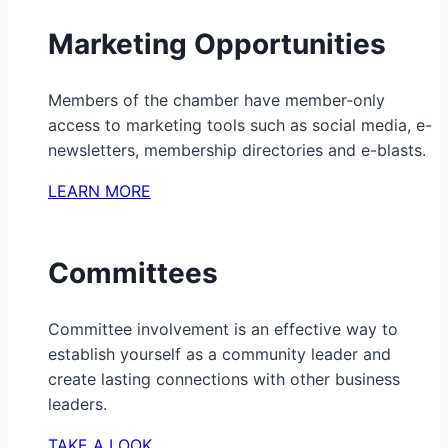
Marketing Opportunities
Members of the chamber have member-only
access to marketing tools such as social media, e-
newsletters, membership directories and e-blasts.
LEARN MORE
Committees
Committee involvement is an effective way to
establish yourself as a community leader and
create lasting connections with other business
leaders.
TAKE A LOOK