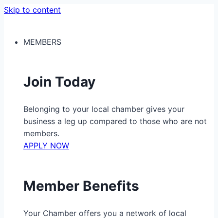
Skip to content
MEMBERS
Join Today
Belonging to your local chamber gives your
business a leg up compared to those who are not
members.
APPLY NOW
Member Benefits
Your Chamber offers you a network of local