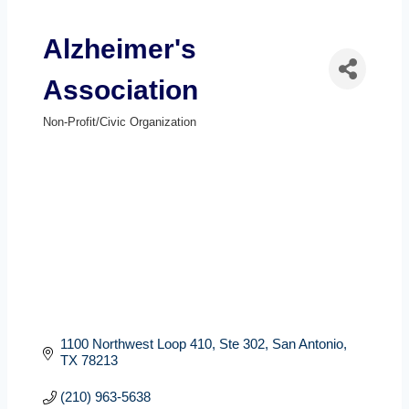
Alzheimer's
Association
Non-Profit/Civic Organization
Categories
1100 Northwest Loop 410
Ste 302
San Antonio
TX
78213
(210) 963-5638