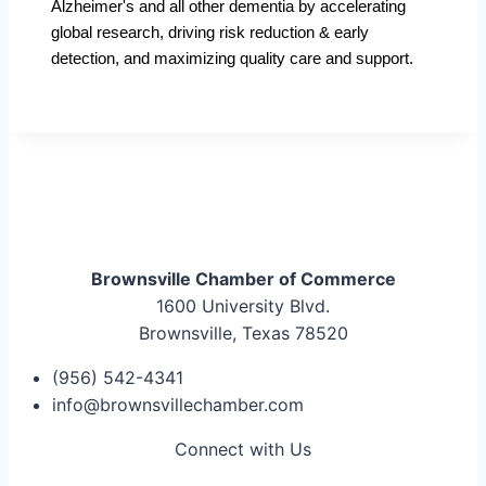
Alzheimer's and all other dementia by accelerating
global research, driving risk reduction & early
detection, and maximizing quality care and support.
Brownsville Chamber of Commerce
1600 University Blvd.
Brownsville, Texas 78520
(956) 542-4341
info@brownsvillechamber.com
Connect with Us