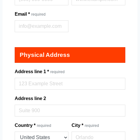
Email
*
required
Physical Address
Address line 1
*
required
Address line 2
Country
*
City
*
required
required