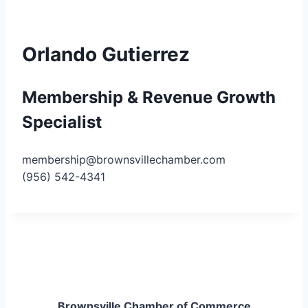
Orlando Gutierrez
Membership & Revenue Growth
Specialist
membership@brownsvillechamber.com
(956) 542-4341
Brownsville Chamber of Commerce