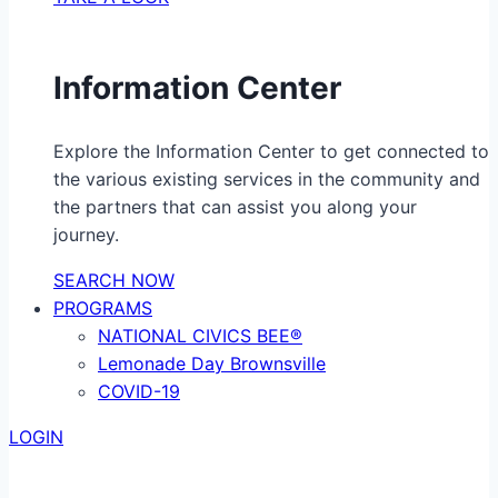
Information Center
Explore the Information Center to get connected to
the various existing services in the community and
the partners that can assist you along your
journey.
SEARCH NOW
PROGRAMS
NATIONAL CIVICS BEE®
Lemonade Day Brownsville
COVID-19
LOGIN