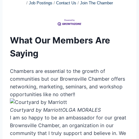
Job Postings
Contact Us
Join The Chamber
What Our Members Are
Saying
Chambers are essential to the growth of
communities but our Brownsville Chamber offers
networking, marketing, seminars, and workshop
opportunities like no other!!
Courtyard by Marriott
OLGA MORALES
I am so happy to be an ambassador for our great
Brownsville Chamber, an organization in our
community that I truly support and believe in. We