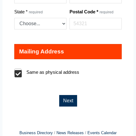
State
*
Postal Code
*
required
required
Mailing Address
Same as physical address
Next
Business Directory
News Releases
Events Calendar