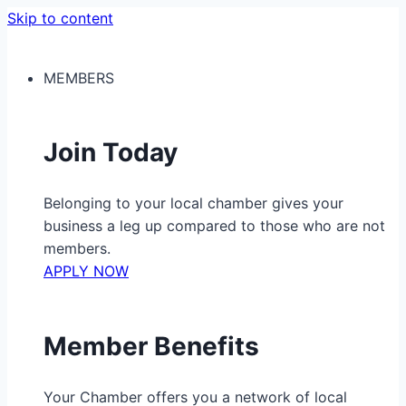
Skip to content
MEMBERS
Join Today
Belonging to your local chamber gives your
business a leg up compared to those who are not
members.
APPLY NOW
Member Benefits
Your Chamber offers you a network of local