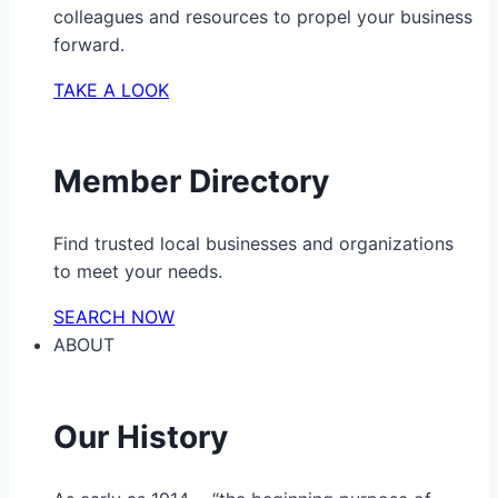
colleagues and resources to propel your business
forward.
TAKE A LOOK
Member Directory
Find trusted local businesses and organizations
to meet your needs.
SEARCH NOW
ABOUT
Our History