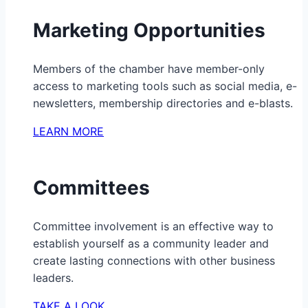
Marketing Opportunities
Members of the chamber have member-only
access to marketing tools such as social media, e-
newsletters, membership directories and e-blasts.
LEARN MORE
Committees
Committee involvement is an effective way to
establish yourself as a community leader and
create lasting connections with other business
leaders.
TAKE A LOOK