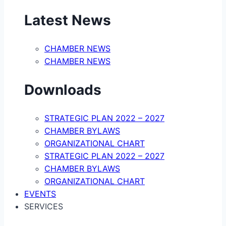
Latest News
CHAMBER NEWS
CHAMBER NEWS
Downloads
STRATEGIC PLAN 2022 – 2027
CHAMBER BYLAWS
ORGANIZATIONAL CHART
STRATEGIC PLAN 2022 – 2027
CHAMBER BYLAWS
ORGANIZATIONAL CHART
EVENTS
SERVICES