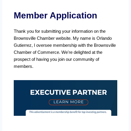
Member Application
Thank you for submitting your information on the
Brownsville Chamber website. My name is Orlando
Gutierrez, I oversee membership with the Brownsville
Chamber of Commerce. We're delighted at the
prospect of having you join our community of
members.