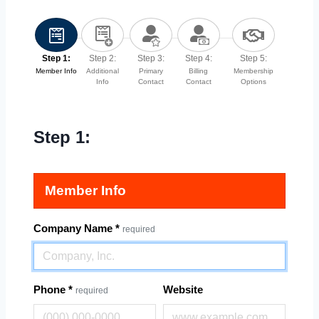
Step 1:
Step 2:
Step 3:
Step 4:
Step 5:
Member Info
Additional
Primary
Billing
Membership
Info
Contact
Contact
Options
Step 1:
Member Info
Company Name
*
required
Phone
*
Website
required