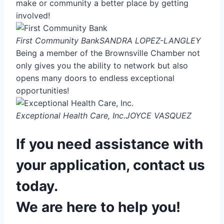
make or community a better place by getting
involved!
First Community Bank
SANDRA LOPEZ-LANGLEY
Being a member of the Brownsville Chamber not
only gives you the ability to network but also
opens many doors to endless exceptional
opportunities!
Exceptional Health Care, Inc.
JOYCE VASQUEZ
If you need assistance with
your application, contact us
today.
We are here to help you!