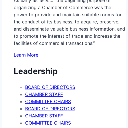
As early as 1914…. “the beginning purpose of
organizing a Chamber of Commerce was the
power to provide and maintain suitable rooms for
the conduct of its business, to acquire, preserve,
and disseminate valuable business information, and
to promote the interest of trade and increase the
facilities of commercial transactions.”
Learn More
Leadership
BOARD OF DIRECTORS
CHAMBER STAFF
COMMITTEE CHAIRS
BOARD OF DIRECTORS
CHAMBER STAFF
COMMITTEE CHAIRS