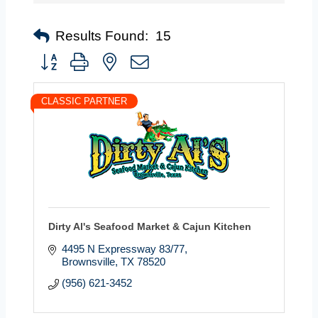
Results Found:
15
Button group with nested dropdown
CLASSIC PARTNER
Dirty Al's Seafood Market & Cajun Kitchen
4495 N Expressway 83/77
Brownsville
TX
78520
(956) 621-3452