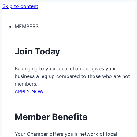
Skip to content
MEMBERS
Join Today
Belonging to your local chamber gives your
business a leg up compared to those who are not
members.
APPLY NOW
Member Benefits
Your Chamber offers you a network of local