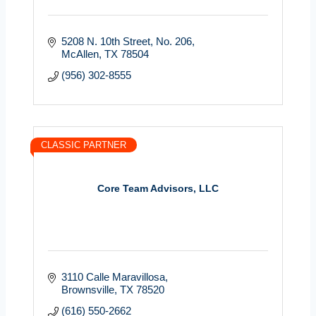
5208 N. 10th Street
No. 206
McAllen
TX
78504
(956) 302-8555
CLASSIC PARTNER
Core Team Advisors, LLC
3110 Calle Maravillosa
Brownsville
TX
78520
(616) 550-2662