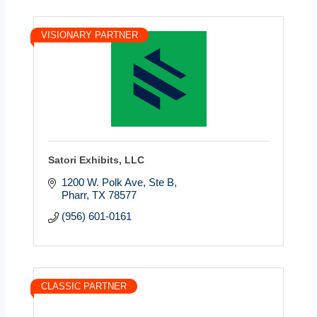
VISIONARY PARTNER
Satori Exhibits, LLC
1200 W. Polk Ave, Ste B
Pharr
TX
78577
(956) 601-0161
CLASSIC PARTNER