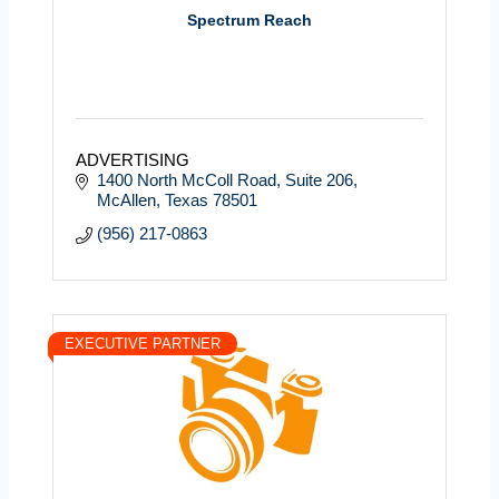
Spectrum Reach
ADVERTISING
1400 North McColl Road
Suite 206
McAllen
Texas
78501
(956) 217-0863
EXECUTIVE PARTNER