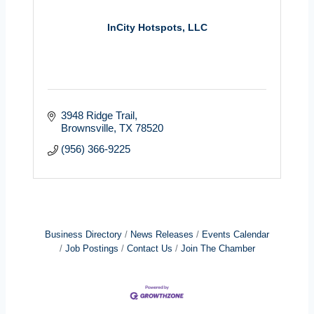
InCity Hotspots, LLC
3948 Ridge Trail
Brownsville
TX
78520
(956) 366-9225
Business Directory
News Releases
Events Calendar
Job Postings
Contact Us
Join The Chamber