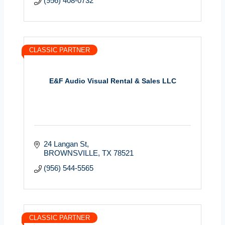
(956) 408-0732
CLASSIC PARTNER
E&F Audio Visual Rental & Sales LLC
24 Langan St
BROWNSVILLE
TX
78521
(956) 544-5565
CLASSIC PARTNER