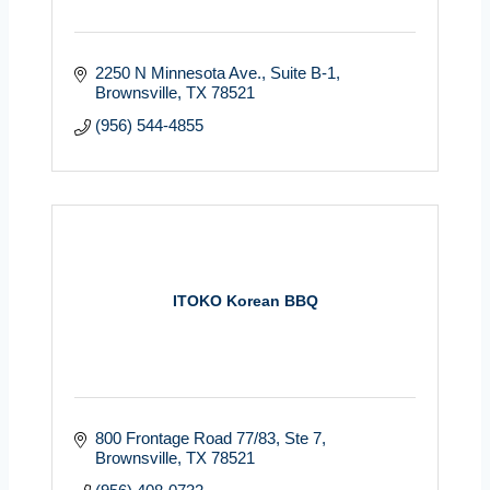
2250 N Minnesota Ave.
Suite B-1
Brownsville
TX
78521
(956) 544-4855
ITOKO Korean BBQ
800 Frontage Road 77/83
Ste 7
Brownsville
TX
78521