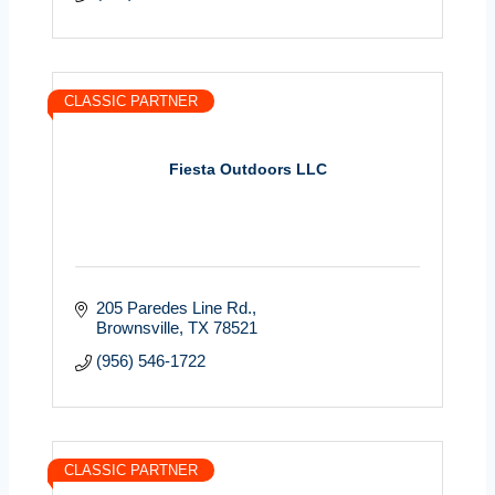
CLASSIC PARTNER
Fiesta Outdoors LLC
205 Paredes Line Rd.
Brownsville
TX
78521
(956) 546-1722
CLASSIC PARTNER