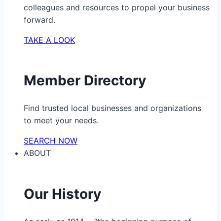
colleagues and resources to propel your business
forward.
TAKE A LOOK
Member Directory
Find trusted local businesses and organizations
to meet your needs.
SEARCH NOW
ABOUT
Our History