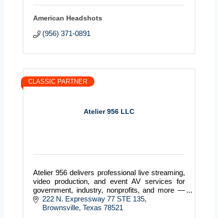
American Headshots
(956) 371-0891
CLASSIC PARTNER
Atelier 956 LLC
Atelier 956 delivers professional live streaming,
video production, and event AV services for
government, industry, nonprofits, and more —
serving clients across Texas with precision and
222 N. Expressway 77 STE 135
reliabili
Brownsville
Texas
78521