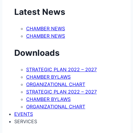
Latest News
CHAMBER NEWS
CHAMBER NEWS
Downloads
STRATEGIC PLAN 2022 – 2027
CHAMBER BYLAWS
ORGANIZATIONAL CHART
STRATEGIC PLAN 2022 – 2027
CHAMBER BYLAWS
ORGANIZATIONAL CHART
EVENTS
SERVICES