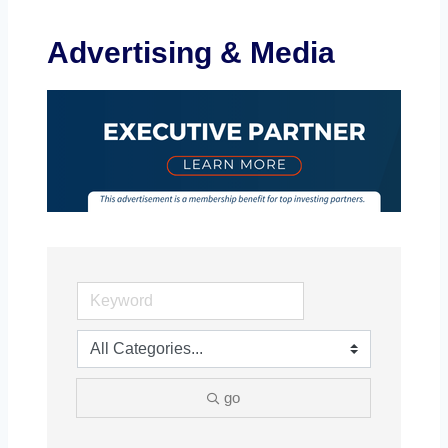
Advertising & Media
go