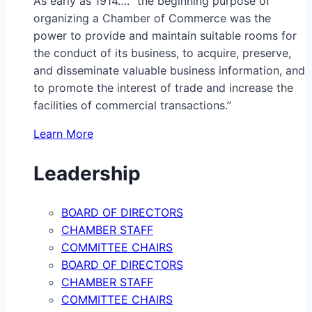
As early as 1914…. “the beginning purpose of
organizing a Chamber of Commerce was the
power to provide and maintain suitable rooms for
the conduct of its business, to acquire, preserve,
and disseminate valuable business information, and
to promote the interest of trade and increase the
facilities of commercial transactions.”
Learn More
Leadership
BOARD OF DIRECTORS
CHAMBER STAFF
COMMITTEE CHAIRS
BOARD OF DIRECTORS
CHAMBER STAFF
COMMITTEE CHAIRS