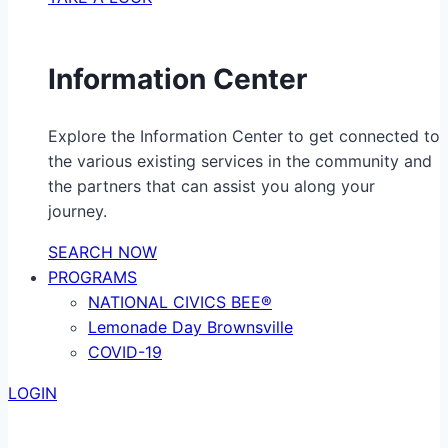
Information Center
Explore the Information Center to get connected to
the various existing services in the community and
the partners that can assist you along your
journey.
SEARCH NOW
PROGRAMS
NATIONAL CIVICS BEE®
Lemonade Day Brownsville
COVID-19
LOGIN