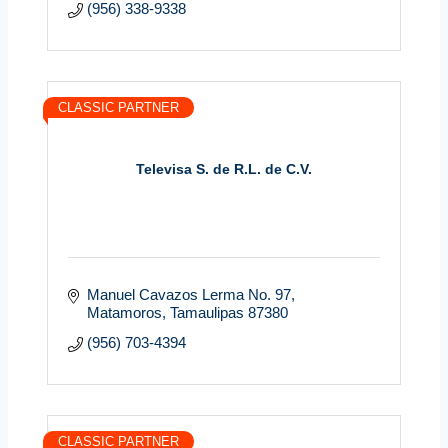
(956) 338-9338
CLASSIC PARTNER
Televisa S. de R.L. de C.V.
Manuel Cavazos Lerma No. 97
Matamoros
Tamaulipas
87380
(956) 703-4394
CLASSIC PARTNER