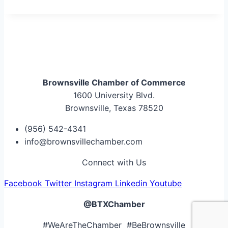
Brownsville Chamber of Commerce
1600 University Blvd.
Brownsville, Texas 78520
(956) 542-4341
info@brownsvillechamber.com
Connect with Us
Facebook
Twitter
Instagram
Linkedin
Youtube
@BTXChamber
#WeAreTheChamber #BeBrownsville