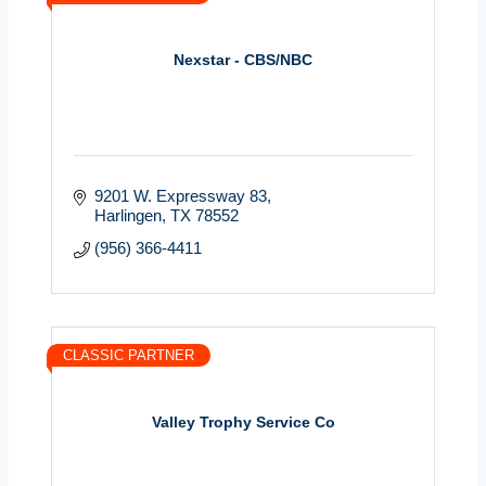
Nexstar - CBS/NBC
9201 W. Expressway 83
Harlingen
TX
78552
(956) 366-4411
CLASSIC PARTNER
Valley Trophy Service Co