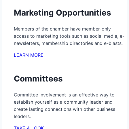
Marketing Opportunities
Members of the chamber have member-only
access to marketing tools such as social media, e-
newsletters, membership directories and e-blasts.
LEARN MORE
Committees
Committee involvement is an effective way to
establish yourself as a community leader and
create lasting connections with other business
leaders.
TAKE A LOOK