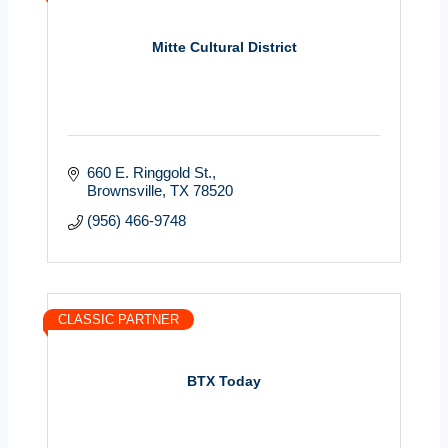
Mitte Cultural District
660 E. Ringgold St.
Brownsville
TX
78520
(956) 466-9748
CLASSIC PARTNER
BTX Today