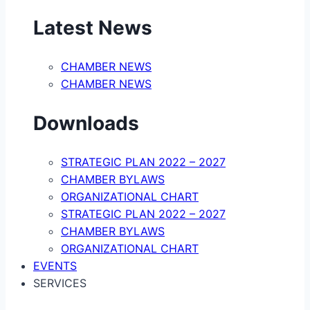
Latest News
CHAMBER NEWS
CHAMBER NEWS
Downloads
STRATEGIC PLAN 2022 – 2027
CHAMBER BYLAWS
ORGANIZATIONAL CHART
STRATEGIC PLAN 2022 – 2027
CHAMBER BYLAWS
ORGANIZATIONAL CHART
EVENTS
SERVICES