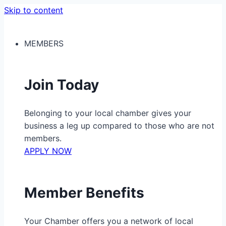
Skip to content
MEMBERS
Join Today
Belonging to your local chamber gives your
business a leg up compared to those who are not
members.
APPLY NOW
Member Benefits
Your Chamber offers you a network of local