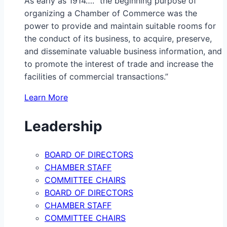
As early as 1914…. “the beginning purpose of
organizing a Chamber of Commerce was the
power to provide and maintain suitable rooms for
the conduct of its business, to acquire, preserve,
and disseminate valuable business information, and
to promote the interest of trade and increase the
facilities of commercial transactions.”
Learn More
Leadership
BOARD OF DIRECTORS
CHAMBER STAFF
COMMITTEE CHAIRS
BOARD OF DIRECTORS
CHAMBER STAFF
COMMITTEE CHAIRS