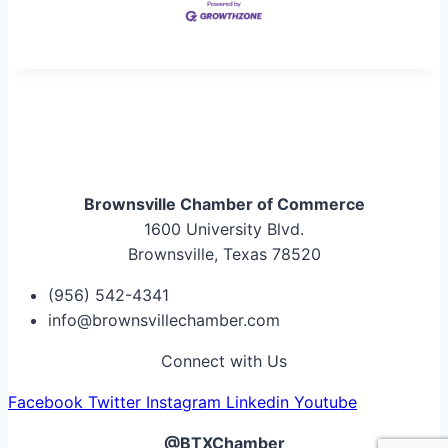
Brownsville Chamber of Commerce
1600 University Blvd.
Brownsville, Texas 78520
(956) 542-4341
info@brownsvillechamber.com
Connect with Us
Facebook
Twitter
Instagram
Linkedin
Youtube
@BTXChamber