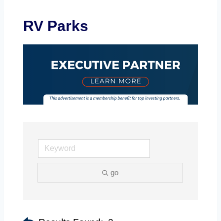
RV Parks
go