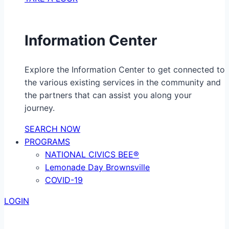
Information Center
Explore the Information Center to get connected to
the various existing services in the community and
the partners that can assist you along your
journey.
SEARCH NOW
PROGRAMS
NATIONAL CIVICS BEE®
Lemonade Day Brownsville
COVID-19
LOGIN