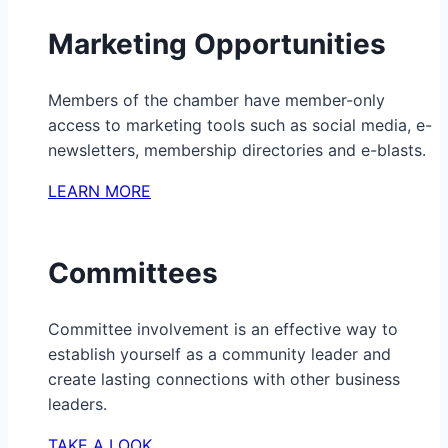
Marketing Opportunities
Members of the chamber have member-only
access to marketing tools such as social media, e-
newsletters, membership directories and e-blasts.
LEARN MORE
Committees
Committee involvement is an effective way to
establish yourself as a community leader and
create lasting connections with other business
leaders.
TAKE A LOOK