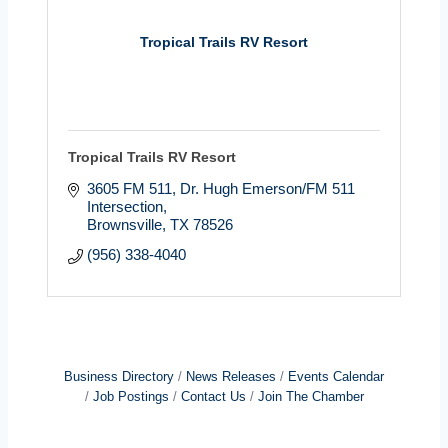
Tropical Trails RV Resort
Tropical Trails RV Resort
3605 FM 511
Dr. Hugh Emerson/FM 511 
Intersection
Brownsville
TX
78526
(956) 338-4040
Business Directory
News Releases
Events Calendar
Job Postings
Contact Us
Join The Chamber