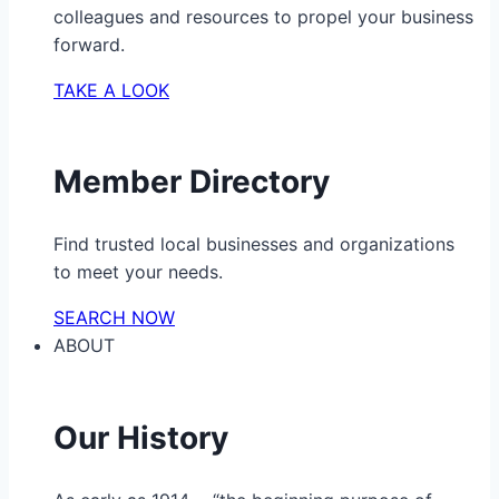
colleagues and resources to propel your business
forward.
TAKE A LOOK
Member Directory
Find trusted local businesses and organizations
to meet your needs.
SEARCH NOW
ABOUT
Our History