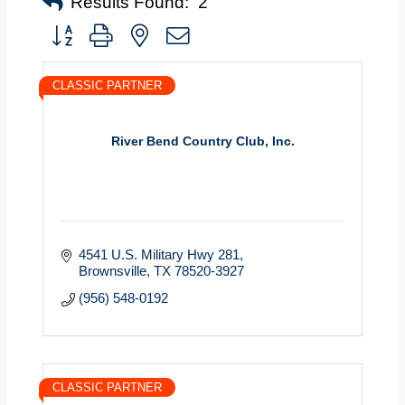
Results Found:
2
Button group with nested dropdown
CLASSIC PARTNER
River Bend Country Club, Inc.
4541 U.S. Military Hwy 281
Brownsville
TX
78520-3927
(956) 548-0192
CLASSIC PARTNER