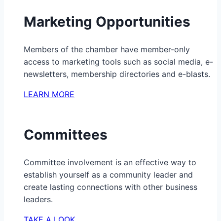
Marketing Opportunities
Members of the chamber have member-only
access to marketing tools such as social media, e-
newsletters, membership directories and e-blasts.
LEARN MORE
Committees
Committee involvement is an effective way to
establish yourself as a community leader and
create lasting connections with other business
leaders.
TAKE A LOOK