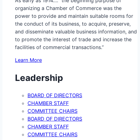
As early as 1914…. “the beginning purpose of
organizing a Chamber of Commerce was the
power to provide and maintain suitable rooms for
the conduct of its business, to acquire, preserve,
and disseminate valuable business information, and
to promote the interest of trade and increase the
facilities of commercial transactions.”
Learn More
Leadership
BOARD OF DIRECTORS
CHAMBER STAFF
COMMITTEE CHAIRS
BOARD OF DIRECTORS
CHAMBER STAFF
COMMITTEE CHAIRS