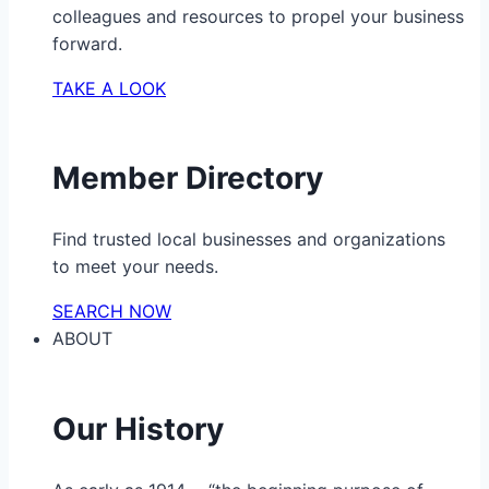
colleagues and resources to propel your business
forward.
TAKE A LOOK
Member Directory
Find trusted local businesses and organizations
to meet your needs.
SEARCH NOW
ABOUT
Our History