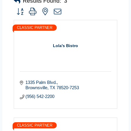
Results Found:
3
Button group with nested dropdown
CLASSIC PARTNER
Lola's Bistro
1335 Palm Blvd.
Brownsville
TX
78520-7253
(956) 542-2200
CLASSIC PARTNER