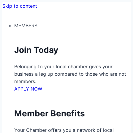
Skip to content
MEMBERS
Join Today
Belonging to your local chamber gives your
business a leg up compared to those who are not
members.
APPLY NOW
Member Benefits
Your Chamber offers you a network of local