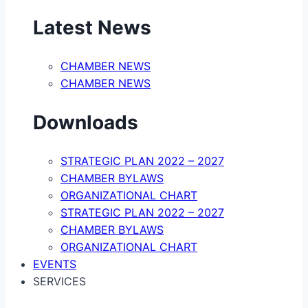
Latest News
CHAMBER NEWS
CHAMBER NEWS
Downloads
STRATEGIC PLAN 2022 – 2027
CHAMBER BYLAWS
ORGANIZATIONAL CHART
STRATEGIC PLAN 2022 – 2027
CHAMBER BYLAWS
ORGANIZATIONAL CHART
EVENTS
SERVICES