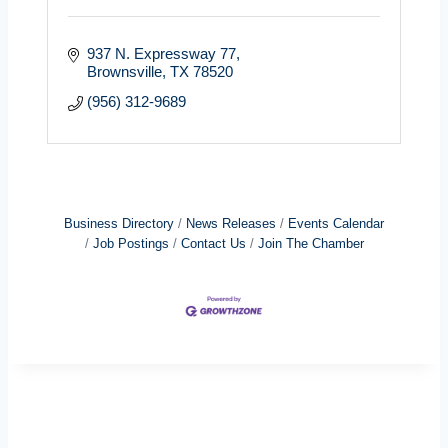
937 N. Expressway 77
Brownsville
TX
78520
(956) 312-9689
Business Directory
News Releases
Events Calendar
Job Postings
Contact Us
Join The Chamber