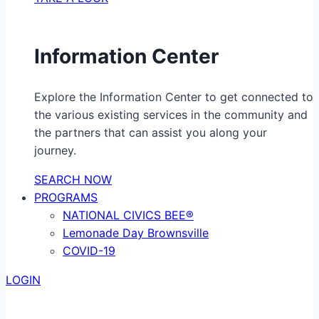
Information Center
Explore the Information Center to get connected to
the various existing services in the community and
the partners that can assist you along your
journey.
SEARCH NOW
PROGRAMS
NATIONAL CIVICS BEE®
Lemonade Day Brownsville
COVID-19
LOGIN