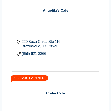
Angelita's Cafe
220 Boca Chica Ste 116
Brownsville
TX
78521
(956) 621-3366
CLASSIC PARTNER
Crater Cafe