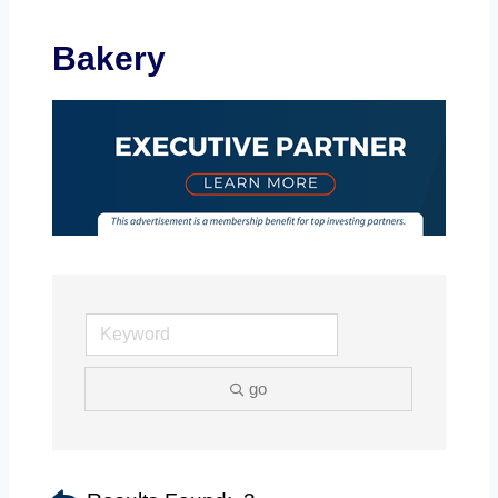
Bakery
go