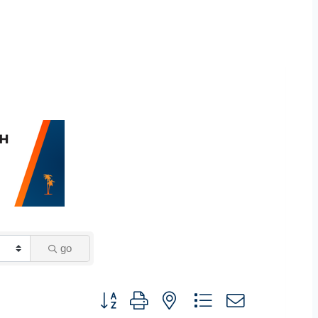
go
Button group with nested dropdown