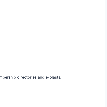
bership directories and e-blasts.