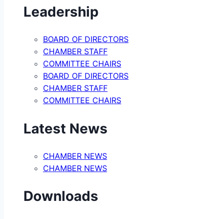
Leadership
BOARD OF DIRECTORS
CHAMBER STAFF
COMMITTEE CHAIRS
BOARD OF DIRECTORS
CHAMBER STAFF
COMMITTEE CHAIRS
Latest News
CHAMBER NEWS
CHAMBER NEWS
Downloads