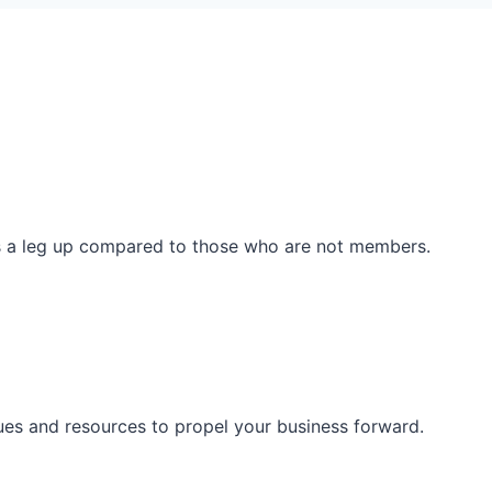
ss a leg up compared to those who are not members.
ues and resources to propel your business forward.