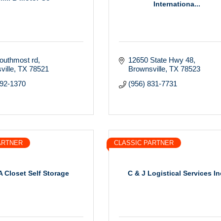
Internationa...
outhmost rd
12650 State Hwy 48
ville
TX
78521
Brownsville
TX
78523
592-1370
(956) 831-7731
ARTNER
CLASSIC PARTNER
A Closet Self Storage
C & J Logistical Services In