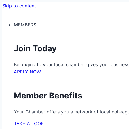
Skip to content
MEMBERS
Join Today
Belonging to your local chamber gives your busine
APPLY NOW
Member Benefits
Your Chamber offers you a network of local colleag
TAKE A LOOK