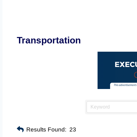
Transportation
Results Found:
23