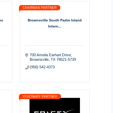
CHAIRMAN PARTNER
ns
Brownsville South Padre Island
Intern...
700 Amelia Earhart Drive
Brownsville
TX
78521-5739
(956) 542-4373
VISIONARY PARTNER