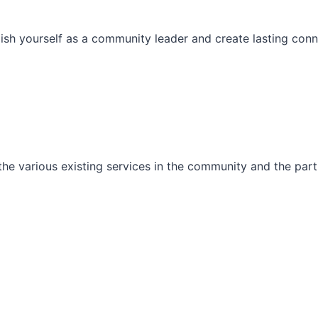
ish yourself as a community leader and create lasting conn
he various existing services in the community and the part