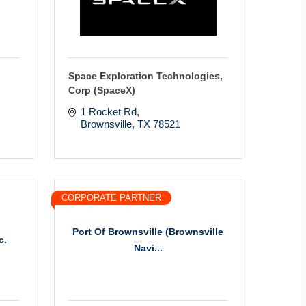
Space Exploration Technologies,
Corp (SpaceX)
1 Rocket Rd
Brownsville
TX
78521
CORPORATE PARTNER
Port Of Brownsville (Brownsville
c.
Navi...