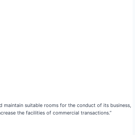
maintain suitable rooms for the conduct of its business,
crease the facilities of commercial transactions.”