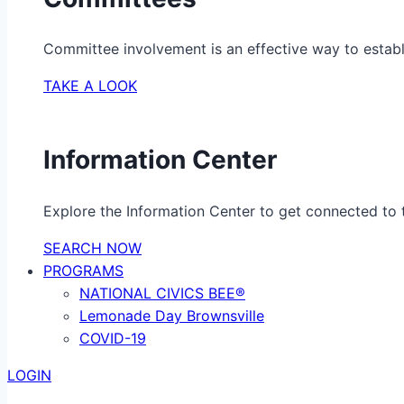
Committee involvement is an effective way to establ
TAKE A LOOK
Information Center
Explore the Information Center to get connected to t
SEARCH NOW
PROGRAMS
NATIONAL CIVICS BEE®
Lemonade Day Brownsville
COVID-19
LOGIN