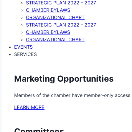
STRATEGIC PLAN 2022 – 2027
CHAMBER BYLAWS
ORGANIZATIONAL CHART
STRATEGIC PLAN 2022 – 2027
CHAMBER BYLAWS
ORGANIZATIONAL CHART
EVENTS
SERVICES
Marketing Opportunities
Members of the chamber have member-only access to 
LEARN MORE
Committees