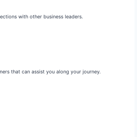
ections with other business leaders.
ners that can assist you along your journey.