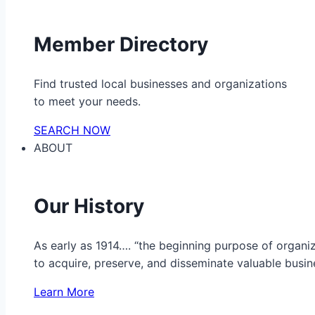
Member Directory
Find trusted local businesses and organizations
to meet your needs.
SEARCH NOW
ABOUT
Our History
As early as 1914…. “the beginning purpose of organ
to acquire, preserve, and disseminate valuable busine
Learn More