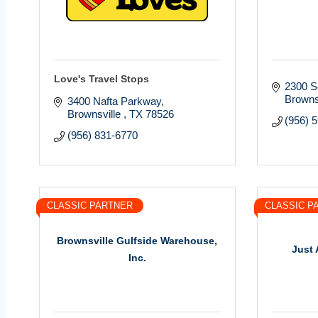
Love's Travel Stops
2300 S
Browns
3400 Nafta Parkway
Brownsville 
TX
78526
(956) 
(956) 831-6770
CLASSIC PARTNER
CLASSIC P
Brownsville Gulfside Warehouse,
Just 
Inc.