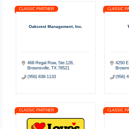
CLASSIC PARTNER
CLASSIC P
Oakcrest Management, Inc.
468 Regal Row, Ste.128
4250 E.
Brownsville
TX
78521
Browns
(956) 838-1133
(956) 
CLASSIC PARTNER
CLASSIC P