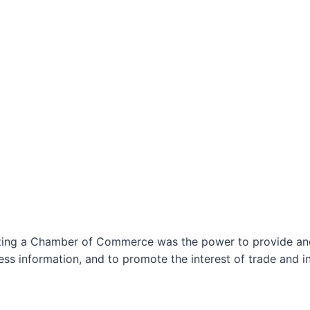
izing a Chamber of Commerce was the power to provide and 
ss information, and to promote the interest of trade and in