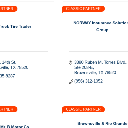
ARTNER
CLASSIC PARTNER
NORWAY Insurance Solutio
Truck Tire Trader
Group
 14th St. 
3380 Ruben M. Torres Blvd.
ville
TX
78520
Ste 208-E
Brownsville
TX
78520
435-9287
(956) 312-1052
ARTNER
CLASSIC PARTNER
Brownsville & Rio Grande
Mr. B Motor Co