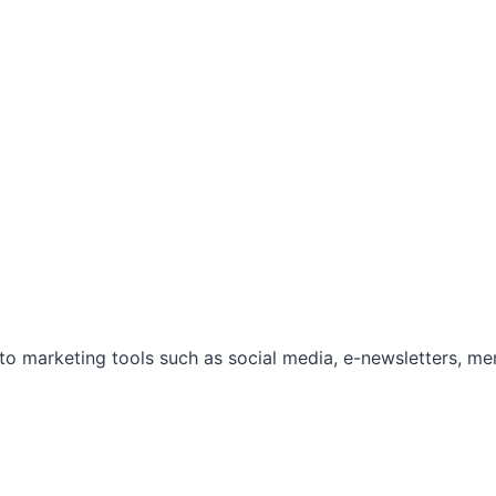
marketing tools such as social media, e-newsletters, mem