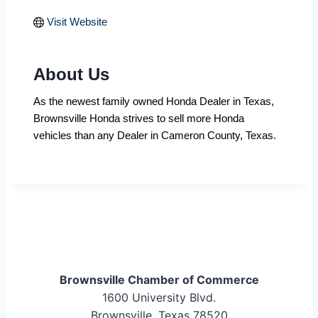
Visit Website
About Us
As the newest family owned Honda Dealer in Texas,
Brownsville Honda strives to sell more Honda
vehicles than any Dealer in Cameron County, Texas.
Brownsville Chamber of Commerce
1600 University Blvd.
Brownsville, Texas 78520