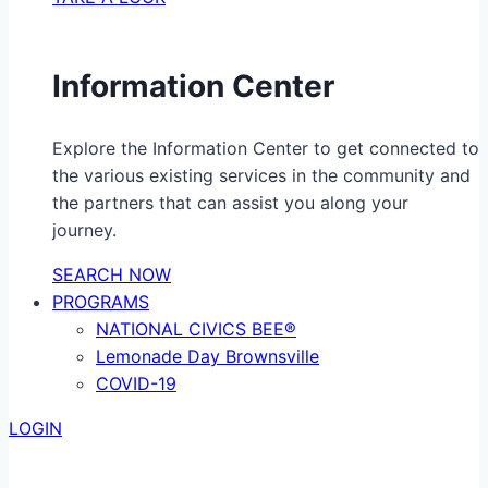
Information Center
Explore the Information Center to get connected to
the various existing services in the community and
the partners that can assist you along your
journey.
SEARCH NOW
PROGRAMS
NATIONAL CIVICS BEE®
Lemonade Day Brownsville
COVID-19
LOGIN