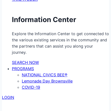
Information Center
Explore the Information Center to get connected to
the various existing services in the community and
the partners that can assist you along your
journey.
SEARCH NOW
PROGRAMS
NATIONAL CIVICS BEE®
Lemonade Day Brownsville
COVID-19
LOGIN