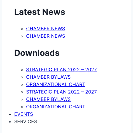
Latest News
CHAMBER NEWS
CHAMBER NEWS
Downloads
STRATEGIC PLAN 2022 – 2027
CHAMBER BYLAWS
ORGANIZATIONAL CHART
STRATEGIC PLAN 2022 – 2027
CHAMBER BYLAWS
ORGANIZATIONAL CHART
EVENTS
SERVICES