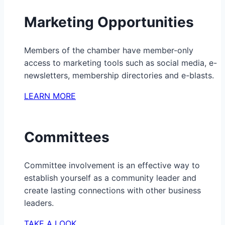
Marketing Opportunities
Members of the chamber have member-only
access to marketing tools such as social media, e-
newsletters, membership directories and e-blasts.
LEARN MORE
Committees
Committee involvement is an effective way to
establish yourself as a community leader and
create lasting connections with other business
leaders.
TAKE A LOOK