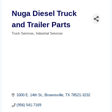
Nuga Diesel Truck
and Trailer Parts
Truck Services
Industrial Services
Categories
3300 E. 14th St.
Brownsville
TX
78521-3232
(956) 541-7169