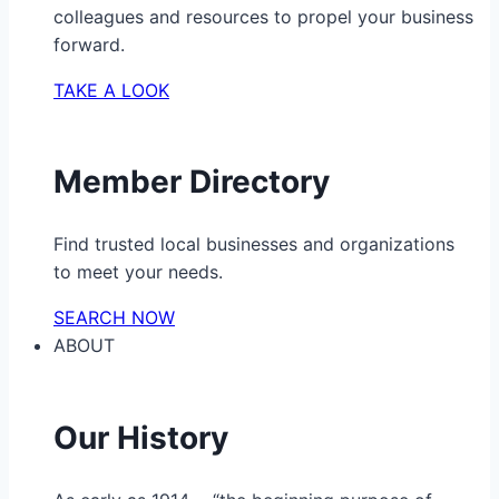
colleagues and resources to propel your business
forward.
TAKE A LOOK
Member Directory
Find trusted local businesses and organizations
to meet your needs.
SEARCH NOW
ABOUT
Our History