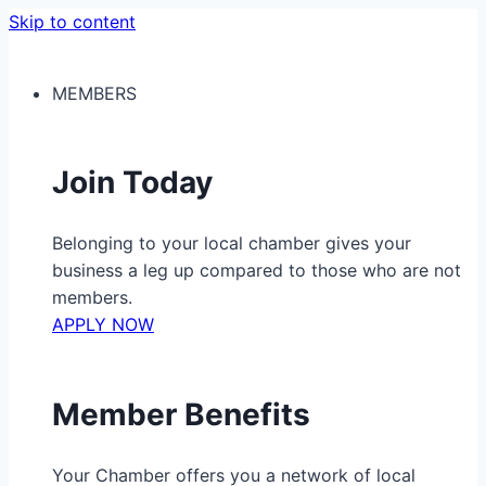
Skip to content
MEMBERS
Join Today
Belonging to your local chamber gives your
business a leg up compared to those who are not
members.
APPLY NOW
Member Benefits
Your Chamber offers you a network of local