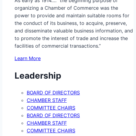
As early as 1914…. “the beginning purpose of
organizing a Chamber of Commerce was the
power to provide and maintain suitable rooms for
the conduct of its business, to acquire, preserve,
and disseminate valuable business information, and
to promote the interest of trade and increase the
facilities of commercial transactions.”
Learn More
Leadership
BOARD OF DIRECTORS
CHAMBER STAFF
COMMITTEE CHAIRS
BOARD OF DIRECTORS
CHAMBER STAFF
COMMITTEE CHAIRS