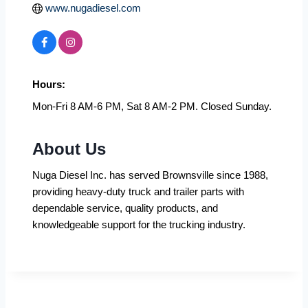
www.nugadiesel.com
Hours:
Mon-Fri 8 AM-6 PM, Sat 8 AM-2 PM. Closed Sunday.
About Us
Nuga Diesel Inc. has served Brownsville since 1988,
providing heavy-duty truck and trailer parts with
dependable service, quality products, and
knowledgeable support for the trucking industry.