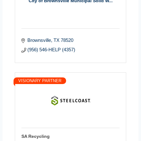
City of Brownsville Municipal Solid W...
Brownsville
TX
78520
(956) 546-HELP (4357)
VISIONARY PARTNER
SA Recycling