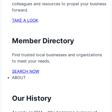
colleagues and resources to propel your business
forward.
TAKE A LOOK
Member Directory
Find trusted local businesses and organizations
to meet your needs.
SEARCH NOW
ABOUT
Our History