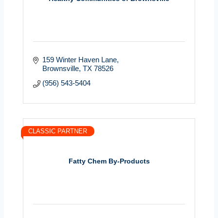
159 Winter Haven Lane
Brownsville
TX
78526
(956) 543-5404
CLASSIC PARTNER
Fatty Chem By-Products