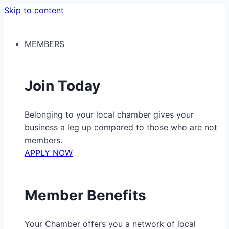
Skip to content
MEMBERS
Join Today
Belonging to your local chamber gives your
business a leg up compared to those who are not
members.
APPLY NOW
Member Benefits
Your Chamber offers you a network of local