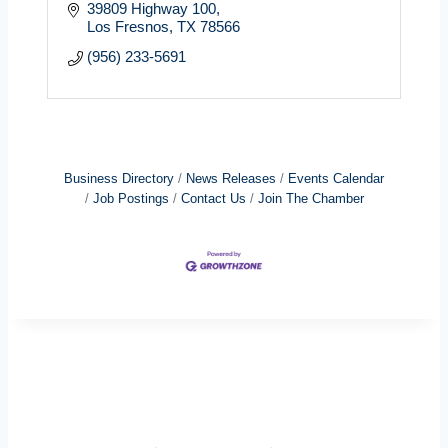
39809 Highway 100
Los Fresnos
TX
78566
(956) 233-5691
Business Directory
News Releases
Events Calendar
Job Postings
Contact Us
Join The Chamber