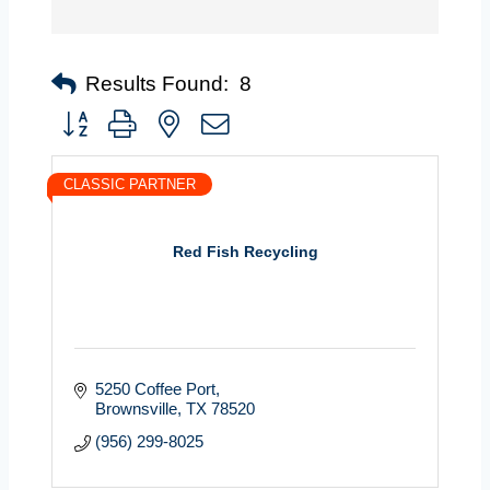
Results Found:
8
Button group with nested dropdown
CLASSIC PARTNER
Red Fish Recycling
5250 Coffee Port
Brownsville
TX
78520
(956) 299-8025