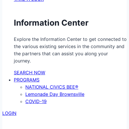
Information Center
Explore the Information Center to get connected to
the various existing services in the community and
the partners that can assist you along your
journey.
SEARCH NOW
PROGRAMS
NATIONAL CIVICS BEE®
Lemonade Day Brownsville
COVID-19
LOGIN