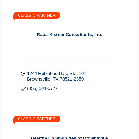
CLASSIC PARTNER
Raba-Kistner Consultants, Inc.
1244 Robinhood Dr., Ste. 101
Brownsville
TX
78521-2350
(956) 504-9777
CLASSIC PARTNER
Healthy Communities of Brownsville