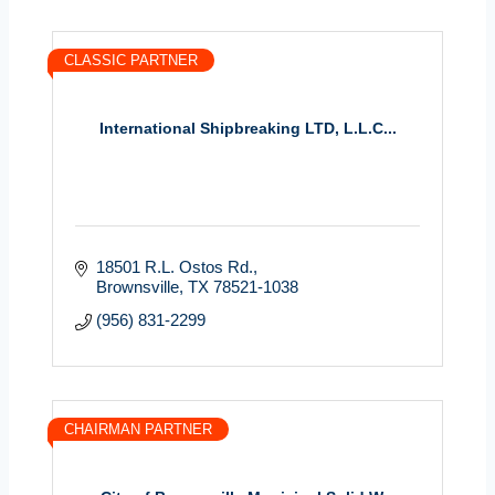
CLASSIC PARTNER
International Shipbreaking LTD, L.L.C...
18501 R.L. Ostos Rd.
Brownsville
TX
78521-1038
(956) 831-2299
CHAIRMAN PARTNER