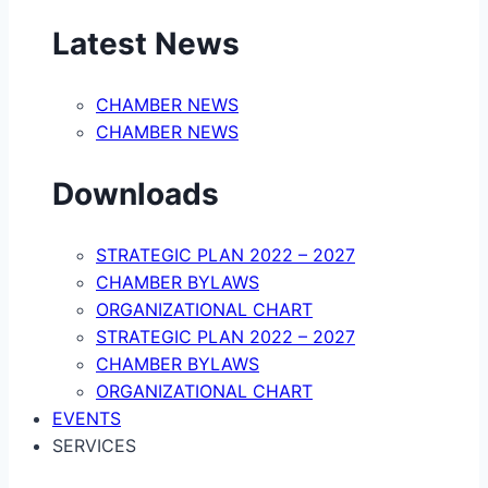
Latest News
CHAMBER NEWS
CHAMBER NEWS
Downloads
STRATEGIC PLAN 2022 – 2027
CHAMBER BYLAWS
ORGANIZATIONAL CHART
STRATEGIC PLAN 2022 – 2027
CHAMBER BYLAWS
ORGANIZATIONAL CHART
EVENTS
SERVICES