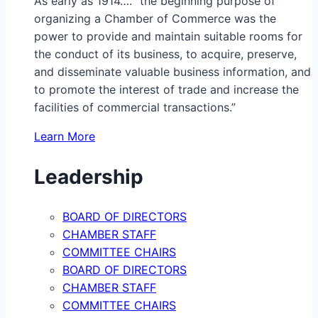
As early as 1914…. “the beginning purpose of
organizing a Chamber of Commerce was the
power to provide and maintain suitable rooms for
the conduct of its business, to acquire, preserve,
and disseminate valuable business information, and
to promote the interest of trade and increase the
facilities of commercial transactions.”
Learn More
Leadership
BOARD OF DIRECTORS
CHAMBER STAFF
COMMITTEE CHAIRS
BOARD OF DIRECTORS
CHAMBER STAFF
COMMITTEE CHAIRS