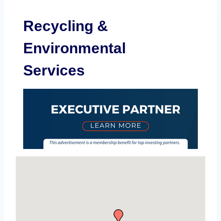
Recycling &
Environmental
Services