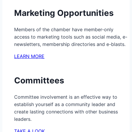
Marketing Opportunities
Members of the chamber have member-only
access to marketing tools such as social media, e-
newsletters, membership directories and e-blasts.
LEARN MORE
Committees
Committee involvement is an effective way to
establish yourself as a community leader and
create lasting connections with other business
leaders.
TAKE A LOOK