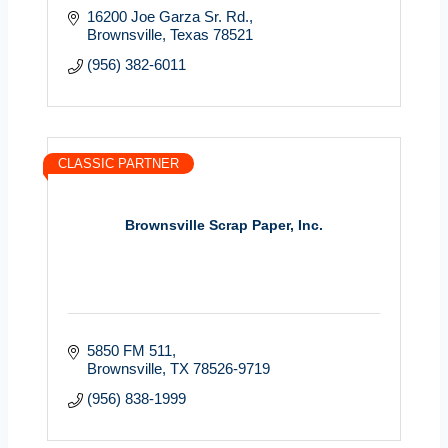
16200 Joe Garza Sr. Rd.
Brownsville
Texas
78521
(956) 382-6011
CLASSIC PARTNER
Brownsville Scrap Paper, Inc.
5850 FM 511
Brownsville
TX
78526-9719
(956) 838-1999