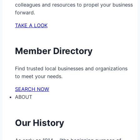
colleagues and resources to propel your business
forward.
TAKE A LOOK
Member Directory
Find trusted local businesses and organizations
to meet your needs.
SEARCH NOW
ABOUT
Our History