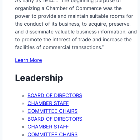
As early as 1914…. “the beginning purpose of
organizing a Chamber of Commerce was the
power to provide and maintain suitable rooms for
the conduct of its business, to acquire, preserve,
and disseminate valuable business information, and
to promote the interest of trade and increase the
facilities of commercial transactions.”
Learn More
Leadership
BOARD OF DIRECTORS
CHAMBER STAFF
COMMITTEE CHAIRS
BOARD OF DIRECTORS
CHAMBER STAFF
COMMITTEE CHAIRS