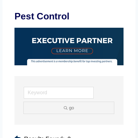
Pest Control
go