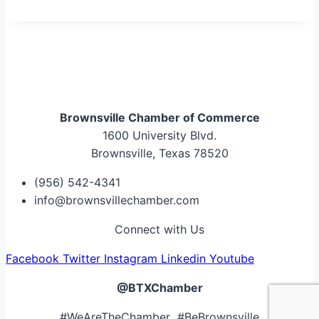
Brownsville Chamber of Commerce
1600 University Blvd.
Brownsville, Texas 78520
(956) 542-4341
info@brownsvillechamber.com
Connect with Us
Facebook
Twitter
Instagram
Linkedin
Youtube
@BTXChamber
#WeAreTheChamber #BeBrownsville