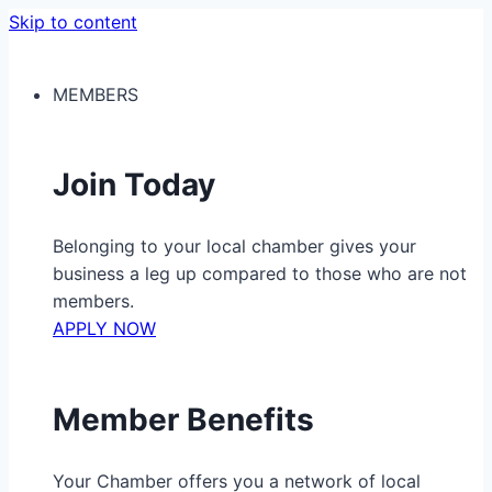
Skip to content
MEMBERS
Join Today
Belonging to your local chamber gives your
business a leg up compared to those who are not
members.
APPLY NOW
Member Benefits
Your Chamber offers you a network of local