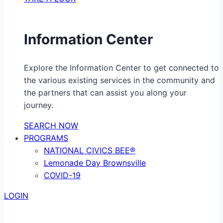
Information Center
Explore the Information Center to get connected to
the various existing services in the community and
the partners that can assist you along your
journey.
SEARCH NOW
PROGRAMS
NATIONAL CIVICS BEE®
Lemonade Day Brownsville
COVID-19
LOGIN