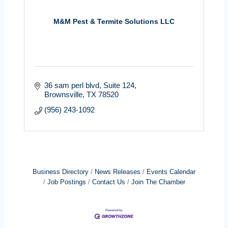
M&M Pest & Termite Solutions LLC
36 sam perl blvd
Suite 124
Brownsville
TX
78520
(956) 243-1092
Business Directory
News Releases
Events Calendar
Job Postings
Contact Us
Join The Chamber