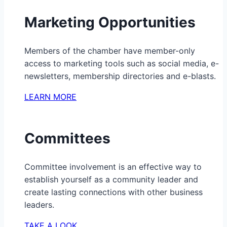
Marketing Opportunities
Members of the chamber have member-only
access to marketing tools such as social media, e-
newsletters, membership directories and e-blasts.
LEARN MORE
Committees
Committee involvement is an effective way to
establish yourself as a community leader and
create lasting connections with other business
leaders.
TAKE A LOOK