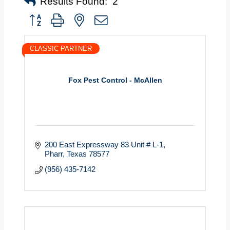
Results Found:
2
Button group with nested dropdown
CLASSIC PARTNER
Fox Pest Control - McAllen
200 East Expressway 83 Unit # L-1
Pharr
Texas
78577
(956) 435-7142