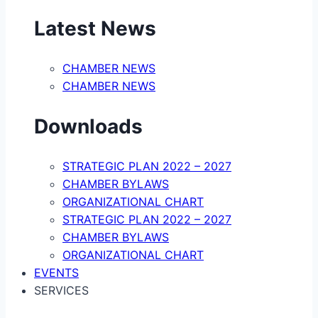
Latest News
CHAMBER NEWS
CHAMBER NEWS
Downloads
STRATEGIC PLAN 2022 – 2027
CHAMBER BYLAWS
ORGANIZATIONAL CHART
STRATEGIC PLAN 2022 – 2027
CHAMBER BYLAWS
ORGANIZATIONAL CHART
EVENTS
SERVICES