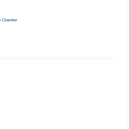
e Chamber