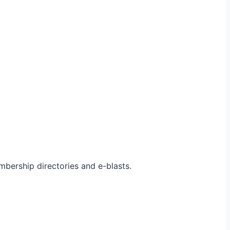
bership directories and e-blasts.