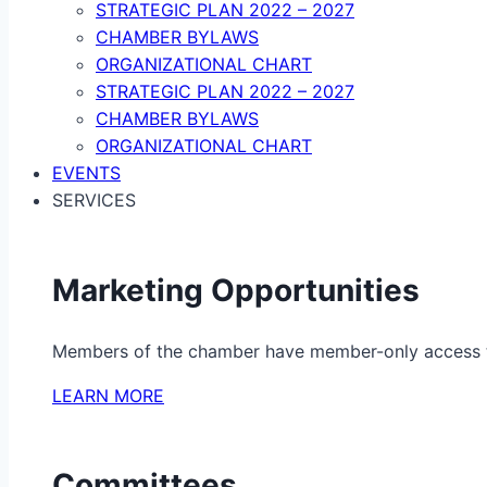
STRATEGIC PLAN 2022 – 2027
CHAMBER BYLAWS
ORGANIZATIONAL CHART
STRATEGIC PLAN 2022 – 2027
CHAMBER BYLAWS
ORGANIZATIONAL CHART
EVENTS
SERVICES
Marketing Opportunities
Members of the chamber have member-only access to 
LEARN MORE
Committees