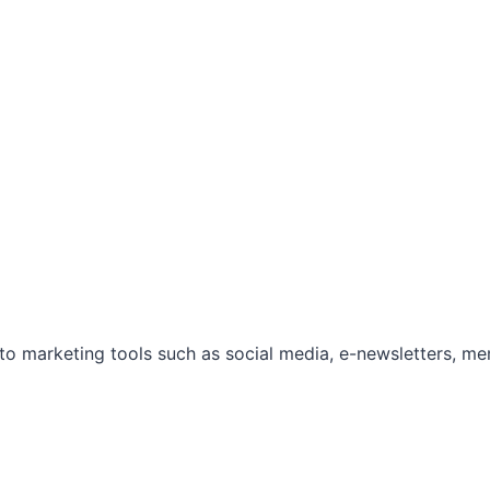
marketing tools such as social media, e-newsletters, mem