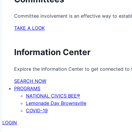
Committee involvement is an effective way to establ
TAKE A LOOK
Information Center
Explore the Information Center to get connected to t
SEARCH NOW
PROGRAMS
NATIONAL CIVICS BEE®
Lemonade Day Brownsville
COVID-19
LOGIN