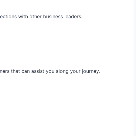
ections with other business leaders.
ners that can assist you along your journey.