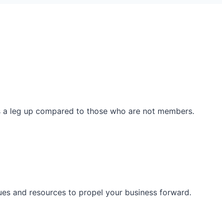
ss a leg up compared to those who are not members.
ues and resources to propel your business forward.