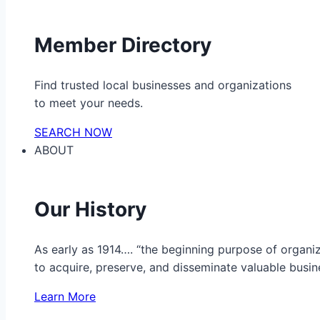
Member Directory
Find trusted local businesses and organizations
to meet your needs.
SEARCH NOW
ABOUT
Our History
As early as 1914…. “the beginning purpose of organ
to acquire, preserve, and disseminate valuable busine
Learn More