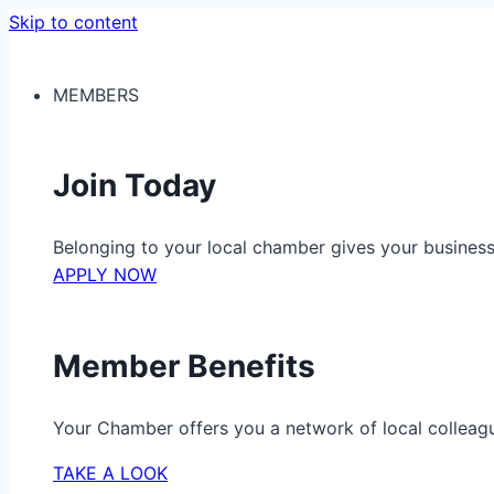
Skip to content
MEMBERS
Join Today
Belonging to your local chamber gives your busine
APPLY NOW
Member Benefits
Your Chamber offers you a network of local colleag
TAKE A LOOK