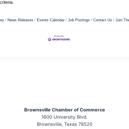
riteria.
ory
News Releases
Events Calendar
Job Postings
Contact Us
Join Th
Brownsville Chamber of Commerce
1600 University Blvd.
Brownsville, Texas 78520