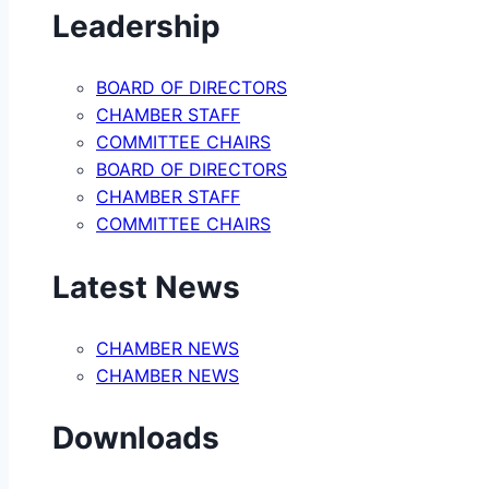
Leadership
BOARD OF DIRECTORS
CHAMBER STAFF
COMMITTEE CHAIRS
BOARD OF DIRECTORS
CHAMBER STAFF
COMMITTEE CHAIRS
Latest News
CHAMBER NEWS
CHAMBER NEWS
Downloads