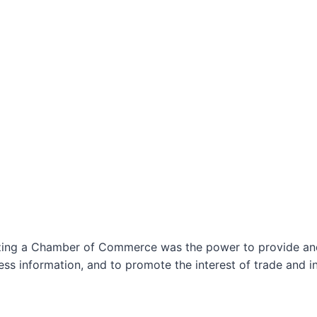
izing a Chamber of Commerce was the power to provide and 
ss information, and to promote the interest of trade and in