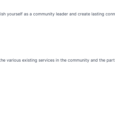
ish yourself as a community leader and create lasting conn
he various existing services in the community and the part