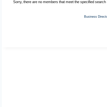
Sorry, there are no members that meet the specified search c
Business Direct