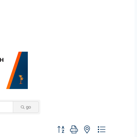
go
Button group with nested dropdown