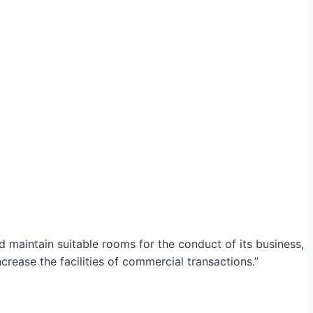
maintain suitable rooms for the conduct of its business,
crease the facilities of commercial transactions.”