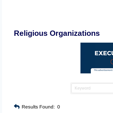
Religious Organizations
Results Found:
0