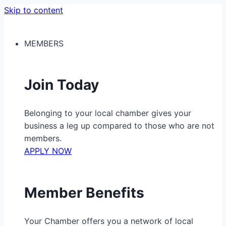
Skip to content
MEMBERS
Join Today
Belonging to your local chamber gives your
business a leg up compared to those who are not
members.
APPLY NOW
Member Benefits
Your Chamber offers you a network of local