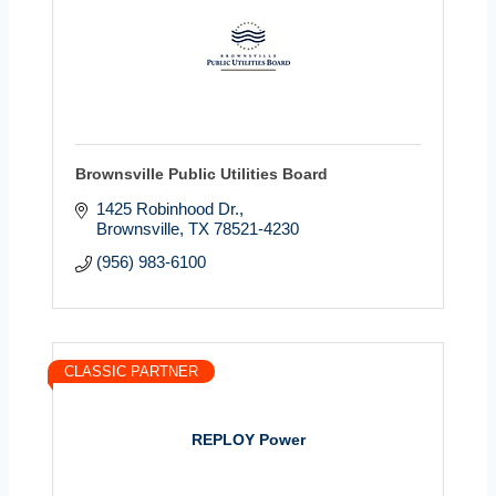
Brownsville Public Utilities Board
1425 Robinhood Dr.
Brownsville
TX
78521-4230
(956) 983-6100
CLASSIC PARTNER
REPLOY Power