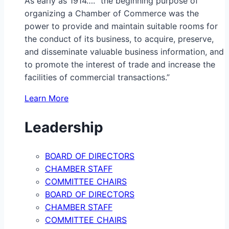
As early as 1914…. “the beginning purpose of
organizing a Chamber of Commerce was the
power to provide and maintain suitable rooms for
the conduct of its business, to acquire, preserve,
and disseminate valuable business information, and
to promote the interest of trade and increase the
facilities of commercial transactions.”
Learn More
Leadership
BOARD OF DIRECTORS
CHAMBER STAFF
COMMITTEE CHAIRS
BOARD OF DIRECTORS
CHAMBER STAFF
COMMITTEE CHAIRS