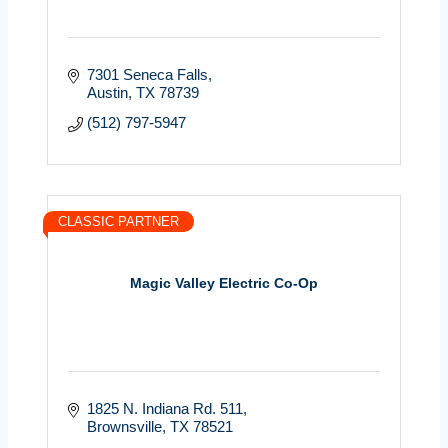
7301 Seneca Falls
Austin
TX
78739
(512) 797-5947
CLASSIC PARTNER
Magic Valley Electric Co-Op
1825 N. Indiana Rd. 511
Brownsville
TX
78521