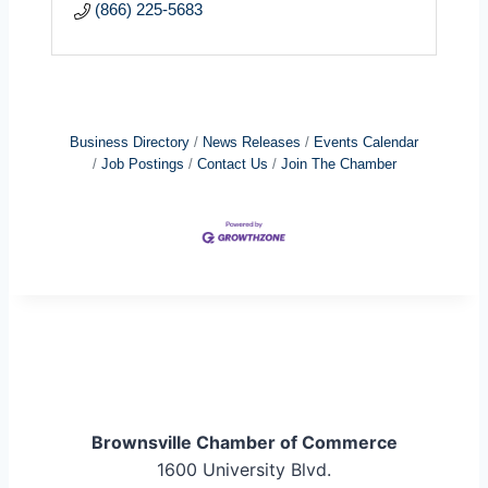
(866) 225-5683
Business Directory
News Releases
Events Calendar
Job Postings
Contact Us
Join The Chamber
Brownsville Chamber of Commerce
1600 University Blvd.