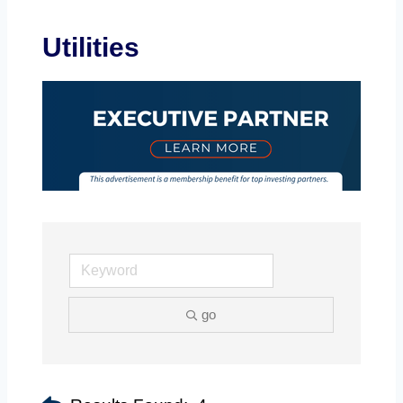
Utilities
go