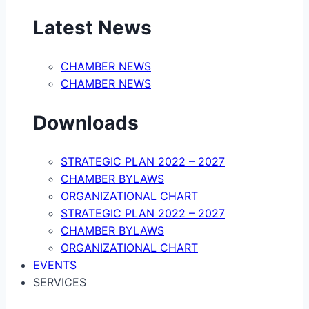
Latest News
CHAMBER NEWS
CHAMBER NEWS
Downloads
STRATEGIC PLAN 2022 – 2027
CHAMBER BYLAWS
ORGANIZATIONAL CHART
STRATEGIC PLAN 2022 – 2027
CHAMBER BYLAWS
ORGANIZATIONAL CHART
EVENTS
SERVICES