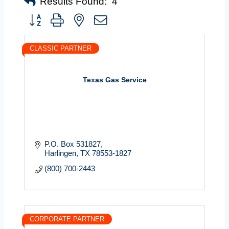
Results Found:
4
Button group with nested dropdown
CLASSIC PARTNER
Texas Gas Service
P.O. Box 531827
Harlingen
TX
78553-1827
(800) 700-2443
CORPORATE PARTNER