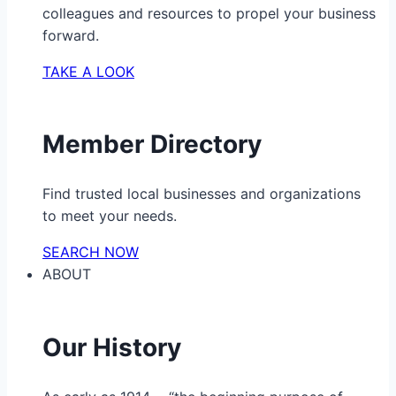
colleagues and resources to propel your business
forward.
TAKE A LOOK
Member Directory
Find trusted local businesses and organizations
to meet your needs.
SEARCH NOW
ABOUT
Our History