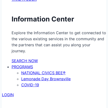
Information Center
Explore the Information Center to get connected to
the various existing services in the community and
the partners that can assist you along your
journey.
SEARCH NOW
PROGRAMS
NATIONAL CIVICS BEE®
Lemonade Day Brownsville
COVID-19
LOGIN