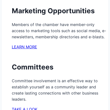
Marketing Opportunities
Members of the chamber have member-only
access to marketing tools such as social media, e-
newsletters, membership directories and e-blasts.
LEARN MORE
Committees
Committee involvement is an effective way to
establish yourself as a community leader and
create lasting connections with other business
leaders.
TAKE A LOOK