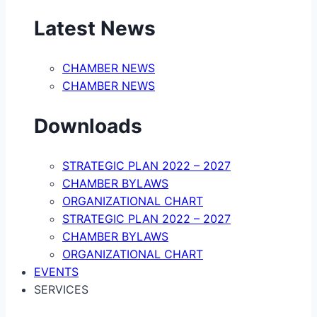
Latest News
CHAMBER NEWS
CHAMBER NEWS
Downloads
STRATEGIC PLAN 2022 – 2027
CHAMBER BYLAWS
ORGANIZATIONAL CHART
STRATEGIC PLAN 2022 – 2027
CHAMBER BYLAWS
ORGANIZATIONAL CHART
EVENTS
SERVICES