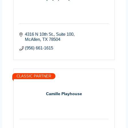
4316 N 10th St.
Suite 100
McAllen
TX
78504
(956) 661-1615
CLASSIC PARTNER
Camille Playhouse