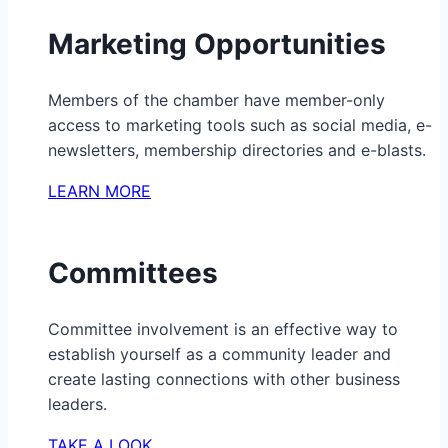
Marketing Opportunities
Members of the chamber have member-only
access to marketing tools such as social media, e-
newsletters, membership directories and e-blasts.
LEARN MORE
Committees
Committee involvement is an effective way to
establish yourself as a community leader and
create lasting connections with other business
leaders.
TAKE A LOOK