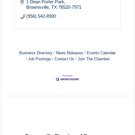
1 Dean Porter Park
Brownsville
TX
78520-7971
(956) 542-8900
Business Directory
News Releases
Events Calendar
Job Postings
Contact Us
Join The Chamber