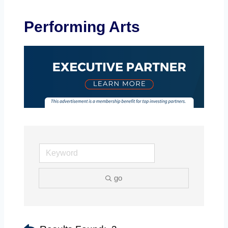
Performing Arts
go