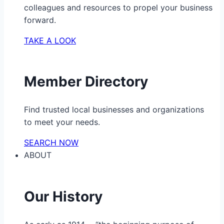
colleagues and resources to propel your business
forward.
TAKE A LOOK
Member Directory
Find trusted local businesses and organizations
to meet your needs.
SEARCH NOW
ABOUT
Our History