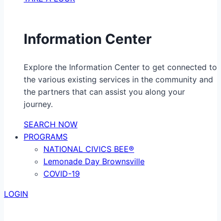
Information Center
Explore the Information Center to get connected to
the various existing services in the community and
the partners that can assist you along your
journey.
SEARCH NOW
PROGRAMS
NATIONAL CIVICS BEE®
Lemonade Day Brownsville
COVID-19
LOGIN