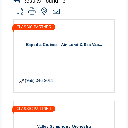
Results Found:
3
Button group with nested dropdown
CLASSIC PARTNER
Expedia Cruises - Air, Land & Sea Vac...
(956) 346-8011
CLASSIC PARTNER
Valley Symphony Orchestra