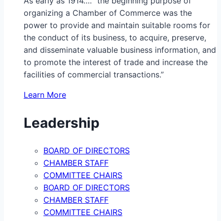
As early as 1914…. “the beginning purpose of
organizing a Chamber of Commerce was the
power to provide and maintain suitable rooms for
the conduct of its business, to acquire, preserve,
and disseminate valuable business information, and
to promote the interest of trade and increase the
facilities of commercial transactions.”
Learn More
Leadership
BOARD OF DIRECTORS
CHAMBER STAFF
COMMITTEE CHAIRS
BOARD OF DIRECTORS
CHAMBER STAFF
COMMITTEE CHAIRS