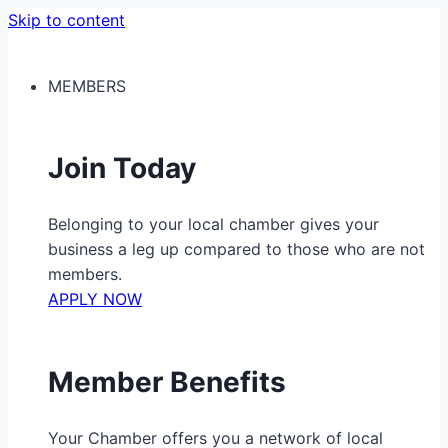
Skip to content
MEMBERS
Join Today
Belonging to your local chamber gives your
business a leg up compared to those who are not
members.
APPLY NOW
Member Benefits
Your Chamber offers you a network of local