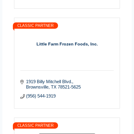
CLASSIC PARTNER
Little Farm Frozen Foods, Inc.
1919 Billy Mitchell Blvd.
Brownsville
TX
78521-5625
(956) 544-1919
CLASSIC PARTNER