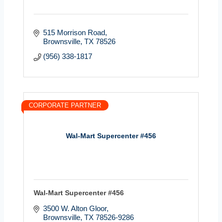
515 Morrison Road
Brownsville
TX
78526
(956) 338-1817
CORPORATE PARTNER
Wal-Mart Supercenter #456
Wal-Mart Supercenter #456
3500 W. Alton Gloor
Brownsville
TX
78526-9286