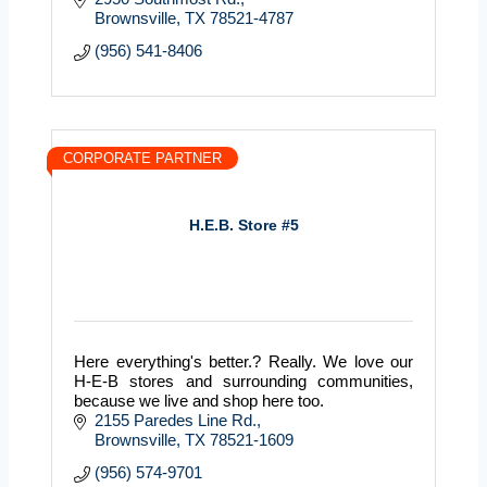
Brownsville
TX
78521-4787
(956) 541-8406
CORPORATE PARTNER
H.E.B. Store #5
Here everything's better.? Really. We love our
H-E-B stores and surrounding communities,
because we live and shop here too.
2155 Paredes Line Rd.
Brownsville
TX
78521-1609
(956) 574-9701