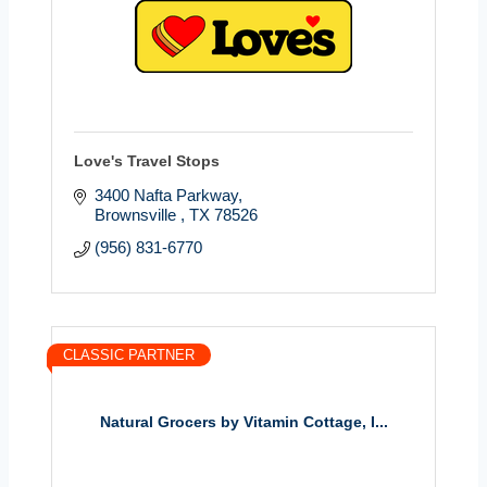
Love's Travel Stops
3400 Nafta Parkway
Brownsville 
TX
78526
(956) 831-6770
CLASSIC PARTNER
Natural Grocers by Vitamin Cottage, I...