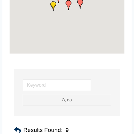
go
Results Found:
9