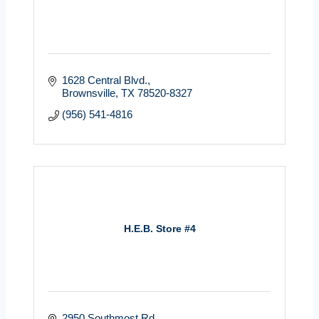
1628 Central Blvd.
Brownsville
TX
78520-8327
(956) 541-4816
H.E.B. Store #4
2950 Southmost Rd.