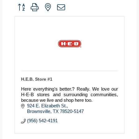
Button group with nested dropdown
H.E.B. Store #1
Here everything's better.? Really. We love our
H-E-B stores and surrounding communities,
because we live and shop here too.
924 E. Elizabeth St.
Brownsville
TX
78520-5147
(956) 542-4191