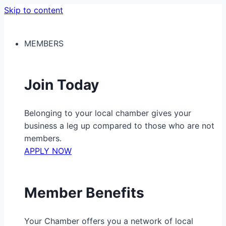
Skip to content
MEMBERS
Join Today
Belonging to your local chamber gives your
business a leg up compared to those who are not
members.
APPLY NOW
Member Benefits
Your Chamber offers you a network of local