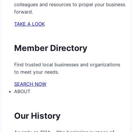
colleagues and resources to propel your business
forward.
TAKE A LOOK
Member Directory
Find trusted local businesses and organizations
to meet your needs.
SEARCH NOW
ABOUT
Our History