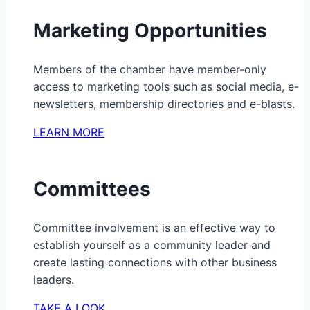
Marketing Opportunities
Members of the chamber have member-only
access to marketing tools such as social media, e-
newsletters, membership directories and e-blasts.
LEARN MORE
Committees
Committee involvement is an effective way to
establish yourself as a community leader and
create lasting connections with other business
leaders.
TAKE A LOOK