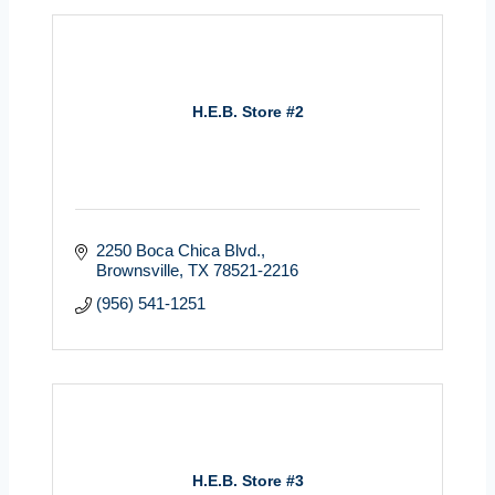
H.E.B. Store #2
2250 Boca Chica Blvd.
Brownsville
TX
78521-2216
(956) 541-1251
H.E.B. Store #3