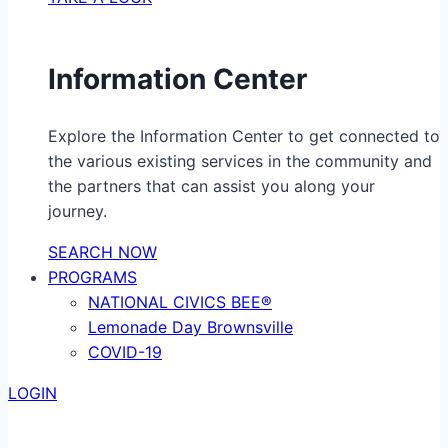
Information Center
Explore the Information Center to get connected to
the various existing services in the community and
the partners that can assist you along your
journey.
SEARCH NOW
PROGRAMS
NATIONAL CIVICS BEE®
Lemonade Day Brownsville
COVID-19
LOGIN