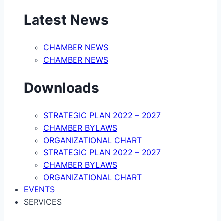
Latest News
CHAMBER NEWS
CHAMBER NEWS
Downloads
STRATEGIC PLAN 2022 – 2027
CHAMBER BYLAWS
ORGANIZATIONAL CHART
STRATEGIC PLAN 2022 – 2027
CHAMBER BYLAWS
ORGANIZATIONAL CHART
EVENTS
SERVICES