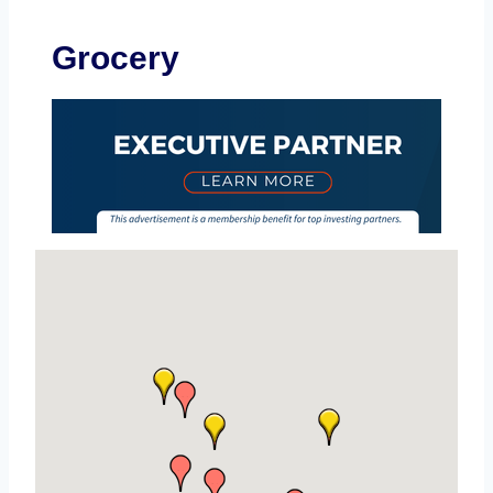
Grocery