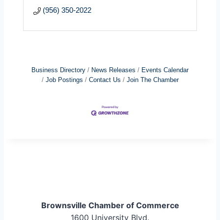
(956) 350-2022
Business Directory
News Releases
Events Calendar
Job Postings
Contact Us
Join The Chamber
Brownsville Chamber of Commerce
1600 University Blvd.