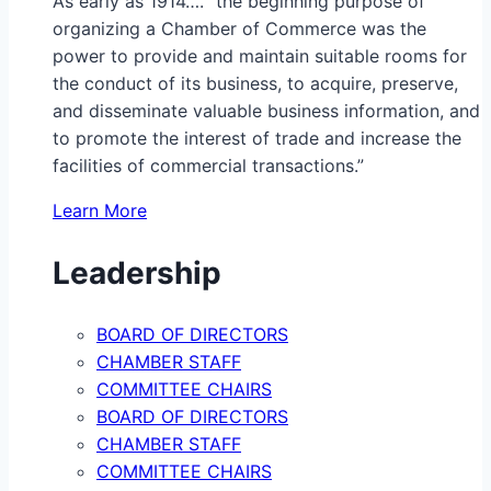
As early as 1914…. “the beginning purpose of
organizing a Chamber of Commerce was the
power to provide and maintain suitable rooms for
the conduct of its business, to acquire, preserve,
and disseminate valuable business information, and
to promote the interest of trade and increase the
facilities of commercial transactions.”
Learn More
Leadership
BOARD OF DIRECTORS
CHAMBER STAFF
COMMITTEE CHAIRS
BOARD OF DIRECTORS
CHAMBER STAFF
COMMITTEE CHAIRS