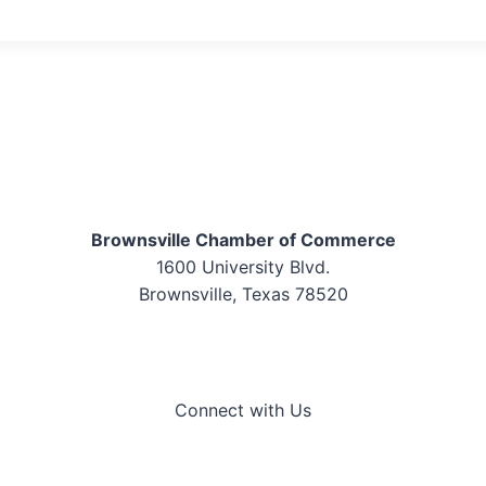
Brownsville Chamber of Commerce
1600 University Blvd.
Brownsville, Texas 78520
Connect with Us