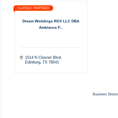
CLASSIC PARTNER
Dream Weddings RGV LLC DBA
Ambiance F...
1514 N Closner Blvd
Edinburg
TX
78541
Business Direct