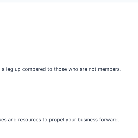
ss a leg up compared to those who are not members.
ues and resources to propel your business forward.