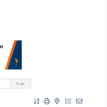
go
Button group with nested dropdown