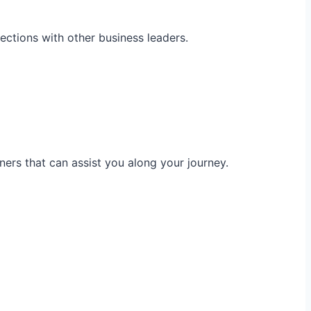
ections with other business leaders.
ners that can assist you along your journey.