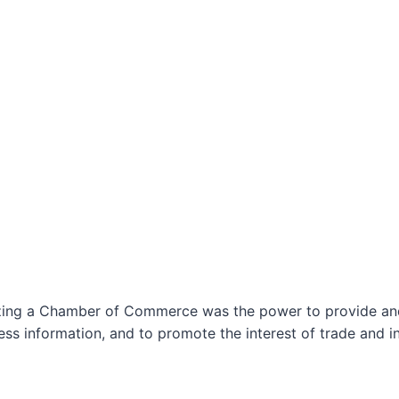
izing a Chamber of Commerce was the power to provide and 
ss information, and to promote the interest of trade and in