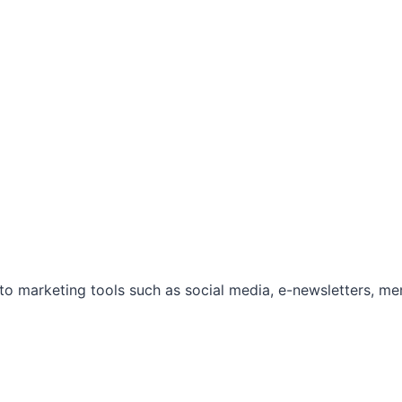
marketing tools such as social media, e-newsletters, mem