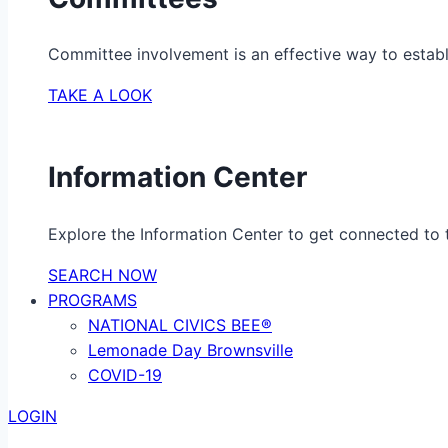
Committee involvement is an effective way to establ
TAKE A LOOK
Information Center
Explore the Information Center to get connected to t
SEARCH NOW
PROGRAMS
NATIONAL CIVICS BEE®
Lemonade Day Brownsville
COVID-19
LOGIN