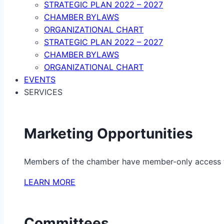
STRATEGIC PLAN 2022 – 2027
CHAMBER BYLAWS
ORGANIZATIONAL CHART
STRATEGIC PLAN 2022 – 2027
CHAMBER BYLAWS
ORGANIZATIONAL CHART
EVENTS
SERVICES
Marketing Opportunities
Members of the chamber have member-only access to 
LEARN MORE
Committees