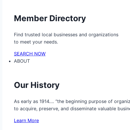
Member Directory
Find trusted local businesses and organizations
to meet your needs.
SEARCH NOW
ABOUT
Our History
As early as 1914…. “the beginning purpose of organ
to acquire, preserve, and disseminate valuable busine
Learn More