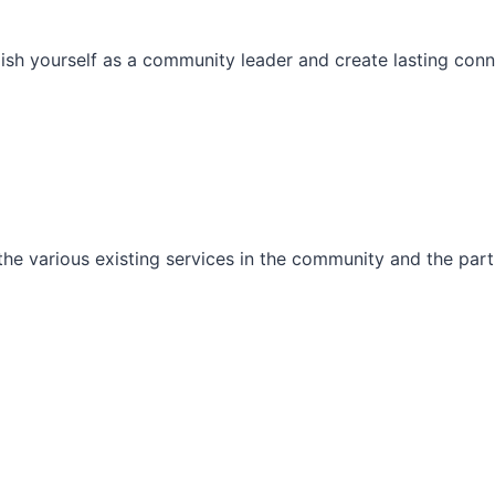
ish yourself as a community leader and create lasting conn
he various existing services in the community and the part