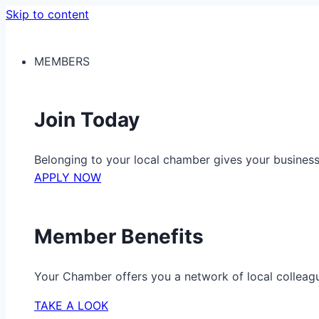
Skip to content
MEMBERS
Join Today
Belonging to your local chamber gives your busine
APPLY NOW
Member Benefits
Your Chamber offers you a network of local colleag
TAKE A LOOK