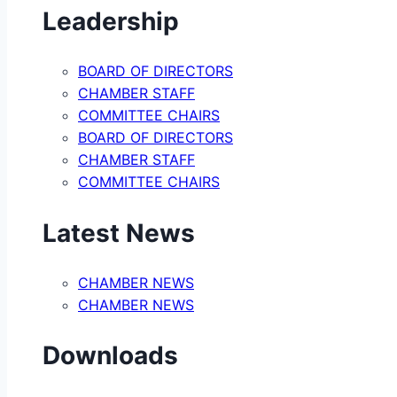
Leadership
BOARD OF DIRECTORS
CHAMBER STAFF
COMMITTEE CHAIRS
BOARD OF DIRECTORS
CHAMBER STAFF
COMMITTEE CHAIRS
Latest News
CHAMBER NEWS
CHAMBER NEWS
Downloads