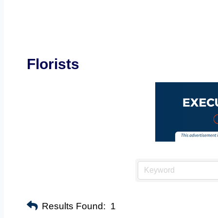
Florists
Results Found:
1