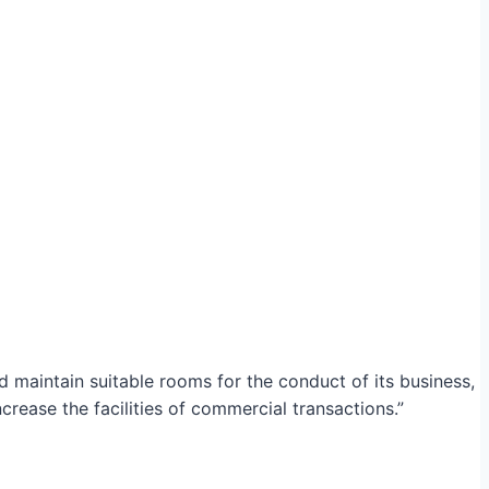
maintain suitable rooms for the conduct of its business,
crease the facilities of commercial transactions.”