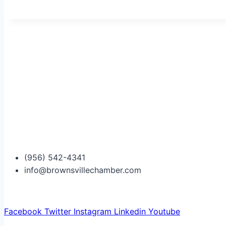
(956) 542-4341
info@brownsvillechamber.com
Facebook
Twitter
Instagram
Linkedin
Youtube