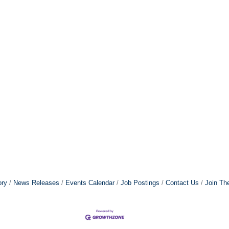
ory
News Releases
Events Calendar
Job Postings
Contact Us
Join Th