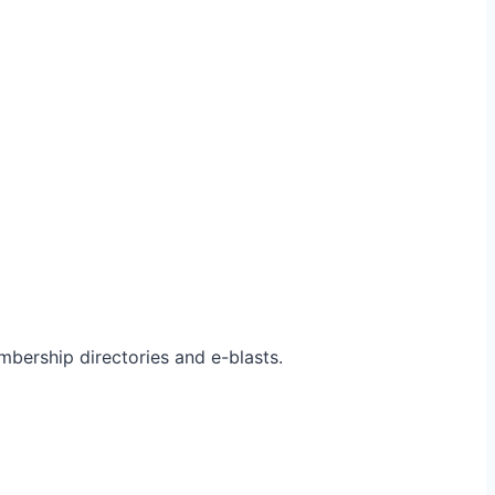
bership directories and e-blasts.