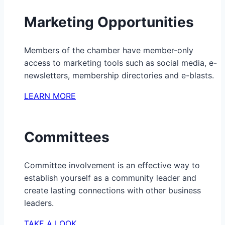
Marketing Opportunities
Members of the chamber have member-only
access to marketing tools such as social media, e-
newsletters, membership directories and e-blasts.
LEARN MORE
Committees
Committee involvement is an effective way to
establish yourself as a community leader and
create lasting connections with other business
leaders.
TAKE A LOOK