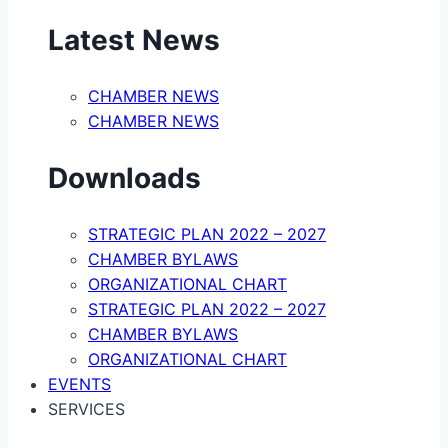
Latest News
CHAMBER NEWS
CHAMBER NEWS
Downloads
STRATEGIC PLAN 2022 – 2027
CHAMBER BYLAWS
ORGANIZATIONAL CHART
STRATEGIC PLAN 2022 – 2027
CHAMBER BYLAWS
ORGANIZATIONAL CHART
EVENTS
SERVICES