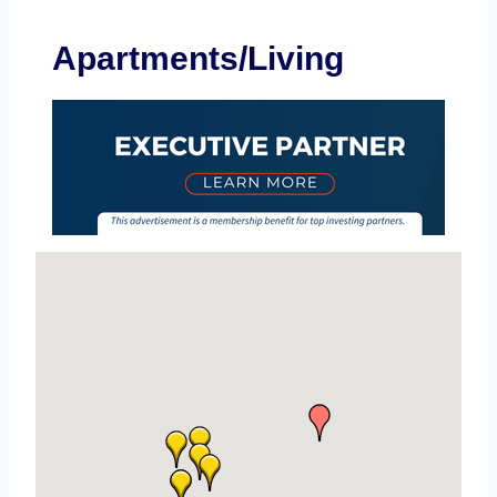
Apartments/Living