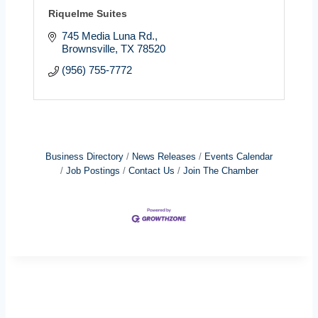
Riquelme Suites
745 Media Luna Rd.
Brownsville
TX
78520
(956) 755-7772
Business Directory
News Releases
Events Calendar
Job Postings
Contact Us
Join The Chamber