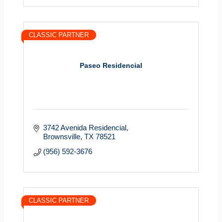
CLASSIC PARTNER
Paseo Residencial
3742 Avenida Residencial
Brownsville
TX
78521
(956) 592-3676
CLASSIC PARTNER