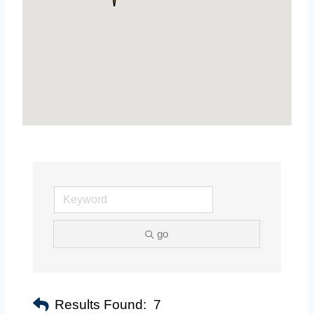
go
Results Found:
7