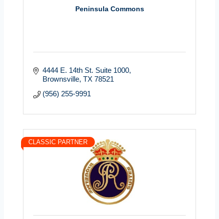
Peninsula Commons
4444 E. 14th St. Suite 1000
Brownsville
TX
78521
(956) 255-9991
CLASSIC PARTNER