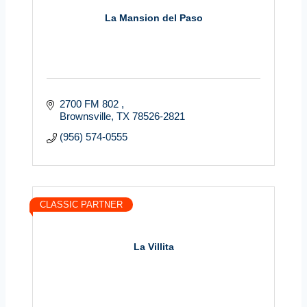
La Mansion del Paso
2700 FM 802 
Brownsville
TX
78526-2821
(956) 574-0555
CLASSIC PARTNER
La Villita