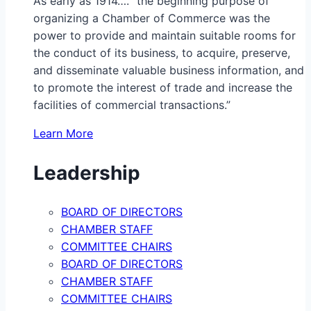
As early as 1914…. “the beginning purpose of
organizing a Chamber of Commerce was the
power to provide and maintain suitable rooms for
the conduct of its business, to acquire, preserve,
and disseminate valuable business information, and
to promote the interest of trade and increase the
facilities of commercial transactions.”
Learn More
Leadership
BOARD OF DIRECTORS
CHAMBER STAFF
COMMITTEE CHAIRS
BOARD OF DIRECTORS
CHAMBER STAFF
COMMITTEE CHAIRS