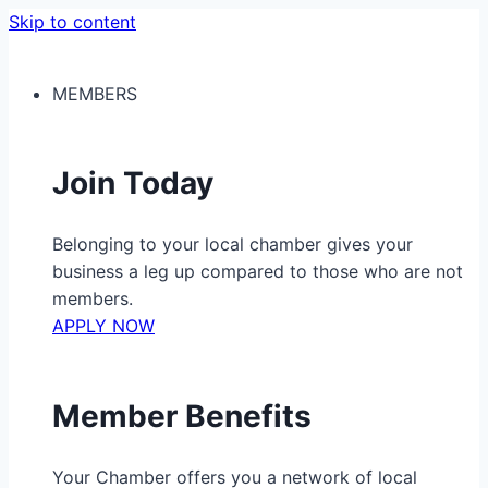
Skip to content
MEMBERS
Join Today
Belonging to your local chamber gives your
business a leg up compared to those who are not
members.
APPLY NOW
Member Benefits
Your Chamber offers you a network of local