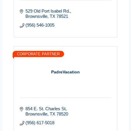
529 Old Port Isabel Rd.
Brownsville
TX
78521
(956) 546-1005
CORPORATE PARTNER
PadreVacation
854 E. St. Charles St
Brownsville
TX
78520
(956) 617-5018