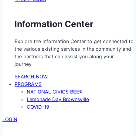
Information Center
Explore the Information Center to get connected to
the various existing services in the community and
the partners that can assist you along your
journey.
SEARCH NOW
PROGRAMS
NATIONAL CIVICS BEE®
Lemonade Day Brownsville
COVID-19
LOGIN