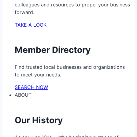
colleagues and resources to propel your business
forward.
TAKE A LOOK
Member Directory
Find trusted local businesses and organizations
to meet your needs.
SEARCH NOW
ABOUT
Our History