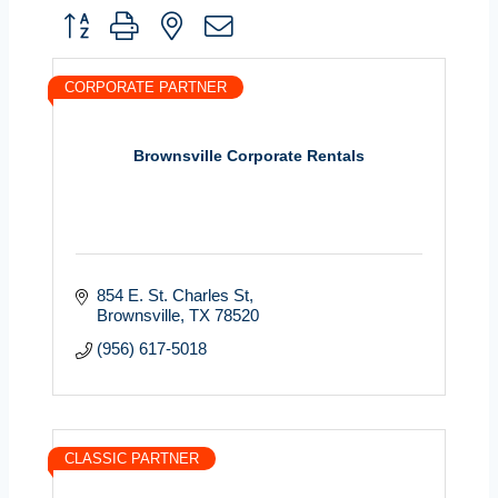
Button group with nested dropdown
CORPORATE PARTNER
Brownsville Corporate Rentals
854 E. St. Charles St
Brownsville
TX
78520
(956) 617-5018
CLASSIC PARTNER