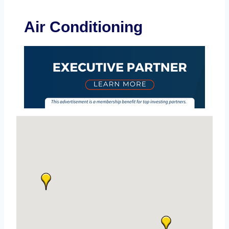
Air Conditioning