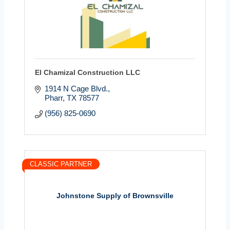
El Chamizal Construction LLC
1914 N Cage Blvd.
Pharr
TX
78577
(956) 825-0690
CLASSIC PARTNER
Johnstone Supply of Brownsville