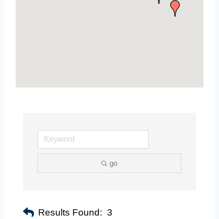
go
Results Found:
3