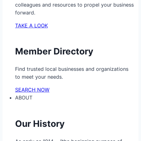
colleagues and resources to propel your business
forward.
TAKE A LOOK
Member Directory
Find trusted local businesses and organizations
to meet your needs.
SEARCH NOW
ABOUT
Our History