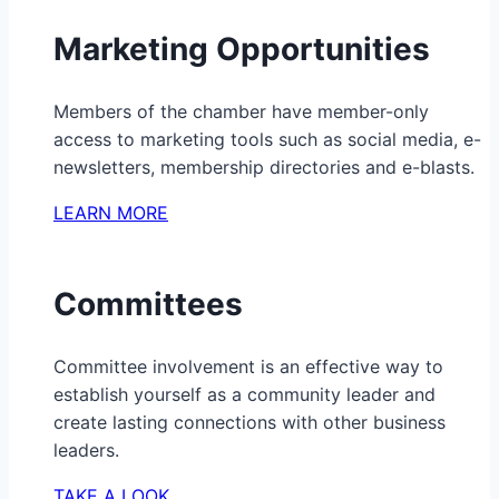
Marketing Opportunities
Members of the chamber have member-only
access to marketing tools such as social media, e-
newsletters, membership directories and e-blasts.
LEARN MORE
Committees
Committee involvement is an effective way to
establish yourself as a community leader and
create lasting connections with other business
leaders.
TAKE A LOOK