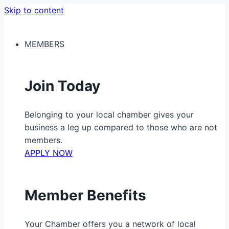
Skip to content
MEMBERS
Join Today
Belonging to your local chamber gives your
business a leg up compared to those who are not
members.
APPLY NOW
Member Benefits
Your Chamber offers you a network of local