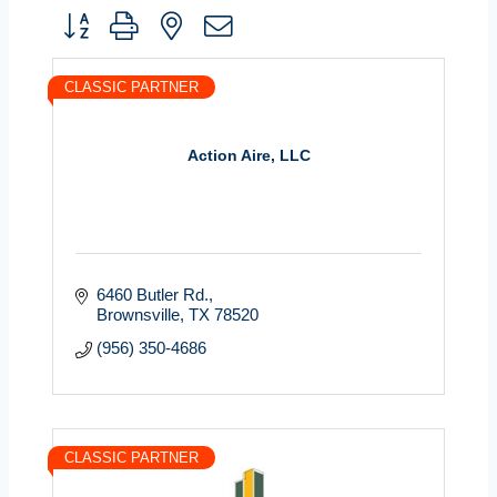
Button group with nested dropdown
CLASSIC PARTNER
Action Aire, LLC
6460 Butler Rd.
Brownsville
TX
78520
(956) 350-4686
CLASSIC PARTNER