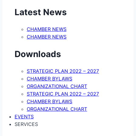
Latest News
CHAMBER NEWS
CHAMBER NEWS
Downloads
STRATEGIC PLAN 2022 – 2027
CHAMBER BYLAWS
ORGANIZATIONAL CHART
STRATEGIC PLAN 2022 – 2027
CHAMBER BYLAWS
ORGANIZATIONAL CHART
EVENTS
SERVICES