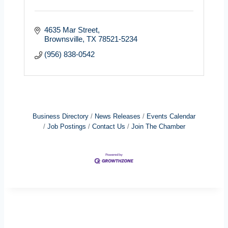
4635 Mar Street
Brownsville
TX
78521-5234
(956) 838-0542
Business Directory
News Releases
Events Calendar
Job Postings
Contact Us
Join The Chamber