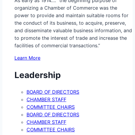
As early as 1914…. “the beginning purpose of
organizing a Chamber of Commerce was the
power to provide and maintain suitable rooms for
the conduct of its business, to acquire, preserve,
and disseminate valuable business information, and
to promote the interest of trade and increase the
facilities of commercial transactions.”
Learn More
Leadership
BOARD OF DIRECTORS
CHAMBER STAFF
COMMITTEE CHAIRS
BOARD OF DIRECTORS
CHAMBER STAFF
COMMITTEE CHAIRS