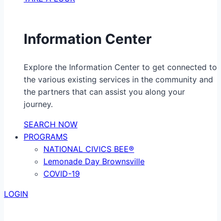
Information Center
Explore the Information Center to get connected to
the various existing services in the community and
the partners that can assist you along your
journey.
SEARCH NOW
PROGRAMS
NATIONAL CIVICS BEE®
Lemonade Day Brownsville
COVID-19
LOGIN