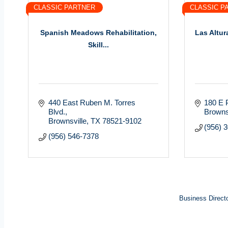
CLASSIC PARTNER
CLASSIC P
Spanish Meadows Rehabilitation,
Las Altur
Skill...
440 East Ruben M. Torres 
180 E 
Blvd.
Browns
Brownsville
TX
78521-9102
(956) 
(956) 546-7378
Business Direct