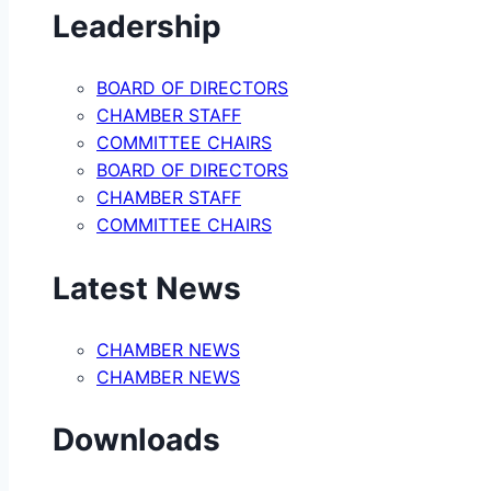
Leadership
BOARD OF DIRECTORS
CHAMBER STAFF
COMMITTEE CHAIRS
BOARD OF DIRECTORS
CHAMBER STAFF
COMMITTEE CHAIRS
Latest News
CHAMBER NEWS
CHAMBER NEWS
Downloads