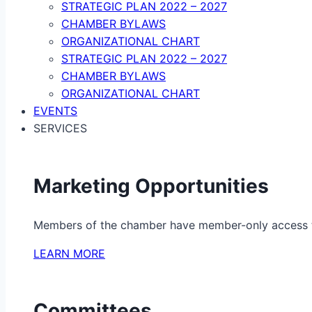
STRATEGIC PLAN 2022 – 2027
CHAMBER BYLAWS
ORGANIZATIONAL CHART
STRATEGIC PLAN 2022 – 2027
CHAMBER BYLAWS
ORGANIZATIONAL CHART
EVENTS
SERVICES
Marketing Opportunities
Members of the chamber have member-only access to 
LEARN MORE
Committees