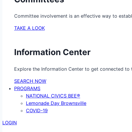
Committee involvement is an effective way to establ
TAKE A LOOK
Information Center
Explore the Information Center to get connected to t
SEARCH NOW
PROGRAMS
NATIONAL CIVICS BEE®
Lemonade Day Brownsville
COVID-19
LOGIN