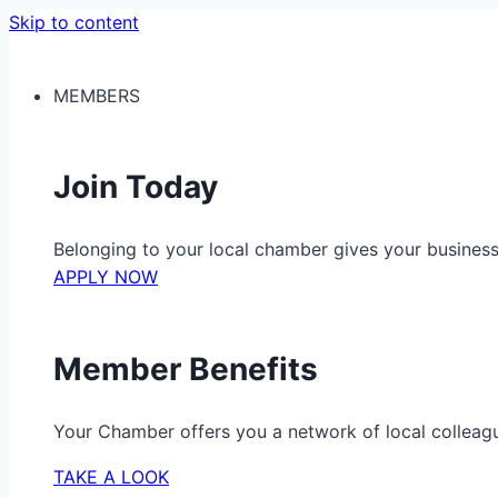
Skip to content
MEMBERS
Join Today
Belonging to your local chamber gives your busine
APPLY NOW
Member Benefits
Your Chamber offers you a network of local colleag
TAKE A LOOK