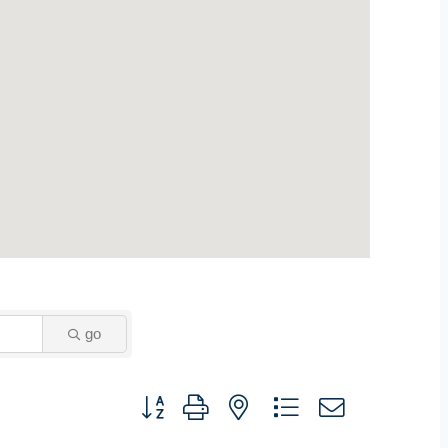
go
Button group with nested dropdown