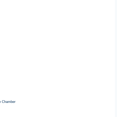
e Chamber