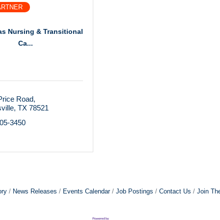
ARTNER
as Nursing & Transitional
Ca...
Price Road
ville
TX
78521
305-3450
ory
News Releases
Events Calendar
Job Postings
Contact Us
Join Th