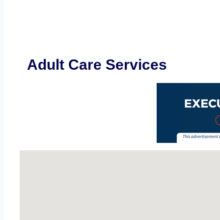
Adult Care Services