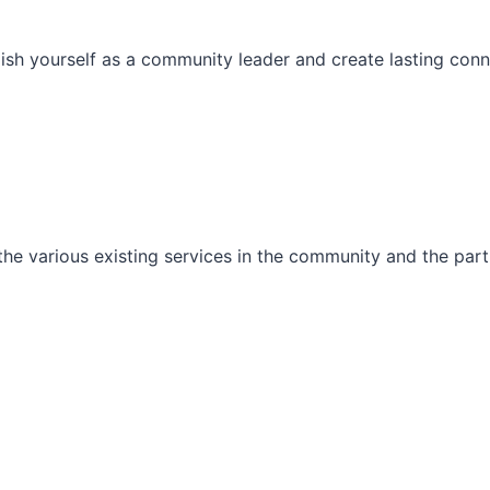
ish yourself as a community leader and create lasting conn
he various existing services in the community and the part