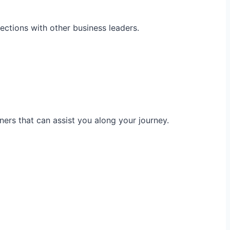
ections with other business leaders.
ners that can assist you along your journey.