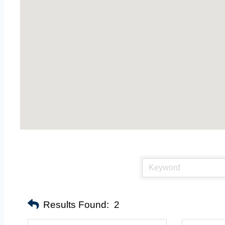
Results Found:
2