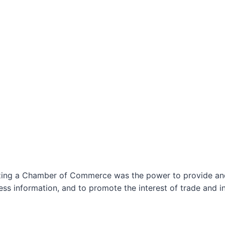
izing a Chamber of Commerce was the power to provide and 
ss information, and to promote the interest of trade and in