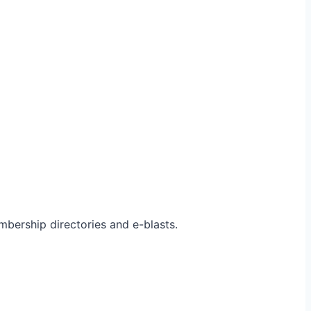
bership directories and e-blasts.