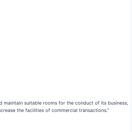
maintain suitable rooms for the conduct of its business,
crease the facilities of commercial transactions.”