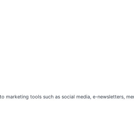
marketing tools such as social media, e-newsletters, mem