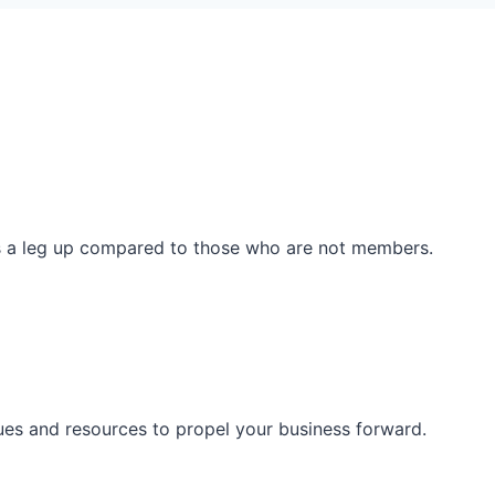
ss a leg up compared to those who are not members.
ues and resources to propel your business forward.