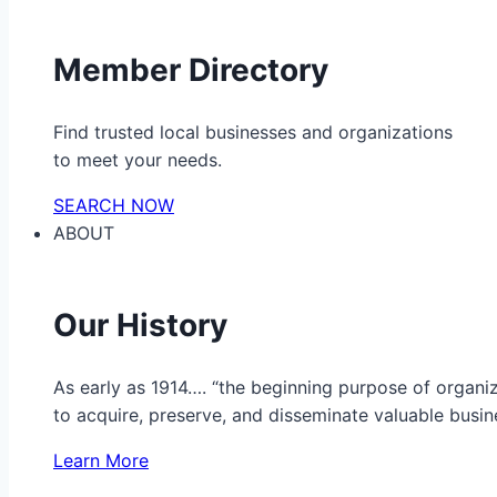
Member Directory
Find trusted local businesses and organizations
to meet your needs.
SEARCH NOW
ABOUT
Our History
As early as 1914…. “the beginning purpose of organ
to acquire, preserve, and disseminate valuable busine
Learn More