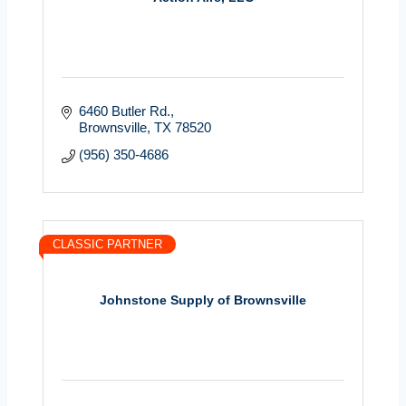
6460 Butler Rd.
Brownsville
TX
78520
(956) 350-4686
CLASSIC PARTNER
Johnstone Supply of Brownsville