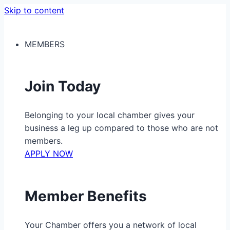
Skip to content
MEMBERS
Join Today
Belonging to your local chamber gives your
business a leg up compared to those who are not
members.
APPLY NOW
Member Benefits
Your Chamber offers you a network of local