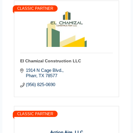
CLASSIC PARTNER
El Chamizal Construction LLC
1914 N Cage Blvd.
Pharr
TX
78577
(956) 825-0690
CLASSIC PARTNER
Action Aire, LLC