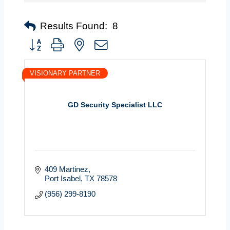
Results Found:
8
Button group with nested dropdown
VISIONARY PARTNER
GD Security Specialist LLC
409 Martinez
Port Isabel
TX
78578
(956) 299-8190