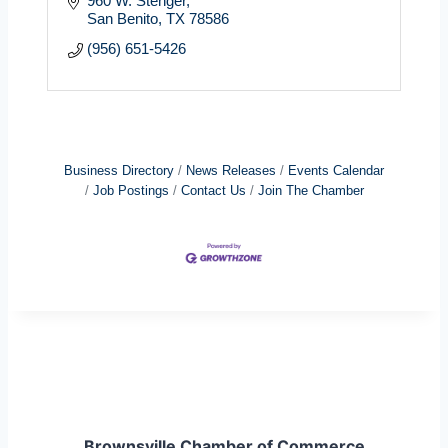
960 W. Stenger
San Benito
TX
78586
(956) 651-5426
Business Directory
News Releases
Events Calendar
Job Postings
Contact Us
Join The Chamber
Brownsville Chamber of Commerce