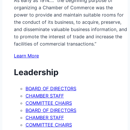
As early as 1914…. “the beginning purpose of
organizing a Chamber of Commerce was the
power to provide and maintain suitable rooms for
the conduct of its business, to acquire, preserve,
and disseminate valuable business information, and
to promote the interest of trade and increase the
facilities of commercial transactions.”
Learn More
Leadership
BOARD OF DIRECTORS
CHAMBER STAFF
COMMITTEE CHAIRS
BOARD OF DIRECTORS
CHAMBER STAFF
COMMITTEE CHAIRS