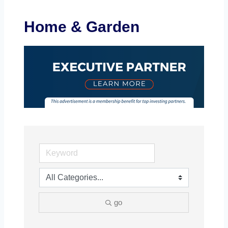
Home & Garden
go