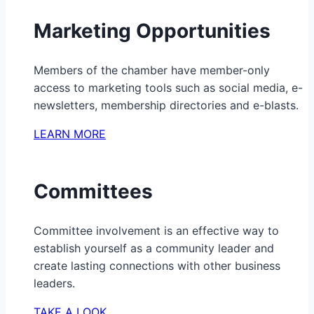
Marketing Opportunities
Members of the chamber have member-only
access to marketing tools such as social media, e-
newsletters, membership directories and e-blasts.
LEARN MORE
Committees
Committee involvement is an effective way to
establish yourself as a community leader and
create lasting connections with other business
leaders.
TAKE A LOOK