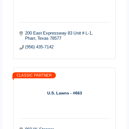
200 East Expressway 83 Unit # L-1
Pharr
Texas
78577
(956) 435-7142
CLASSIC PARTNER
U.S. Lawns - #663