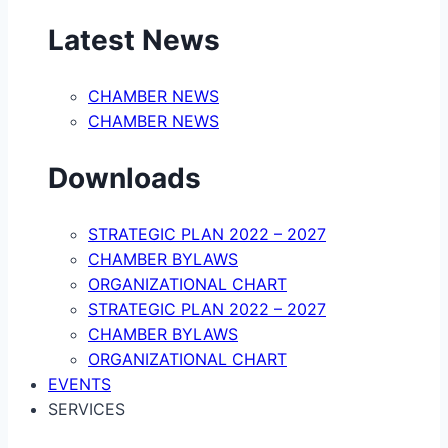
Latest News
CHAMBER NEWS
CHAMBER NEWS
Downloads
STRATEGIC PLAN 2022 – 2027
CHAMBER BYLAWS
ORGANIZATIONAL CHART
STRATEGIC PLAN 2022 – 2027
CHAMBER BYLAWS
ORGANIZATIONAL CHART
EVENTS
SERVICES