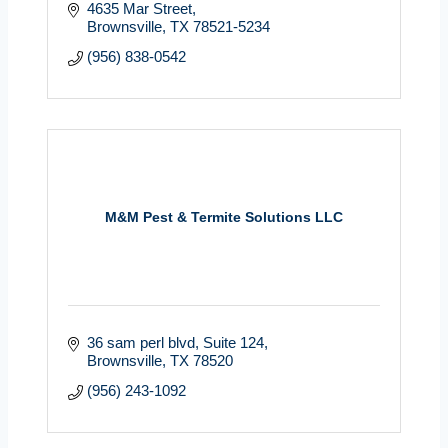
4635 Mar Street
Brownsville
TX
78521-5234
(956) 838-0542
M&M Pest & Termite Solutions LLC
36 sam perl blvd
Suite 124
Brownsville
TX
78520
(956) 243-1092