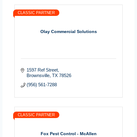
CLASSIC PARTNER
Olay Commercial Solutions
1597 Ref Street
Brownsville
TX
78526
(956) 561-7288
CLASSIC PARTNER
Fox Pest Control - McAllen