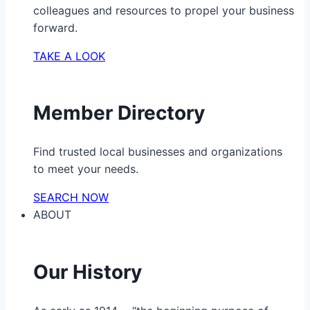
colleagues and resources to propel your business
forward.
TAKE A LOOK
Member Directory
Find trusted local businesses and organizations
to meet your needs.
SEARCH NOW
ABOUT
Our History