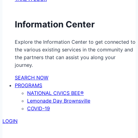
Information Center
Explore the Information Center to get connected to
the various existing services in the community and
the partners that can assist you along your
journey.
SEARCH NOW
PROGRAMS
NATIONAL CIVICS BEE®
Lemonade Day Brownsville
COVID-19
LOGIN