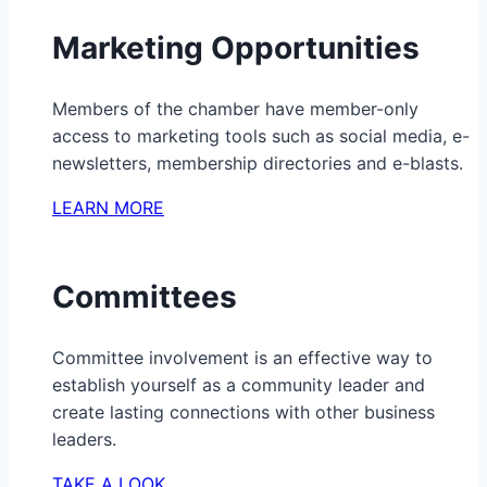
Marketing Opportunities
Members of the chamber have member-only
access to marketing tools such as social media, e-
newsletters, membership directories and e-blasts.
LEARN MORE
Committees
Committee involvement is an effective way to
establish yourself as a community leader and
create lasting connections with other business
leaders.
TAKE A LOOK