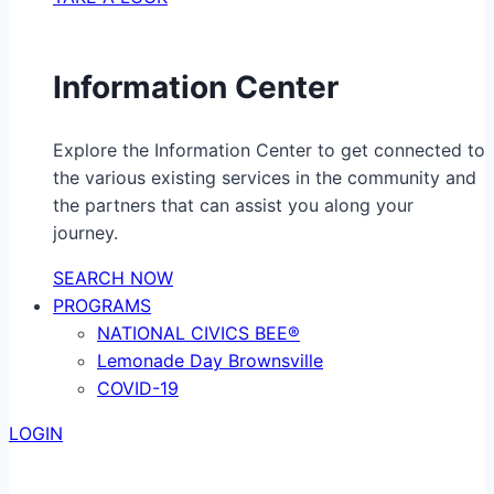
Information Center
Explore the Information Center to get connected to
the various existing services in the community and
the partners that can assist you along your
journey.
SEARCH NOW
PROGRAMS
NATIONAL CIVICS BEE®
Lemonade Day Brownsville
COVID-19
LOGIN