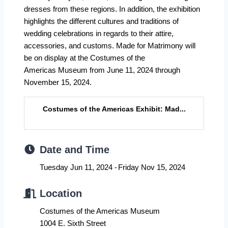
dresses from these regions. In addition, the exhibition
highlights the different cultures and traditions of
wedding celebrations in regards to their attire,
accessories, and customs. Made for Matrimony will
be on display at the Costumes of the
Americas Museum from June 11, 2024 through
November 15, 2024.
Costumes of the Americas Exhibit: Mad...
Date and Time
Tuesday Jun 11, 2024
Friday Nov 15, 2024
Location
Costumes of the Americas Museum
1004 E. Sixth Street