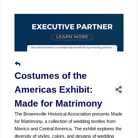
Costumes of the
Americas Exhibit:
Made for Matrimony
The Brownsville Historical Association presents Made
for Matrimony, a collection of wedding textiles from
Mexico and Central America. The exhibit explores the
diversity of styles, colors, and designs of wedding