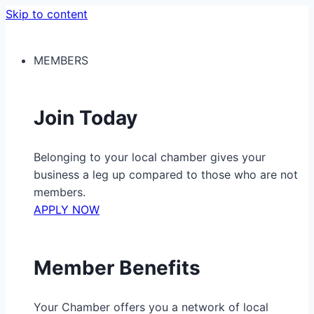
Skip to content
MEMBERS
Join Today
Belonging to your local chamber gives your
business a leg up compared to those who are not
members.
APPLY NOW
Member Benefits
Your Chamber offers you a network of local