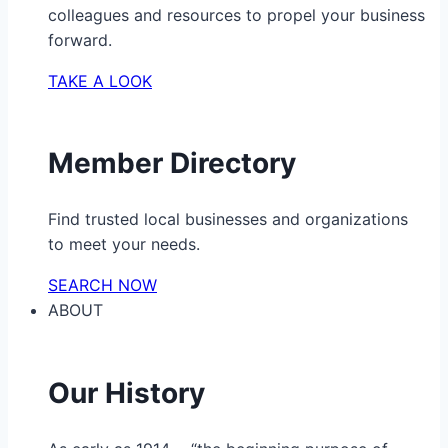
colleagues and resources to propel your business
forward.
TAKE A LOOK
Member Directory
Find trusted local businesses and organizations
to meet your needs.
SEARCH NOW
ABOUT
Our History