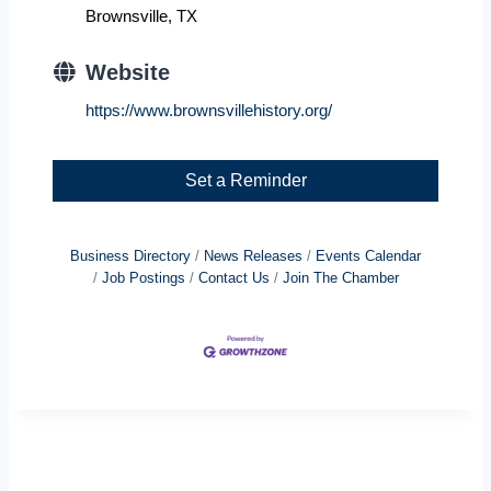
Brownsville, TX
Website
https://www.brownsvillehistory.org/
Set a Reminder
Business Directory
News Releases
Events Calendar
Job Postings
Contact Us
Join The Chamber