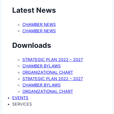
Latest News
CHAMBER NEWS
CHAMBER NEWS
Downloads
STRATEGIC PLAN 2022 – 2027
CHAMBER BYLAWS
ORGANIZATIONAL CHART
STRATEGIC PLAN 2022 – 2027
CHAMBER BYLAWS
ORGANIZATIONAL CHART
EVENTS
SERVICES