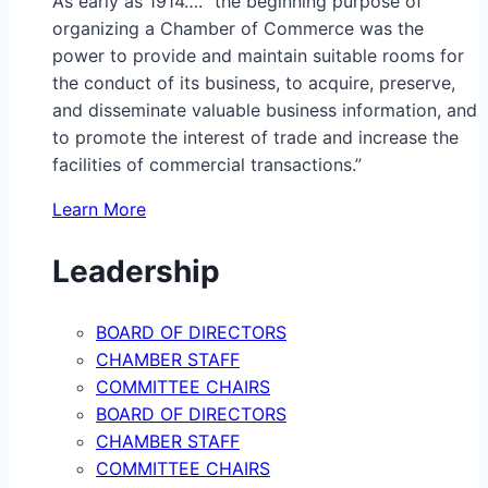
As early as 1914…. “the beginning purpose of
organizing a Chamber of Commerce was the
power to provide and maintain suitable rooms for
the conduct of its business, to acquire, preserve,
and disseminate valuable business information, and
to promote the interest of trade and increase the
facilities of commercial transactions.”
Learn More
Leadership
BOARD OF DIRECTORS
CHAMBER STAFF
COMMITTEE CHAIRS
BOARD OF DIRECTORS
CHAMBER STAFF
COMMITTEE CHAIRS