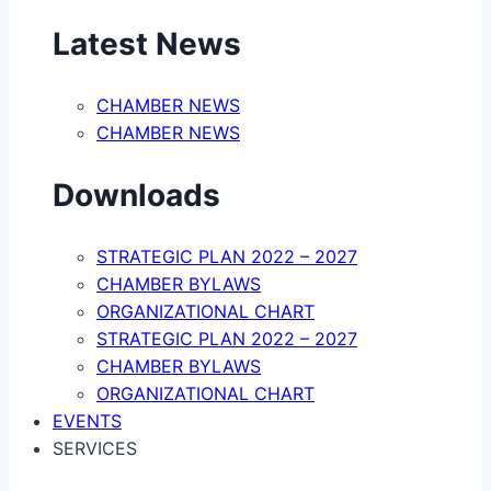
Latest News
CHAMBER NEWS
CHAMBER NEWS
Downloads
STRATEGIC PLAN 2022 – 2027
CHAMBER BYLAWS
ORGANIZATIONAL CHART
STRATEGIC PLAN 2022 – 2027
CHAMBER BYLAWS
ORGANIZATIONAL CHART
EVENTS
SERVICES