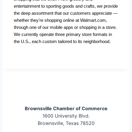
entertainment to sporting goods and crafts, we provide
the deep assortment that our customers appreciate —
whether they're shopping online at Walmart.com,
through one of our mobile apps or shopping in a store.
We currently operate three primary store formats in
the U.S., each custom tailored to its neighborhood.
Brownsville Chamber of Commerce
1600 University Blvd.
Brownsville, Texas 78520