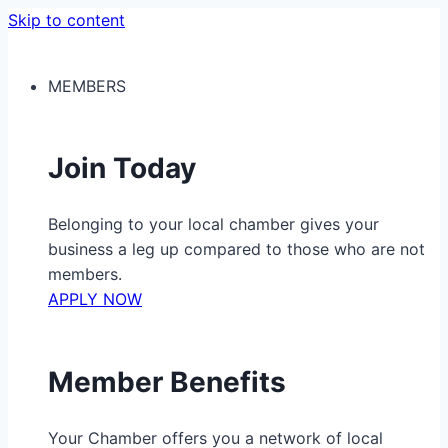
Skip to content
MEMBERS
Join Today
Belonging to your local chamber gives your
business a leg up compared to those who are not
members.
APPLY NOW
Member Benefits
Your Chamber offers you a network of local