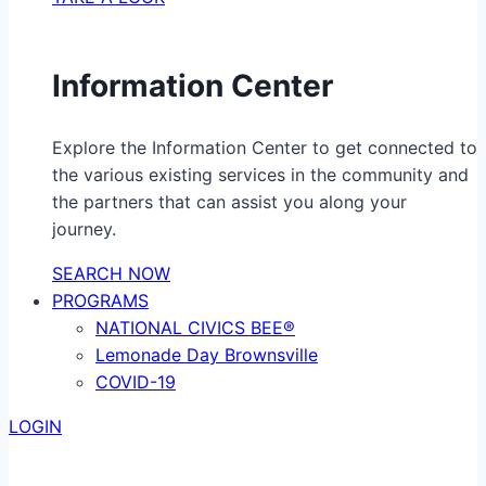
Information Center
Explore the Information Center to get connected to
the various existing services in the community and
the partners that can assist you along your
journey.
SEARCH NOW
PROGRAMS
NATIONAL CIVICS BEE®
Lemonade Day Brownsville
COVID-19
LOGIN