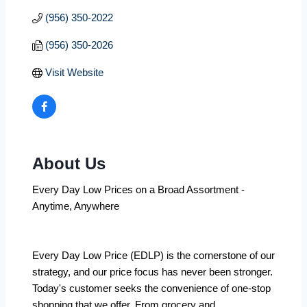
(956) 350-2022
(956) 350-2026
Visit Website
About Us
Every Day Low Prices on a Broad Assortment -
Anytime, Anywhere
Every Day Low Price (EDLP) is the cornerstone of our
strategy, and our price focus has never been stronger.
Today's customer seeks the convenience of one-stop
shopping that we offer. From grocery and