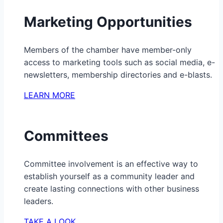
Marketing Opportunities
Members of the chamber have member-only
access to marketing tools such as social media, e-
newsletters, membership directories and e-blasts.
LEARN MORE
Committees
Committee involvement is an effective way to
establish yourself as a community leader and
create lasting connections with other business
leaders.
TAKE A LOOK