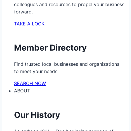
colleagues and resources to propel your business
forward.
TAKE A LOOK
Member Directory
Find trusted local businesses and organizations
to meet your needs.
SEARCH NOW
ABOUT
Our History