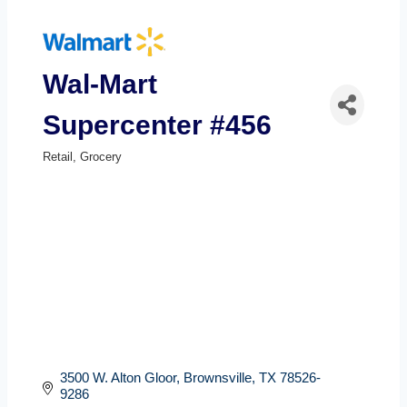
Wal-Mart
Supercenter #456
Retail
Grocery
Categories
3500 W. Alton Gloor
Brownsville
TX
78526-
9286