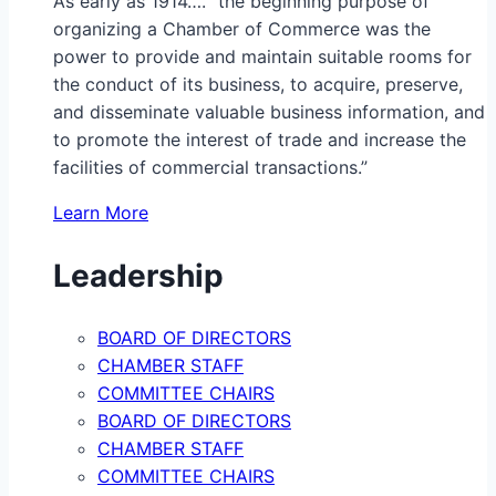
As early as 1914…. “the beginning purpose of
organizing a Chamber of Commerce was the
power to provide and maintain suitable rooms for
the conduct of its business, to acquire, preserve,
and disseminate valuable business information, and
to promote the interest of trade and increase the
facilities of commercial transactions.”
Learn More
Leadership
BOARD OF DIRECTORS
CHAMBER STAFF
COMMITTEE CHAIRS
BOARD OF DIRECTORS
CHAMBER STAFF
COMMITTEE CHAIRS