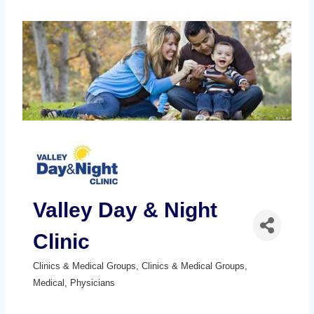
Valley Day & Night
Clinic
Clinics & Medical Groups
Clinics & Medical Groups
Categories
Medical
Physicians