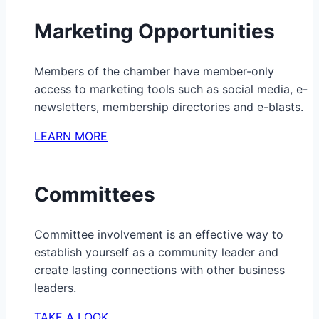
Marketing Opportunities
Members of the chamber have member-only
access to marketing tools such as social media, e-
newsletters, membership directories and e-blasts.
LEARN MORE
Committees
Committee involvement is an effective way to
establish yourself as a community leader and
create lasting connections with other business
leaders.
TAKE A LOOK