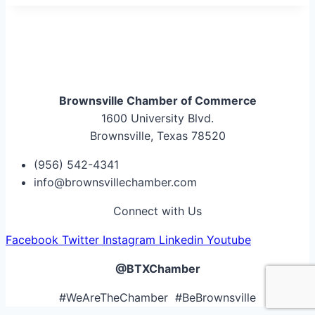
Brownsville Chamber of Commerce
1600 University Blvd.
Brownsville, Texas 78520
(956) 542-4341
info@brownsvillechamber.com
Connect with Us
Facebook
Twitter
Instagram
Linkedin
Youtube
@BTXChamber
#WeAreTheChamber #BeBrownsville