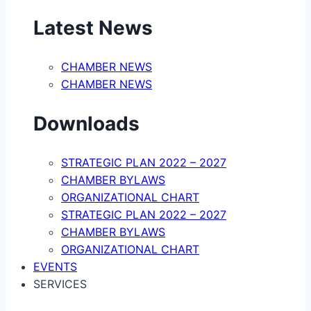
Latest News
CHAMBER NEWS
CHAMBER NEWS
Downloads
STRATEGIC PLAN 2022 – 2027
CHAMBER BYLAWS
ORGANIZATIONAL CHART
STRATEGIC PLAN 2022 – 2027
CHAMBER BYLAWS
ORGANIZATIONAL CHART
EVENTS
SERVICES