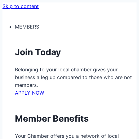
Skip to content
MEMBERS
Join Today
Belonging to your local chamber gives your
business a leg up compared to those who are not
members.
APPLY NOW
Member Benefits
Your Chamber offers you a network of local