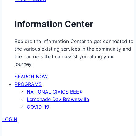
Information Center
Explore the Information Center to get connected to
the various existing services in the community and
the partners that can assist you along your
journey.
SEARCH NOW
PROGRAMS
NATIONAL CIVICS BEE®
Lemonade Day Brownsville
COVID-19
LOGIN