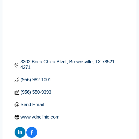
3302 Boca Chica Blvd.
Brownsville
TX
78521-
4271
(956) 982-1001
(956) 550-9393
Send Email
www.vdnclinic.com