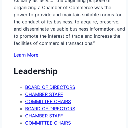
As early as 1914…. “the beginning purpose of
organizing a Chamber of Commerce was the
power to provide and maintain suitable rooms for
the conduct of its business, to acquire, preserve,
and disseminate valuable business information, and
to promote the interest of trade and increase the
facilities of commercial transactions.”
Learn More
Leadership
BOARD OF DIRECTORS
CHAMBER STAFF
COMMITTEE CHAIRS
BOARD OF DIRECTORS
CHAMBER STAFF
COMMITTEE CHAIRS