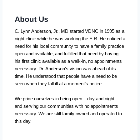
About Us
C. Lynn Anderson, Jr., MD started VDNC in 1995 as a
night clinic while he was working the E.R. He noticed a
need for his local community to have a family practice
open and available, and fulfilled that need by having
his first clinic available as a walk-in, no appointments
necessary. Dr. Anderson’s vision was ahead of its
time. He understood that people have a need to be
seen when they fall ill at a moment’s notice.
We pride ourselves in being open – day and night –
and serving our communities with no appointments
necessary. We are still family owned and operated to
this day.