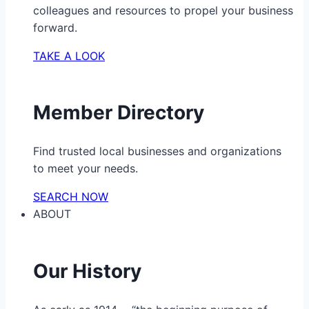
colleagues and resources to propel your business
forward.
TAKE A LOOK
Member Directory
Find trusted local businesses and organizations
to meet your needs.
SEARCH NOW
ABOUT
Our History