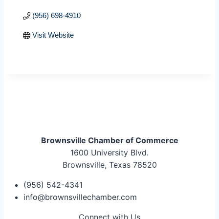
(956) 698-4910
Visit Website
Brownsville Chamber of Commerce
1600 University Blvd.
Brownsville, Texas 78520
(956) 542-4341
info@brownsvillechamber.com
Connect with Us