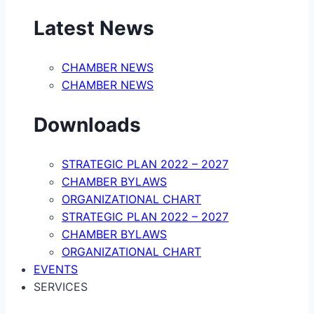
Latest News
CHAMBER NEWS
CHAMBER NEWS
Downloads
STRATEGIC PLAN 2022 – 2027
CHAMBER BYLAWS
ORGANIZATIONAL CHART
STRATEGIC PLAN 2022 – 2027
CHAMBER BYLAWS
ORGANIZATIONAL CHART
EVENTS
SERVICES