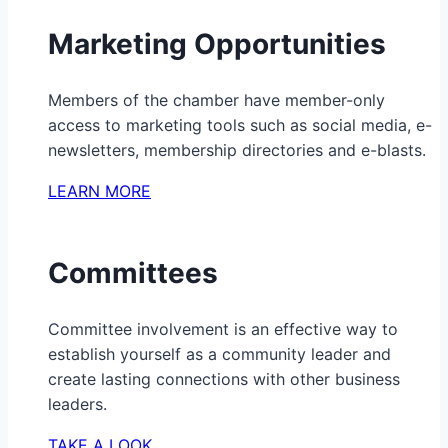
Marketing Opportunities
Members of the chamber have member-only
access to marketing tools such as social media, e-
newsletters, membership directories and e-blasts.
LEARN MORE
Committees
Committee involvement is an effective way to
establish yourself as a community leader and
create lasting connections with other business
leaders.
TAKE A LOOK