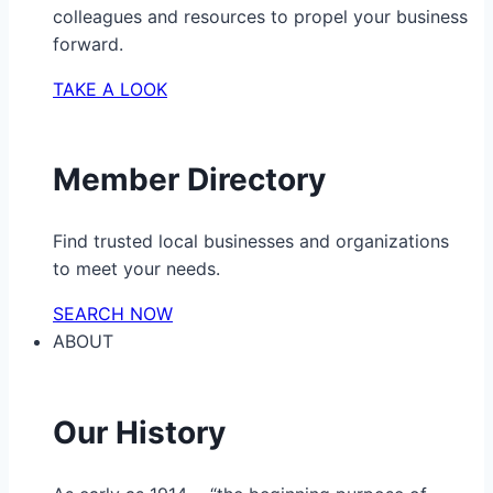
colleagues and resources to propel your business
forward.
TAKE A LOOK
Member Directory
Find trusted local businesses and organizations
to meet your needs.
SEARCH NOW
ABOUT
Our History