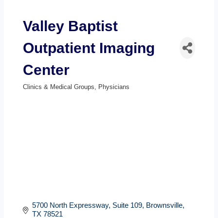
Valley Baptist
Outpatient Imaging
Center
Clinics & Medical Groups
Physicians
Categories
5700 North Expressway, Suite 109
Brownsville
TX
78521