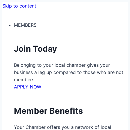
Skip to content
MEMBERS
Join Today
Belonging to your local chamber gives your
business a leg up compared to those who are not
members.
APPLY NOW
Member Benefits
Your Chamber offers you a network of local