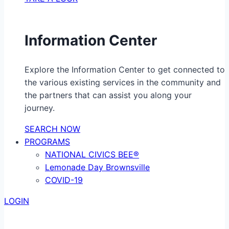
Information Center
Explore the Information Center to get connected to
the various existing services in the community and
the partners that can assist you along your
journey.
SEARCH NOW
PROGRAMS
NATIONAL CIVICS BEE®
Lemonade Day Brownsville
COVID-19
LOGIN