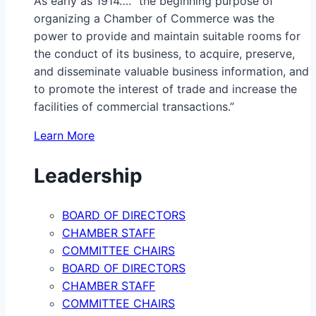
As early as 1914…. “the beginning purpose of
organizing a Chamber of Commerce was the
power to provide and maintain suitable rooms for
the conduct of its business, to acquire, preserve,
and disseminate valuable business information, and
to promote the interest of trade and increase the
facilities of commercial transactions.”
Learn More
Leadership
BOARD OF DIRECTORS
CHAMBER STAFF
COMMITTEE CHAIRS
BOARD OF DIRECTORS
CHAMBER STAFF
COMMITTEE CHAIRS