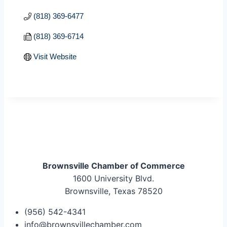
(818) 369-6477
(818) 369-6714
Visit Website
Brownsville Chamber of Commerce
1600 University Blvd.
Brownsville, Texas 78520
(956) 542-4341
info@brownsvillechamber.com