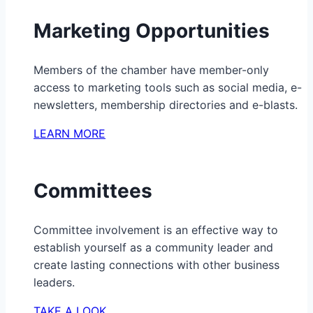
Marketing Opportunities
Members of the chamber have member-only
access to marketing tools such as social media, e-
newsletters, membership directories and e-blasts.
LEARN MORE
Committees
Committee involvement is an effective way to
establish yourself as a community leader and
create lasting connections with other business
leaders.
TAKE A LOOK