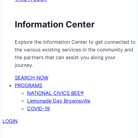
Information Center
Explore the Information Center to get connected to
the various existing services in the community and
the partners that can assist you along your
journey.
SEARCH NOW
PROGRAMS
NATIONAL CIVICS BEE®
Lemonade Day Brownsville
COVID-19
LOGIN