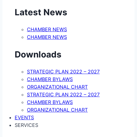
Latest News
CHAMBER NEWS
CHAMBER NEWS
Downloads
STRATEGIC PLAN 2022 – 2027
CHAMBER BYLAWS
ORGANIZATIONAL CHART
STRATEGIC PLAN 2022 – 2027
CHAMBER BYLAWS
ORGANIZATIONAL CHART
EVENTS
SERVICES