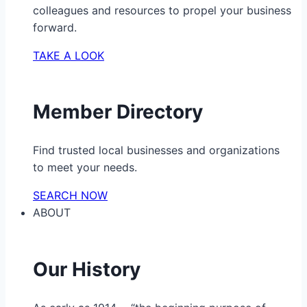
colleagues and resources to propel your business
forward.
TAKE A LOOK
Member Directory
Find trusted local businesses and organizations
to meet your needs.
SEARCH NOW
ABOUT
Our History