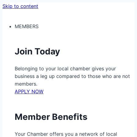
Skip to content
MEMBERS
Join Today
Belonging to your local chamber gives your
business a leg up compared to those who are not
members.
APPLY NOW
Member Benefits
Your Chamber offers you a network of local