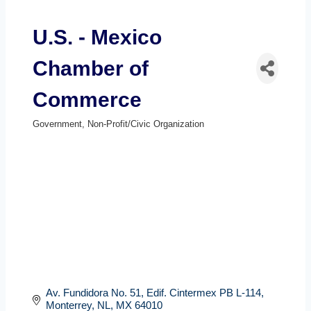
U.S. - Mexico
Chamber of
Commerce
Government
Non-Profit/Civic Organization
Categories
Av. Fundidora No. 51
Edif. Cintermex PB L-114
Monterrey, NL
MX
64010