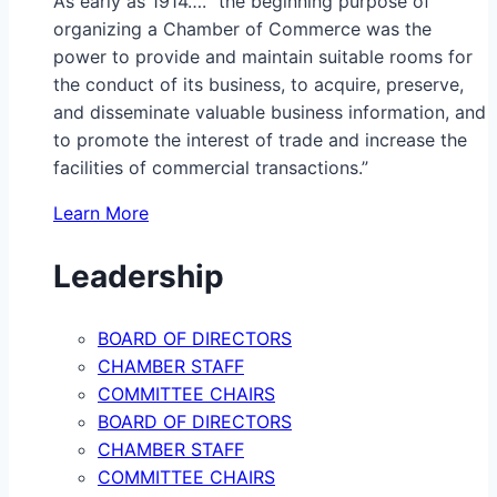
As early as 1914…. “the beginning purpose of
organizing a Chamber of Commerce was the
power to provide and maintain suitable rooms for
the conduct of its business, to acquire, preserve,
and disseminate valuable business information, and
to promote the interest of trade and increase the
facilities of commercial transactions.”
Learn More
Leadership
BOARD OF DIRECTORS
CHAMBER STAFF
COMMITTEE CHAIRS
BOARD OF DIRECTORS
CHAMBER STAFF
COMMITTEE CHAIRS