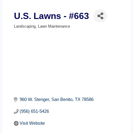
U.S. Lawns - #663
Landscaping
Lawn Maintenance
Categories
960 W. Stenger
San Benito
TX
78586
(956) 651-5426
Visit Website