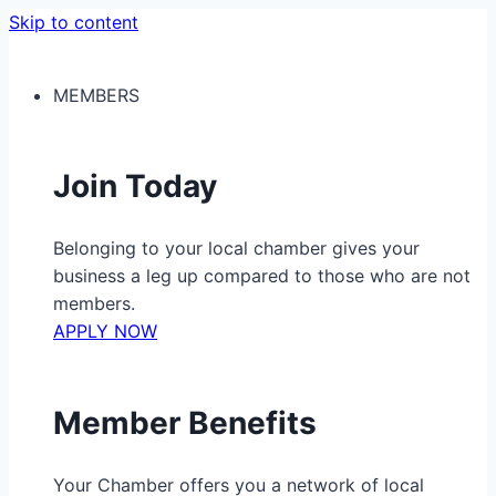
Skip to content
MEMBERS
Join Today
Belonging to your local chamber gives your
business a leg up compared to those who are not
members.
APPLY NOW
Member Benefits
Your Chamber offers you a network of local