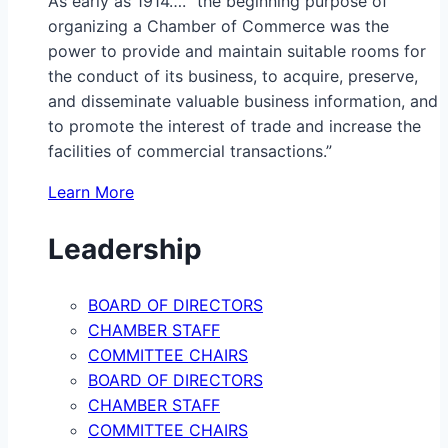
As early as 1914…. “the beginning purpose of
organizing a Chamber of Commerce was the
power to provide and maintain suitable rooms for
the conduct of its business, to acquire, preserve,
and disseminate valuable business information, and
to promote the interest of trade and increase the
facilities of commercial transactions.”
Learn More
Leadership
BOARD OF DIRECTORS
CHAMBER STAFF
COMMITTEE CHAIRS
BOARD OF DIRECTORS
CHAMBER STAFF
COMMITTEE CHAIRS