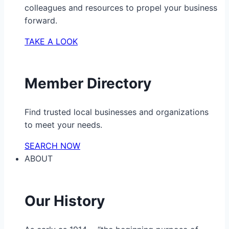
colleagues and resources to propel your business
forward.
TAKE A LOOK
Member Directory
Find trusted local businesses and organizations
to meet your needs.
SEARCH NOW
ABOUT
Our History