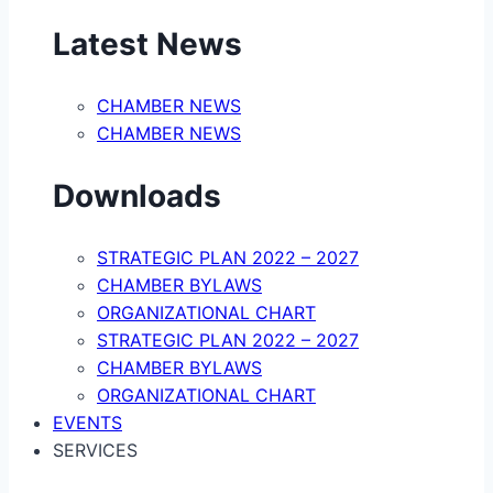
Latest News
CHAMBER NEWS
CHAMBER NEWS
Downloads
STRATEGIC PLAN 2022 – 2027
CHAMBER BYLAWS
ORGANIZATIONAL CHART
STRATEGIC PLAN 2022 – 2027
CHAMBER BYLAWS
ORGANIZATIONAL CHART
EVENTS
SERVICES