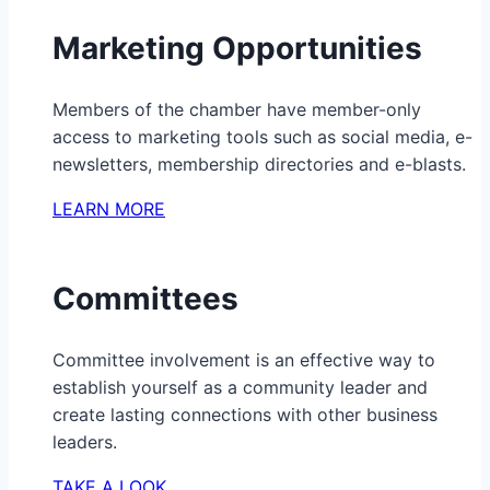
Marketing Opportunities
Members of the chamber have member-only
access to marketing tools such as social media, e-
newsletters, membership directories and e-blasts.
LEARN MORE
Committees
Committee involvement is an effective way to
establish yourself as a community leader and
create lasting connections with other business
leaders.
TAKE A LOOK