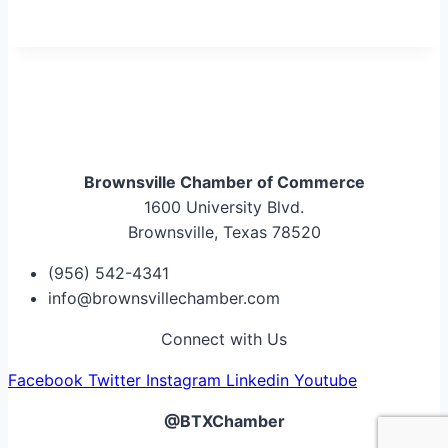
Brownsville Chamber of Commerce
1600 University Blvd.
Brownsville, Texas 78520
(956) 542-4341
info@brownsvillechamber.com
Connect with Us
Facebook
Twitter
Instagram
Linkedin
Youtube
@BTXChamber