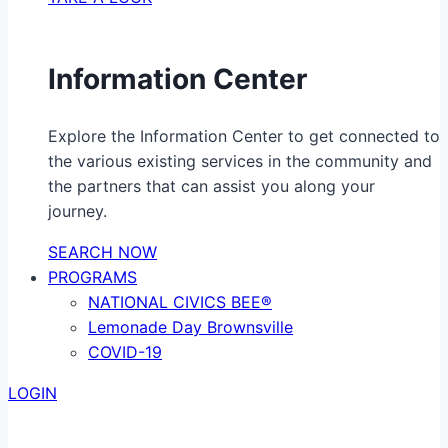
Information Center
Explore the Information Center to get connected to
the various existing services in the community and
the partners that can assist you along your
journey.
SEARCH NOW
PROGRAMS
NATIONAL CIVICS BEE®
Lemonade Day Brownsville
COVID-19
LOGIN