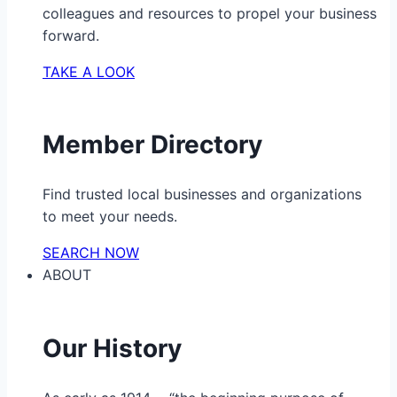
colleagues and resources to propel your business
forward.
TAKE A LOOK
Member Directory
Find trusted local businesses and organizations
to meet your needs.
SEARCH NOW
ABOUT
Our History