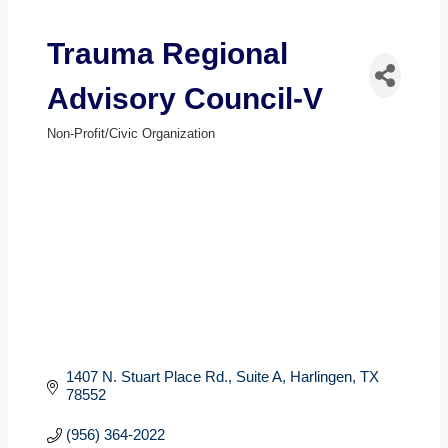
Trauma Regional
Advisory Council-V
Non-Profit/Civic Organization
Categories
1407 N. Stuart Place Rd., Suite A
Harlingen
TX
78552
(956) 364-2022