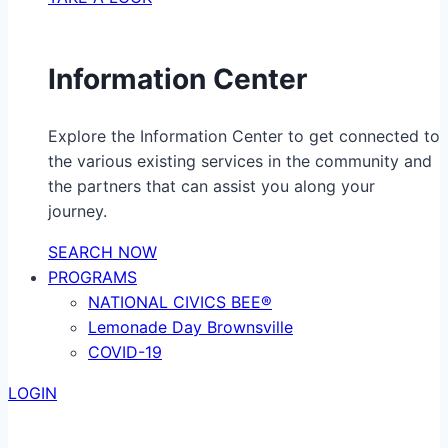
Information Center
Explore the Information Center to get connected to
the various existing services in the community and
the partners that can assist you along your
journey.
SEARCH NOW
PROGRAMS
NATIONAL CIVICS BEE®
Lemonade Day Brownsville
COVID-19
LOGIN