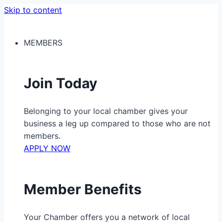
Skip to content
MEMBERS
Join Today
Belonging to your local chamber gives your
business a leg up compared to those who are not
members.
APPLY NOW
Member Benefits
Your Chamber offers you a network of local