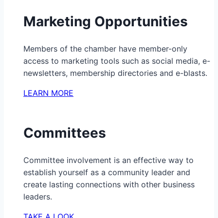
Marketing Opportunities
Members of the chamber have member-only
access to marketing tools such as social media, e-
newsletters, membership directories and e-blasts.
LEARN MORE
Committees
Committee involvement is an effective way to
establish yourself as a community leader and
create lasting connections with other business
leaders.
TAKE A LOOK