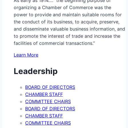
As early as 1914…. “the beginning purpose of
organizing a Chamber of Commerce was the
power to provide and maintain suitable rooms for
the conduct of its business, to acquire, preserve,
and disseminate valuable business information, and
to promote the interest of trade and increase the
facilities of commercial transactions.”
Learn More
Leadership
BOARD OF DIRECTORS
CHAMBER STAFF
COMMITTEE CHAIRS
BOARD OF DIRECTORS
CHAMBER STAFF
COMMITTEE CHAIRS