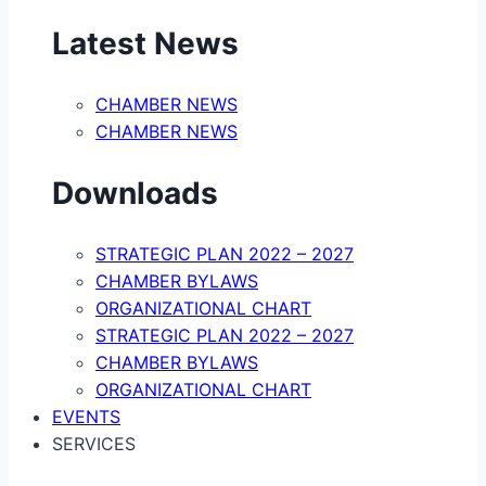
Latest News
CHAMBER NEWS
CHAMBER NEWS
Downloads
STRATEGIC PLAN 2022 – 2027
CHAMBER BYLAWS
ORGANIZATIONAL CHART
STRATEGIC PLAN 2022 – 2027
CHAMBER BYLAWS
ORGANIZATIONAL CHART
EVENTS
SERVICES