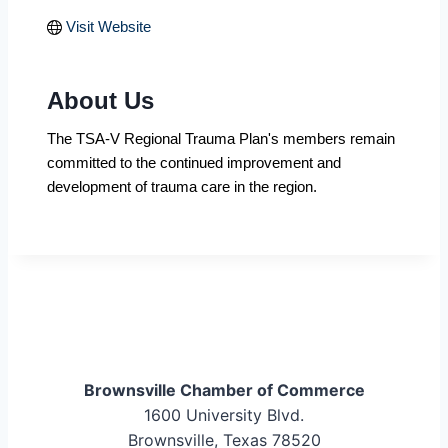
Visit Website
About Us
The TSA-V Regional Trauma Plan's members remain
committed to the continued improvement and
development of trauma care in the region.
Brownsville Chamber of Commerce
1600 University Blvd.
Brownsville, Texas 78520