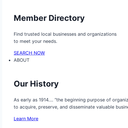
Member Directory
Find trusted local businesses and organizations
to meet your needs.
SEARCH NOW
ABOUT
Our History
As early as 1914…. “the beginning purpose of organ
to acquire, preserve, and disseminate valuable busine
Learn More