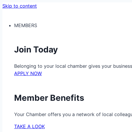
Skip to content
MEMBERS
Join Today
Belonging to your local chamber gives your busine
APPLY NOW
Member Benefits
Your Chamber offers you a network of local colleag
TAKE A LOOK