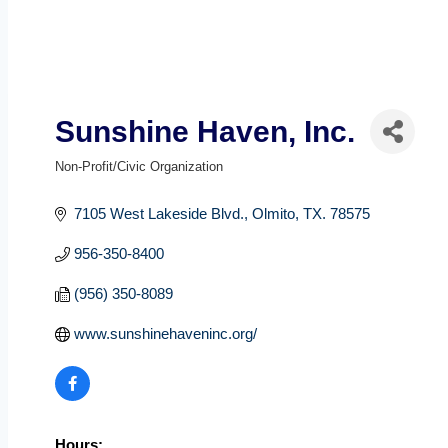
Sunshine Haven, Inc.
Non-Profit/Civic Organization
Categories
7105 West Lakeside Blvd.
Olmito
TX.
78575
956-350-8400
(956) 350-8089
www.sunshinehaveninc.org/
Hours: