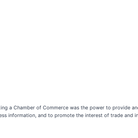
izing a Chamber of Commerce was the power to provide and 
ss information, and to promote the interest of trade and in