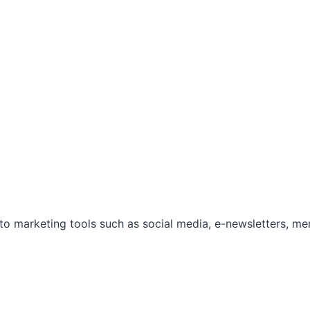
marketing tools such as social media, e-newsletters, mem