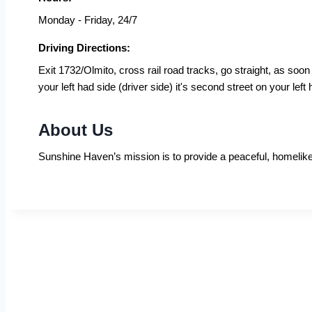
Monday - Friday, 24/7
Driving Directions:
Exit 1732/Olmito, cross rail road tracks, go straight, as so
your left had side (driver side) it's second street on your left
About Us
Sunshine Haven’s mission is to provide a peaceful, homelike,