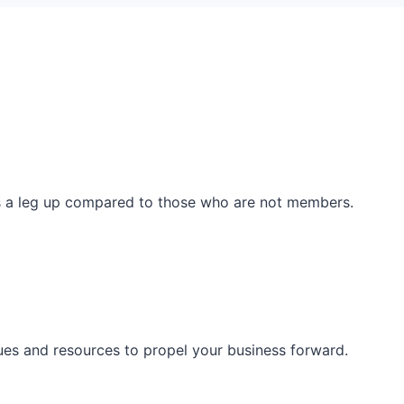
ss a leg up compared to those who are not members.
ues and resources to propel your business forward.