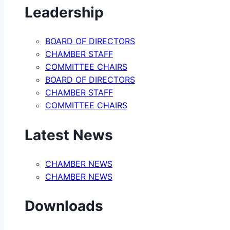
Leadership
BOARD OF DIRECTORS
CHAMBER STAFF
COMMITTEE CHAIRS
BOARD OF DIRECTORS
CHAMBER STAFF
COMMITTEE CHAIRS
Latest News
CHAMBER NEWS
CHAMBER NEWS
Downloads