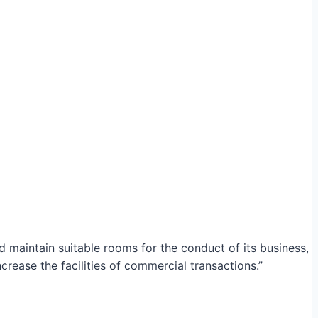
maintain suitable rooms for the conduct of its business,
crease the facilities of commercial transactions.”