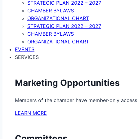
STRATEGIC PLAN 2022 – 2027
CHAMBER BYLAWS
ORGANIZATIONAL CHART
STRATEGIC PLAN 2022 – 2027
CHAMBER BYLAWS
ORGANIZATIONAL CHART
EVENTS
SERVICES
Marketing Opportunities
Members of the chamber have member-only access to 
LEARN MORE
Committees