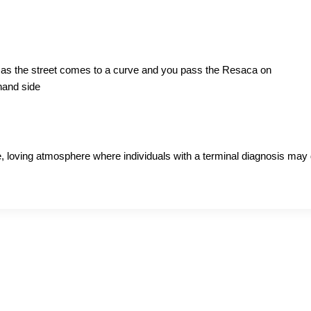
on as the street comes to a curve and you pass the Resaca on
 hand side
 loving atmosphere where individuals with a terminal diagnosis may di