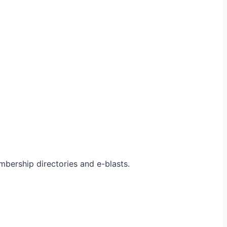
bership directories and e-blasts.