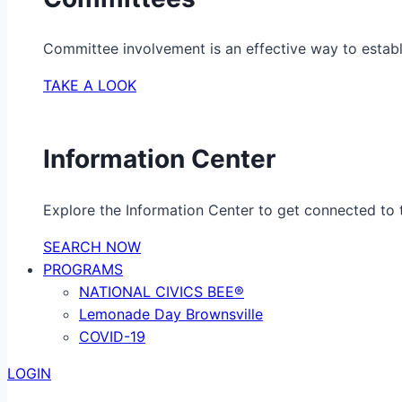
Committee involvement is an effective way to establ
TAKE A LOOK
Information Center
Explore the Information Center to get connected to t
SEARCH NOW
PROGRAMS
NATIONAL CIVICS BEE®
Lemonade Day Brownsville
COVID-19
LOGIN