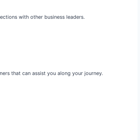
ections with other business leaders.
ners that can assist you along your journey.