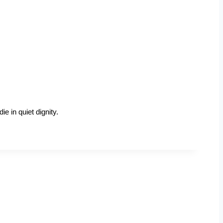
e in quiet dignity.