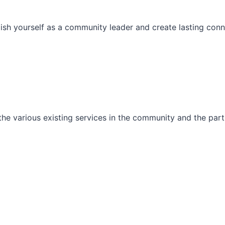
ish yourself as a community leader and create lasting conn
he various existing services in the community and the part