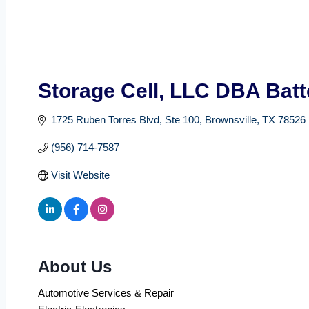
Storage Cell, LLC DBA Batt
1725 Ruben Torres Blvd
Ste 100
Brownsville
TX
78526
(956) 714-7587
Visit Website
About Us
Automotive Services & Repair