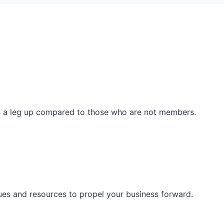
ss a leg up compared to those who are not members.
ues and resources to propel your business forward.