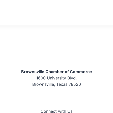
Brownsville Chamber of Commerce
1600 University Blvd.
Brownsville, Texas 78520
Connect with Us