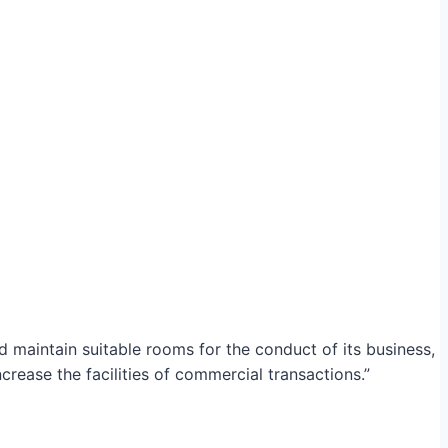
maintain suitable rooms for the conduct of its business,
crease the facilities of commercial transactions.”