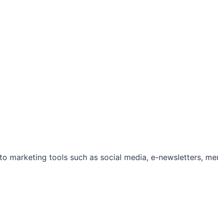
marketing tools such as social media, e-newsletters, mem