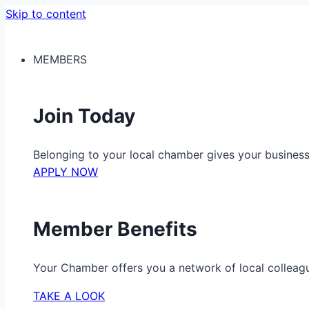
Skip to content
MEMBERS
Join Today
Belonging to your local chamber gives your busine
APPLY NOW
Member Benefits
Your Chamber offers you a network of local colleag
TAKE A LOOK