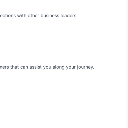
ections with other business leaders.
ners that can assist you along your journey.