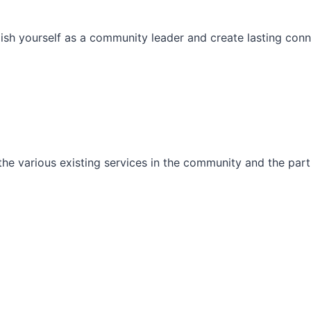
ish yourself as a community leader and create lasting conn
he various existing services in the community and the part