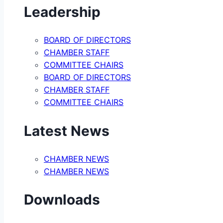
Leadership
BOARD OF DIRECTORS
CHAMBER STAFF
COMMITTEE CHAIRS
BOARD OF DIRECTORS
CHAMBER STAFF
COMMITTEE CHAIRS
Latest News
CHAMBER NEWS
CHAMBER NEWS
Downloads