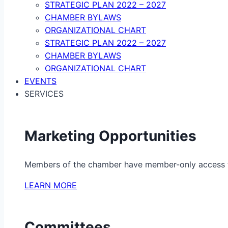
STRATEGIC PLAN 2022 – 2027
CHAMBER BYLAWS
ORGANIZATIONAL CHART
STRATEGIC PLAN 2022 – 2027
CHAMBER BYLAWS
ORGANIZATIONAL CHART
EVENTS
SERVICES
Marketing Opportunities
Members of the chamber have member-only access to 
LEARN MORE
Committees