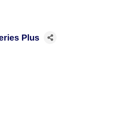
eries Plus