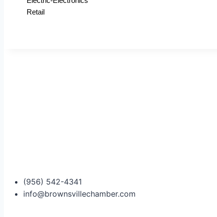
Electric-Electronics
Retail
(956) 542-4341
info@brownsvillechamber.com