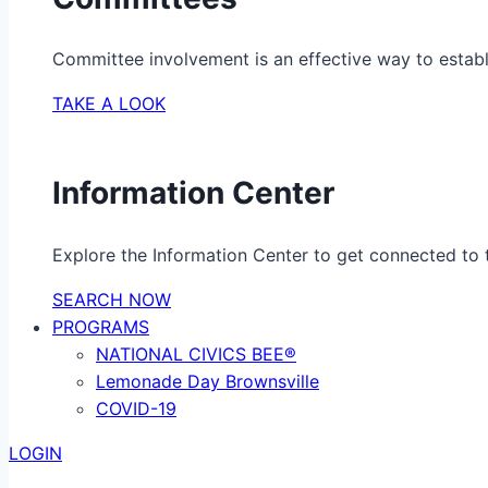
Committee involvement is an effective way to establ
TAKE A LOOK
Information Center
Explore the Information Center to get connected to t
SEARCH NOW
PROGRAMS
NATIONAL CIVICS BEE®
Lemonade Day Brownsville
COVID-19
LOGIN