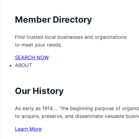
Member Directory
Find trusted local businesses and organizations
to meet your needs.
SEARCH NOW
ABOUT
Our History
As early as 1914…. “the beginning purpose of organ
to acquire, preserve, and disseminate valuable busine
Learn More