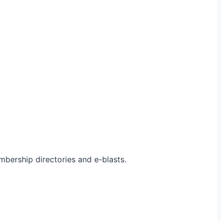
bership directories and e-blasts.