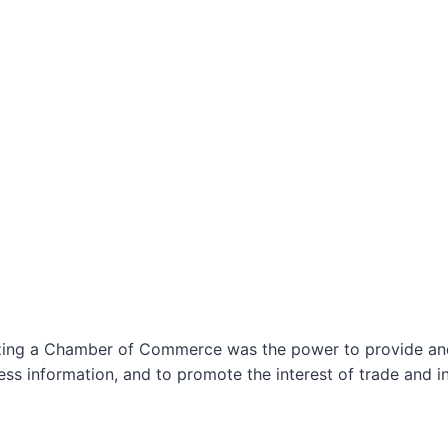
izing a Chamber of Commerce was the power to provide and 
ss information, and to promote the interest of trade and in