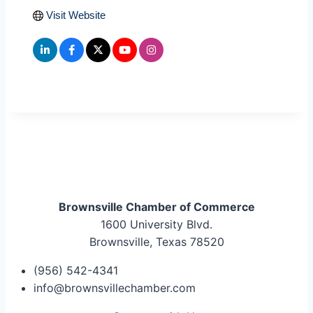
Visit Website
Brownsville Chamber of Commerce
1600 University Blvd.
Brownsville, Texas 78520
(956) 542-4341
info@brownsvillechamber.com