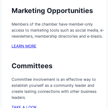
Marketing Opportunities
Members of the chamber have member-only
access to marketing tools such as social media, e-
newsletters, membership directories and e-blasts.
LEARN MORE
Committees
Committee involvement is an effective way to
establish yourself as a community leader and
create lasting connections with other business
leaders.
TAKE A LOOK