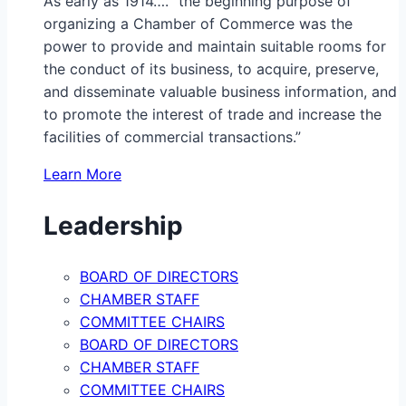
As early as 1914…. “the beginning purpose of
organizing a Chamber of Commerce was the
power to provide and maintain suitable rooms for
the conduct of its business, to acquire, preserve,
and disseminate valuable business information, and
to promote the interest of trade and increase the
facilities of commercial transactions.”
Learn More
Leadership
BOARD OF DIRECTORS
CHAMBER STAFF
COMMITTEE CHAIRS
BOARD OF DIRECTORS
CHAMBER STAFF
COMMITTEE CHAIRS