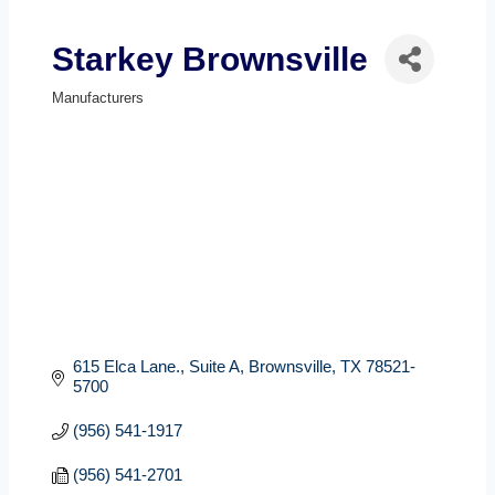
Starkey Brownsville
Manufacturers
Categories
615 Elca Lane., Suite A
Brownsville
TX
78521-
5700
(956) 541-1917
(956) 541-2701