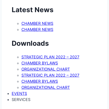
Latest News
CHAMBER NEWS
CHAMBER NEWS
Downloads
STRATEGIC PLAN 2022 – 2027
CHAMBER BYLAWS
ORGANIZATIONAL CHART
STRATEGIC PLAN 2022 – 2027
CHAMBER BYLAWS
ORGANIZATIONAL CHART
EVENTS
SERVICES