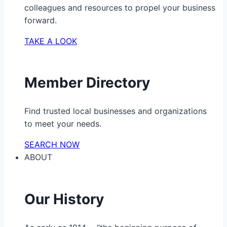
colleagues and resources to propel your business
forward.
TAKE A LOOK
Member Directory
Find trusted local businesses and organizations
to meet your needs.
SEARCH NOW
ABOUT
Our History