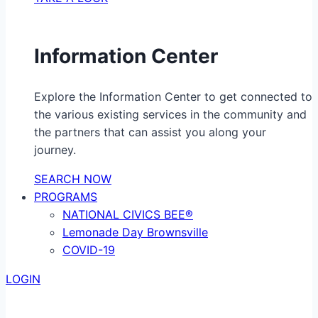
Information Center
Explore the Information Center to get connected to
the various existing services in the community and
the partners that can assist you along your
journey.
SEARCH NOW
PROGRAMS
NATIONAL CIVICS BEE®
Lemonade Day Brownsville
COVID-19
LOGIN