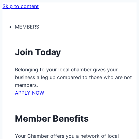
Skip to content
MEMBERS
Join Today
Belonging to your local chamber gives your
business a leg up compared to those who are not
members.
APPLY NOW
Member Benefits
Your Chamber offers you a network of local