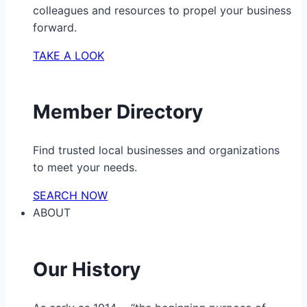
colleagues and resources to propel your business
forward.
TAKE A LOOK
Member Directory
Find trusted local businesses and organizations
to meet your needs.
SEARCH NOW
ABOUT
Our History