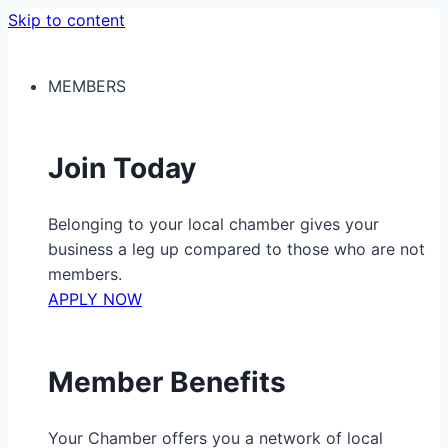
Skip to content
MEMBERS
Join Today
Belonging to your local chamber gives your
business a leg up compared to those who are not
members.
APPLY NOW
Member Benefits
Your Chamber offers you a network of local