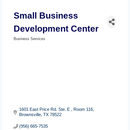
Small Business
Development Center
Business Services
Categories
1601 East Price Rd. Ste. E 
Room 116
Brownsville
TX
78522
(956) 665-7535