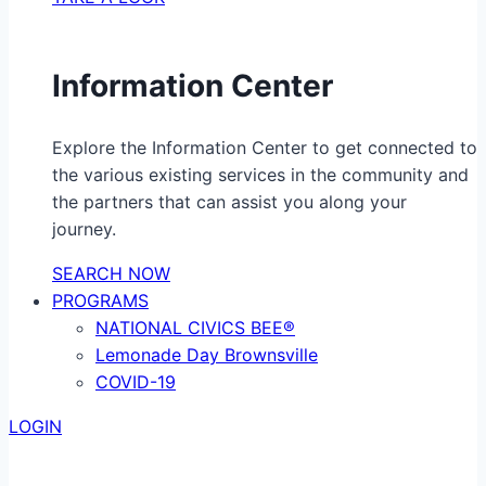
Information Center
Explore the Information Center to get connected to
the various existing services in the community and
the partners that can assist you along your
journey.
SEARCH NOW
PROGRAMS
NATIONAL CIVICS BEE®
Lemonade Day Brownsville
COVID-19
LOGIN