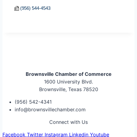
(956) 544-4543
Brownsville Chamber of Commerce
1600 University Blvd.
Brownsville, Texas 78520
(956) 542-4341
info@brownsvillechamber.com
Connect with Us
Facebook
Twitter
Instagram
Linkedin
Youtube