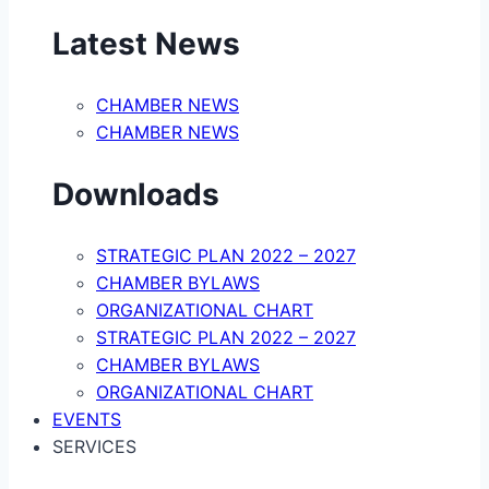
Latest News
CHAMBER NEWS
CHAMBER NEWS
Downloads
STRATEGIC PLAN 2022 – 2027
CHAMBER BYLAWS
ORGANIZATIONAL CHART
STRATEGIC PLAN 2022 – 2027
CHAMBER BYLAWS
ORGANIZATIONAL CHART
EVENTS
SERVICES