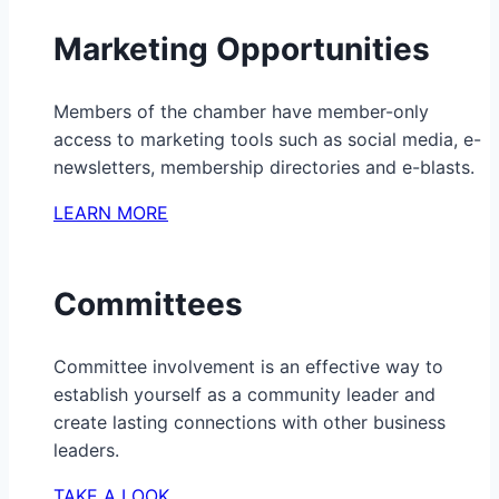
Marketing Opportunities
Members of the chamber have member-only
access to marketing tools such as social media, e-
newsletters, membership directories and e-blasts.
LEARN MORE
Committees
Committee involvement is an effective way to
establish yourself as a community leader and
create lasting connections with other business
leaders.
TAKE A LOOK