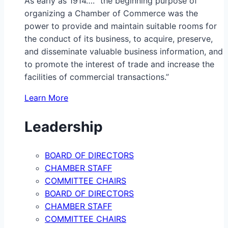
As early as 1914…. “the beginning purpose of
organizing a Chamber of Commerce was the
power to provide and maintain suitable rooms for
the conduct of its business, to acquire, preserve,
and disseminate valuable business information, and
to promote the interest of trade and increase the
facilities of commercial transactions.”
Learn More
Leadership
BOARD OF DIRECTORS
CHAMBER STAFF
COMMITTEE CHAIRS
BOARD OF DIRECTORS
CHAMBER STAFF
COMMITTEE CHAIRS