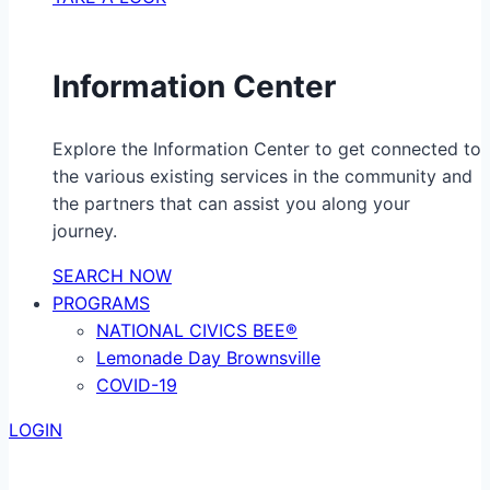
Information Center
Explore the Information Center to get connected to
the various existing services in the community and
the partners that can assist you along your
journey.
SEARCH NOW
PROGRAMS
NATIONAL CIVICS BEE®
Lemonade Day Brownsville
COVID-19
LOGIN