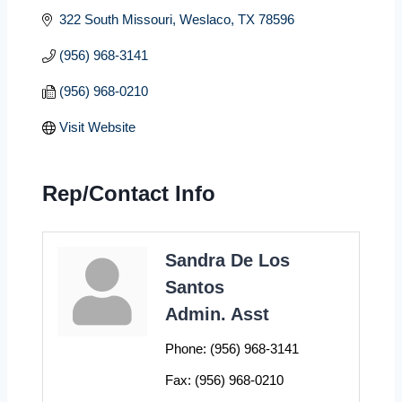
322 South Missouri
Weslaco
TX
78596
(956) 968-3141
(956) 968-0210
Visit Website
Rep/Contact Info
Sandra De Los
Santos
Admin. Asst
Phone:
(956) 968-3141
Fax:
(956) 968-0210