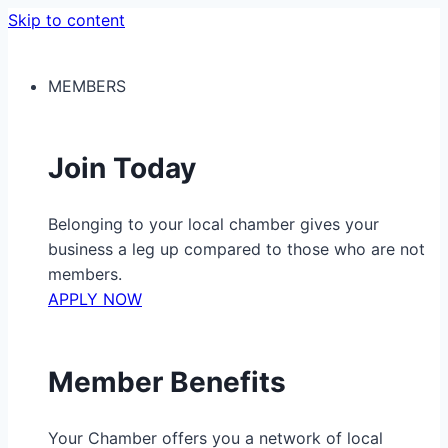
Skip to content
MEMBERS
Join Today
Belonging to your local chamber gives your
business a leg up compared to those who are not
members.
APPLY NOW
Member Benefits
Your Chamber offers you a network of local