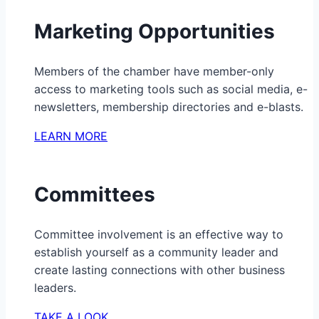
Marketing Opportunities
Members of the chamber have member-only
access to marketing tools such as social media, e-
newsletters, membership directories and e-blasts.
LEARN MORE
Committees
Committee involvement is an effective way to
establish yourself as a community leader and
create lasting connections with other business
leaders.
TAKE A LOOK