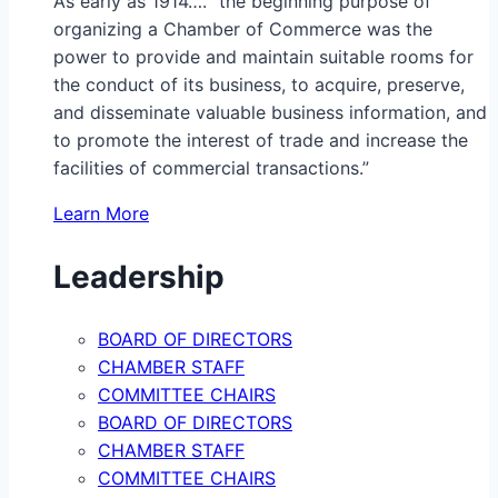
As early as 1914…. “the beginning purpose of
organizing a Chamber of Commerce was the
power to provide and maintain suitable rooms for
the conduct of its business, to acquire, preserve,
and disseminate valuable business information, and
to promote the interest of trade and increase the
facilities of commercial transactions.”
Learn More
Leadership
BOARD OF DIRECTORS
CHAMBER STAFF
COMMITTEE CHAIRS
BOARD OF DIRECTORS
CHAMBER STAFF
COMMITTEE CHAIRS