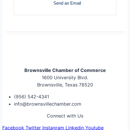
Send an Email
Brownsville Chamber of Commerce
1600 University Blvd.
Brownsville, Texas 78520
(956) 542-4341
info@brownsvillechamber.com
Connect with Us
Facebook
Twitter
Instagram
Linkedin
Youtube