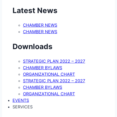
Latest News
CHAMBER NEWS
CHAMBER NEWS
Downloads
STRATEGIC PLAN 2022 – 2027
CHAMBER BYLAWS
ORGANIZATIONAL CHART
STRATEGIC PLAN 2022 – 2027
CHAMBER BYLAWS
ORGANIZATIONAL CHART
EVENTS
SERVICES