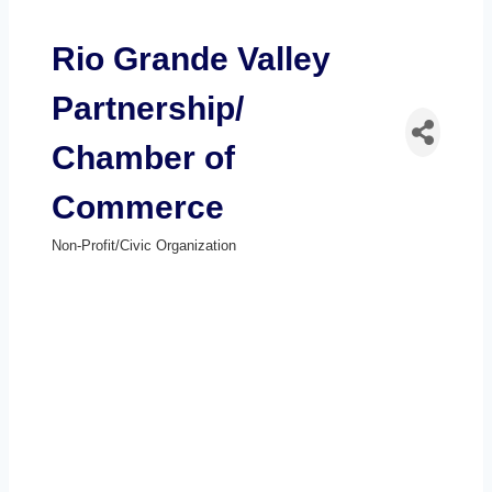
Rio Grande Valley
Partnership/
Chamber of
Commerce
Non-Profit/Civic Organization
Categories