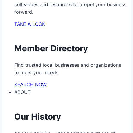
colleagues and resources to propel your business
forward.
TAKE A LOOK
Member Directory
Find trusted local businesses and organizations
to meet your needs.
SEARCH NOW
ABOUT
Our History