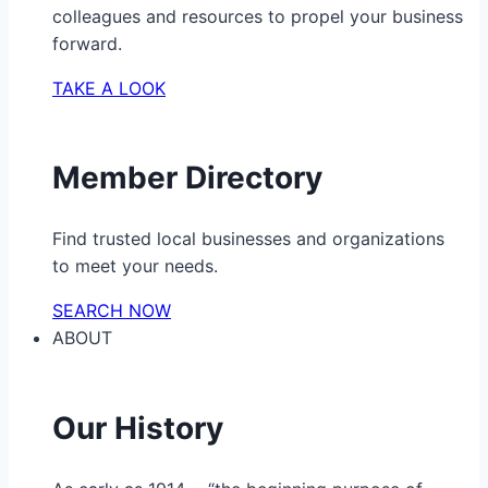
colleagues and resources to propel your business
forward.
TAKE A LOOK
Member Directory
Find trusted local businesses and organizations
to meet your needs.
SEARCH NOW
ABOUT
Our History