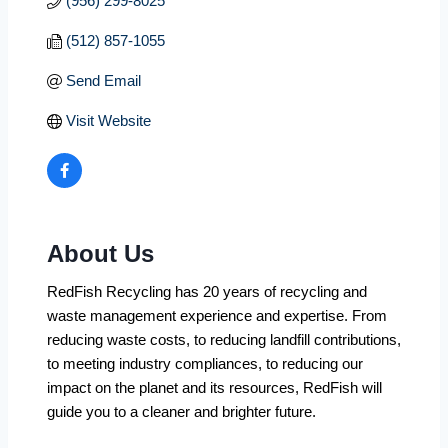
(956) 299-8025
(512) 857-1055
Send Email
Visit Website
About Us
RedFish Recycling has 20 years of recycling and
waste management experience and expertise. From
reducing waste costs, to reducing landfill contributions,
to meeting industry compliances, to reducing our
impact on the planet and its resources, RedFish will
guide you to a cleaner and brighter future.