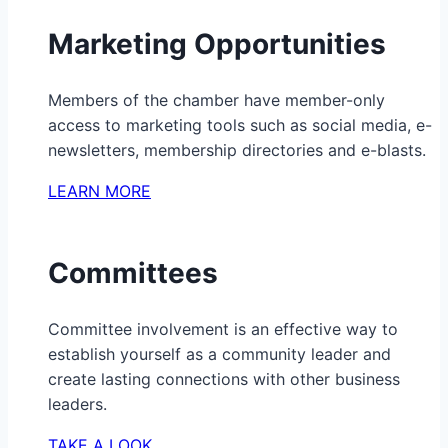
Marketing Opportunities
Members of the chamber have member-only
access to marketing tools such as social media, e-
newsletters, membership directories and e-blasts.
LEARN MORE
Committees
Committee involvement is an effective way to
establish yourself as a community leader and
create lasting connections with other business
leaders.
TAKE A LOOK