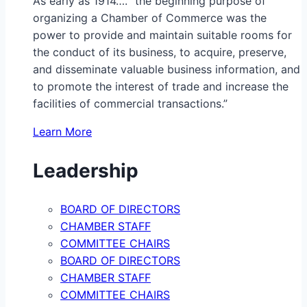
As early as 1914…. “the beginning purpose of
organizing a Chamber of Commerce was the
power to provide and maintain suitable rooms for
the conduct of its business, to acquire, preserve,
and disseminate valuable business information, and
to promote the interest of trade and increase the
facilities of commercial transactions.”
Learn More
Leadership
BOARD OF DIRECTORS
CHAMBER STAFF
COMMITTEE CHAIRS
BOARD OF DIRECTORS
CHAMBER STAFF
COMMITTEE CHAIRS