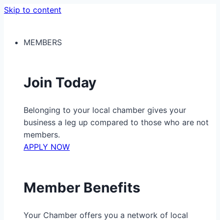
Skip to content
MEMBERS
Join Today
Belonging to your local chamber gives your
business a leg up compared to those who are not
members.
APPLY NOW
Member Benefits
Your Chamber offers you a network of local