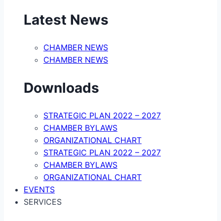
Latest News
CHAMBER NEWS
CHAMBER NEWS
Downloads
STRATEGIC PLAN 2022 – 2027
CHAMBER BYLAWS
ORGANIZATIONAL CHART
STRATEGIC PLAN 2022 – 2027
CHAMBER BYLAWS
ORGANIZATIONAL CHART
EVENTS
SERVICES