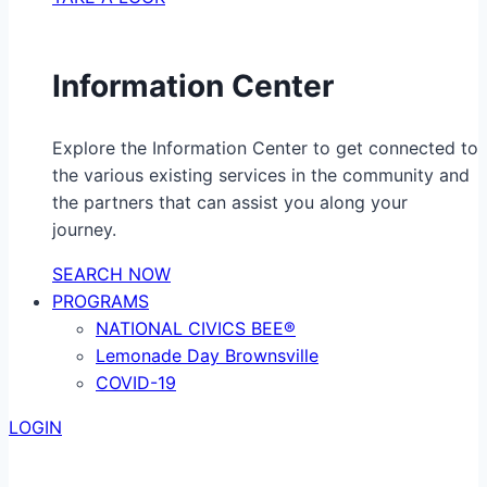
Information Center
Explore the Information Center to get connected to
the various existing services in the community and
the partners that can assist you along your
journey.
SEARCH NOW
PROGRAMS
NATIONAL CIVICS BEE®
Lemonade Day Brownsville
COVID-19
LOGIN