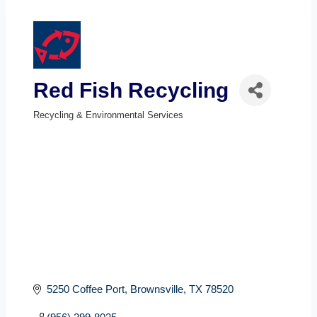
Red Fish Recycling
Recycling & Environmental Services
Categories
5250 Coffee Port
Brownsville
TX
78520