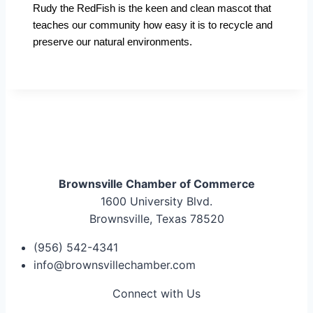
Rudy the RedFish is the keen and clean mascot that
teaches our community how easy it is to recycle and
preserve our natural environments.
Brownsville Chamber of Commerce
1600 University Blvd.
Brownsville, Texas 78520
(956) 542-4341
info@brownsvillechamber.com
Connect with Us