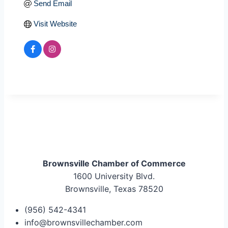
Send Email
Visit Website
Brownsville Chamber of Commerce
1600 University Blvd.
Brownsville, Texas 78520
(956) 542-4341
info@brownsvillechamber.com