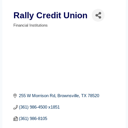
Rally Credit Union
Financial Institutions
Categories
255 W Morrison Rd
Brownsville
TX
78520
(361) 986-4500 x1851
(361) 986-8105