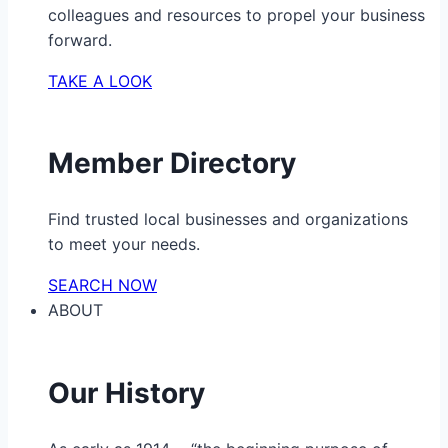
colleagues and resources to propel your business
forward.
TAKE A LOOK
Member Directory
Find trusted local businesses and organizations
to meet your needs.
SEARCH NOW
ABOUT
Our History