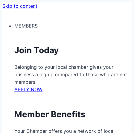
Skip to content
MEMBERS
Join Today
Belonging to your local chamber gives your
business a leg up compared to those who are not
members.
APPLY NOW
Member Benefits
Your Chamber offers you a network of local