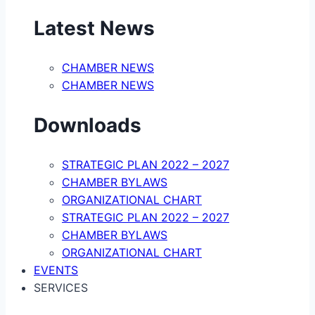
Latest News
CHAMBER NEWS
CHAMBER NEWS
Downloads
STRATEGIC PLAN 2022 – 2027
CHAMBER BYLAWS
ORGANIZATIONAL CHART
STRATEGIC PLAN 2022 – 2027
CHAMBER BYLAWS
ORGANIZATIONAL CHART
EVENTS
SERVICES