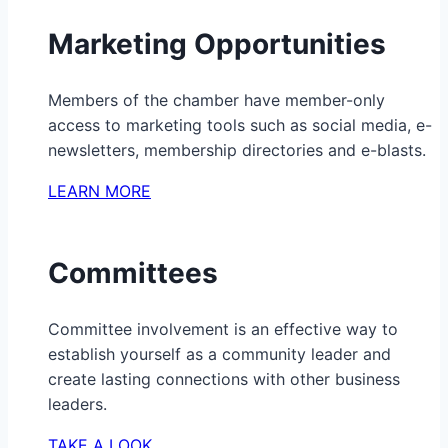
Marketing Opportunities
Members of the chamber have member-only
access to marketing tools such as social media, e-
newsletters, membership directories and e-blasts.
LEARN MORE
Committees
Committee involvement is an effective way to
establish yourself as a community leader and
create lasting connections with other business
leaders.
TAKE A LOOK