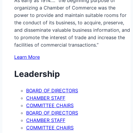
As early as 1914…. “the beginning purpose of
organizing a Chamber of Commerce was the
power to provide and maintain suitable rooms for
the conduct of its business, to acquire, preserve,
and disseminate valuable business information, and
to promote the interest of trade and increase the
facilities of commercial transactions.”
Learn More
Leadership
BOARD OF DIRECTORS
CHAMBER STAFF
COMMITTEE CHAIRS
BOARD OF DIRECTORS
CHAMBER STAFF
COMMITTEE CHAIRS