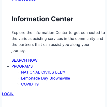
Information Center
Explore the Information Center to get connected to
the various existing services in the community and
the partners that can assist you along your
journey.
SEARCH NOW
PROGRAMS
NATIONAL CIVICS BEE®
Lemonade Day Brownsville
COVID-19
LOGIN