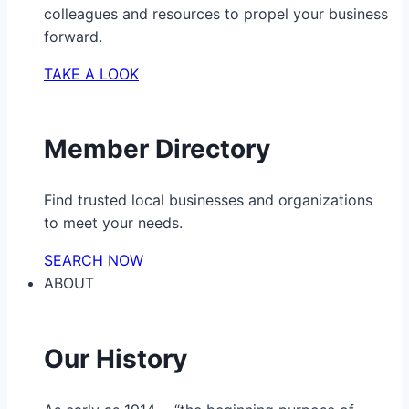
colleagues and resources to propel your business
forward.
TAKE A LOOK
Member Directory
Find trusted local businesses and organizations
to meet your needs.
SEARCH NOW
ABOUT
Our History