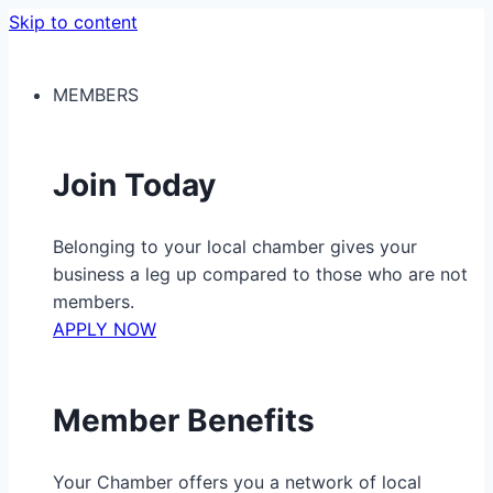
Skip to content
MEMBERS
Join Today
Belonging to your local chamber gives your
business a leg up compared to those who are not
members.
APPLY NOW
Member Benefits
Your Chamber offers you a network of local