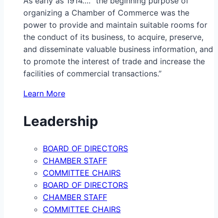
As early as 1914…. “the beginning purpose of
organizing a Chamber of Commerce was the
power to provide and maintain suitable rooms for
the conduct of its business, to acquire, preserve,
and disseminate valuable business information, and
to promote the interest of trade and increase the
facilities of commercial transactions.”
Learn More
Leadership
BOARD OF DIRECTORS
CHAMBER STAFF
COMMITTEE CHAIRS
BOARD OF DIRECTORS
CHAMBER STAFF
COMMITTEE CHAIRS