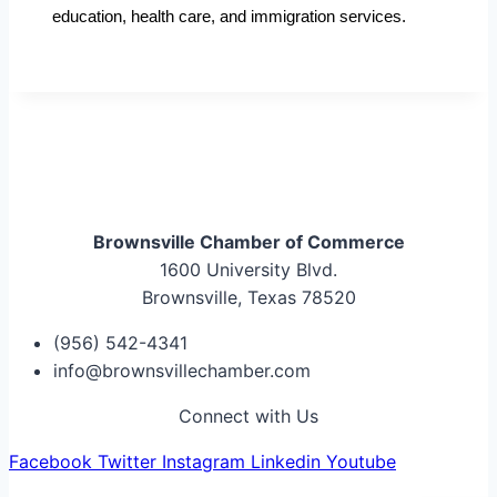
education, health care, and immigration services.
Brownsville Chamber of Commerce
1600 University Blvd.
Brownsville, Texas 78520
(956) 542-4341
info@brownsvillechamber.com
Connect with Us
Facebook
Twitter
Instagram
Linkedin
Youtube