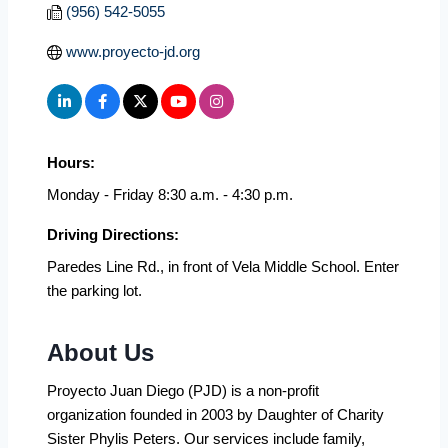
(956) 542-5055
www.proyecto-jd.org
Hours:
Monday - Friday 8:30 a.m. - 4:30 p.m.
Driving Directions:
Paredes Line Rd., in front of Vela Middle School. Enter
the parking lot.
About Us
Proyecto Juan Diego (PJD) is a non-profit
organization founded in 2003 by Daughter of Charity
Sister Phylis Peters. Our services include family,