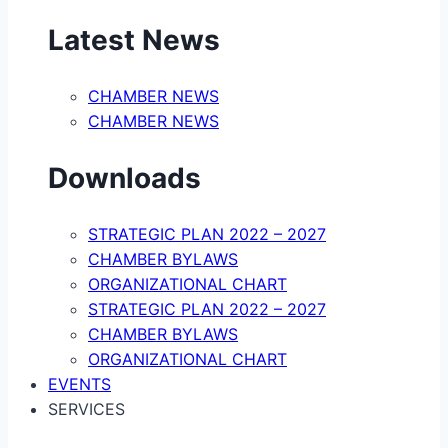
Latest News
CHAMBER NEWS
CHAMBER NEWS
Downloads
STRATEGIC PLAN 2022 – 2027
CHAMBER BYLAWS
ORGANIZATIONAL CHART
STRATEGIC PLAN 2022 – 2027
CHAMBER BYLAWS
ORGANIZATIONAL CHART
EVENTS
SERVICES