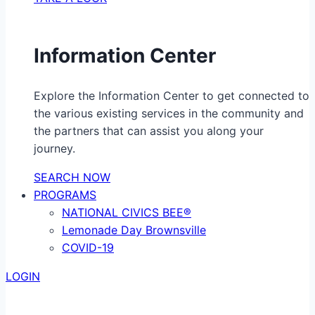
Information Center
Explore the Information Center to get connected to
the various existing services in the community and
the partners that can assist you along your
journey.
SEARCH NOW
PROGRAMS
NATIONAL CIVICS BEE®
Lemonade Day Brownsville
COVID-19
LOGIN