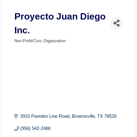
Proyecto Juan Diego
Inc.
Non-Profit/Civic Organization
Categories
3910 Paredes Line Road
Brownsville
TX
78526
(956) 542-2488