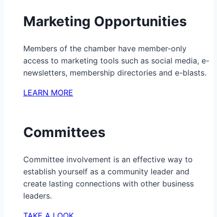
Marketing Opportunities
Members of the chamber have member-only
access to marketing tools such as social media, e-
newsletters, membership directories and e-blasts.
LEARN MORE
Committees
Committee involvement is an effective way to
establish yourself as a community leader and
create lasting connections with other business
leaders.
TAKE A LOOK