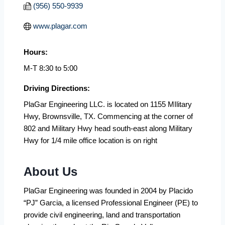
(956) 550-9939
www.plagar.com
Hours:
M-T 8:30 to 5:00
Driving Directions:
PlaGar Engineering LLC. is located on 1155 MIlitary
Hwy, Brownsville, TX. Commencing at the corner of
802 and Military Hwy head south-east along Military
Hwy for 1/4 mile office location is on right
About Us
PlaGar Engineering was founded in 2004 by Placido
“PJ” Garcia, a licensed Professional Engineer (PE) to
provide civil engineering, land and transportation