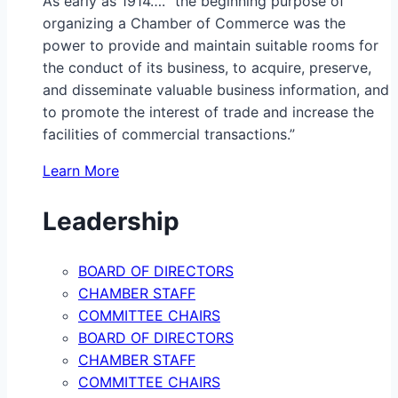
As early as 1914…. “the beginning purpose of
organizing a Chamber of Commerce was the
power to provide and maintain suitable rooms for
the conduct of its business, to acquire, preserve,
and disseminate valuable business information, and
to promote the interest of trade and increase the
facilities of commercial transactions.”
Learn More
Leadership
BOARD OF DIRECTORS
CHAMBER STAFF
COMMITTEE CHAIRS
BOARD OF DIRECTORS
CHAMBER STAFF
COMMITTEE CHAIRS