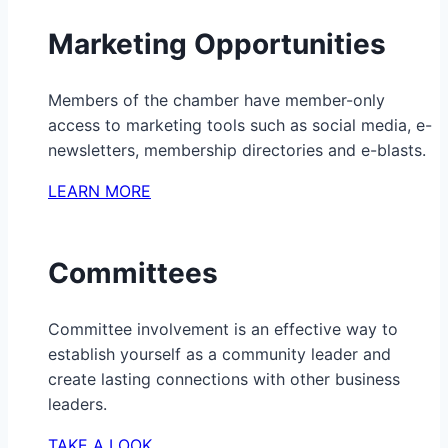
Marketing Opportunities
Members of the chamber have member-only
access to marketing tools such as social media, e-
newsletters, membership directories and e-blasts.
LEARN MORE
Committees
Committee involvement is an effective way to
establish yourself as a community leader and
create lasting connections with other business
leaders.
TAKE A LOOK