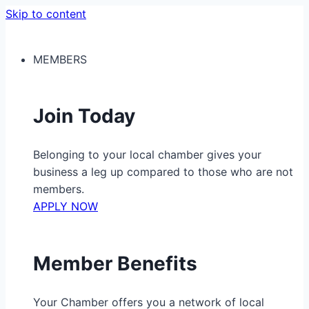
Skip to content
MEMBERS
Join Today
Belonging to your local chamber gives your
business a leg up compared to those who are not
members.
APPLY NOW
Member Benefits
Your Chamber offers you a network of local