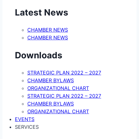
Latest News
CHAMBER NEWS
CHAMBER NEWS
Downloads
STRATEGIC PLAN 2022 – 2027
CHAMBER BYLAWS
ORGANIZATIONAL CHART
STRATEGIC PLAN 2022 – 2027
CHAMBER BYLAWS
ORGANIZATIONAL CHART
EVENTS
SERVICES