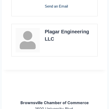
Send an Email
Plagar Engineering
LLC
Brownsville Chamber of Commerce
1600 University Blvd.