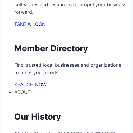
colleagues and resources to propel your business
forward.
TAKE A LOOK
Member Directory
Find trusted local businesses and organizations
to meet your needs.
SEARCH NOW
ABOUT
Our History