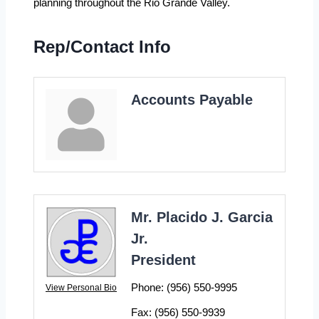
planning throughout the Rio Grande Valley.
Rep/Contact Info
Accounts Payable
Mr. Placido J. Garcia
Jr.
President
Phone:
(956) 550-9995
View Personal Bio
Fax:
(956) 550-9939