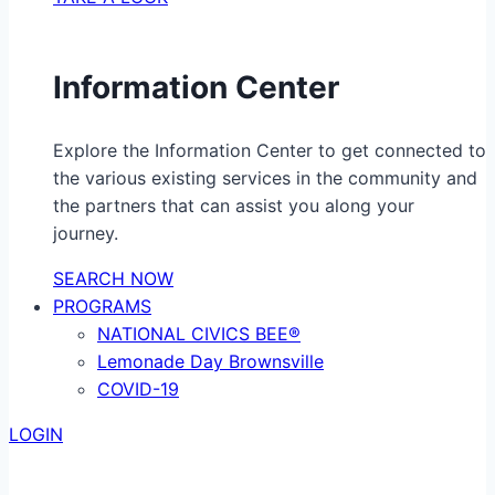
Information Center
Explore the Information Center to get connected to
the various existing services in the community and
the partners that can assist you along your
journey.
SEARCH NOW
PROGRAMS
NATIONAL CIVICS BEE®
Lemonade Day Brownsville
COVID-19
LOGIN