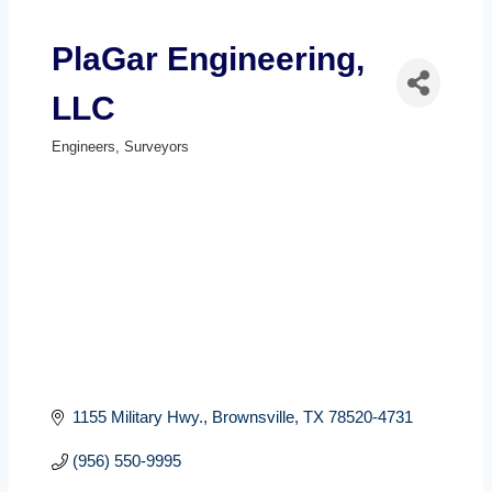
PlaGar Engineering,
LLC
Engineers
Surveyors
Categories
1155 Military Hwy.
Brownsville
TX
78520-4731
(956) 550-9995