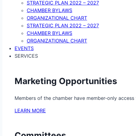
STRATEGIC PLAN 2022 – 2027
CHAMBER BYLAWS
ORGANIZATIONAL CHART
STRATEGIC PLAN 2022 – 2027
CHAMBER BYLAWS
ORGANIZATIONAL CHART
EVENTS
SERVICES
Marketing Opportunities
Members of the chamber have member-only access to 
LEARN MORE
Committees