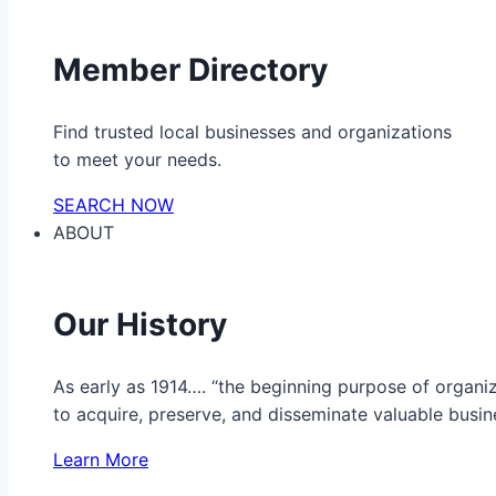
Member Directory
Find trusted local businesses and organizations
to meet your needs.
SEARCH NOW
ABOUT
Our History
As early as 1914…. “the beginning purpose of organ
to acquire, preserve, and disseminate valuable busine
Learn More