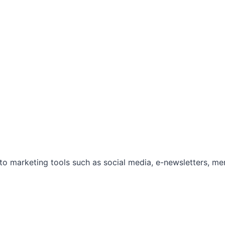
marketing tools such as social media, e-newsletters, mem