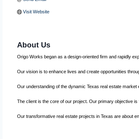
Visit Website
About Us
Origo Works began as a design-oriented firm and rapidly expan
Our vision is to enhance lives and create opportunities throug
Our understanding of the dynamic Texas real estate market e
The client is the core of our project. Our primary objective i
Our transformative real estate projects in Texas are about e