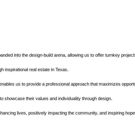
ded into the design-build arena, allowing us to offer turnkey projects
h inspirational real estate in Texas.
nables us to provide a professional approach that maximizes opportun
s to showcase their values and individuality through design.
nhancing lives, positively impacting the community, and inspiring hop