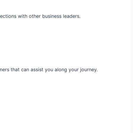
ections with other business leaders.
ners that can assist you along your journey.