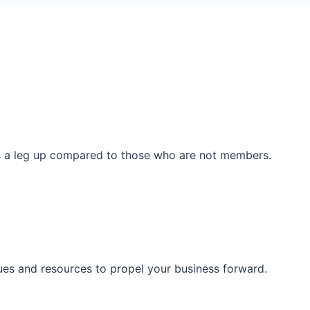
ss a leg up compared to those who are not members.
ues and resources to propel your business forward.