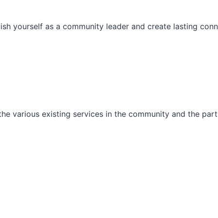
ish yourself as a community leader and create lasting conn
he various existing services in the community and the part