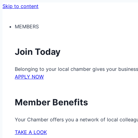
Skip to content
MEMBERS
Join Today
Belonging to your local chamber gives your busine
APPLY NOW
Member Benefits
Your Chamber offers you a network of local colleag
TAKE A LOOK