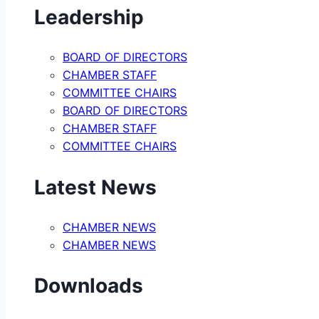
Leadership
BOARD OF DIRECTORS
CHAMBER STAFF
COMMITTEE CHAIRS
BOARD OF DIRECTORS
CHAMBER STAFF
COMMITTEE CHAIRS
Latest News
CHAMBER NEWS
CHAMBER NEWS
Downloads