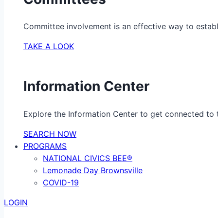
Committee involvement is an effective way to establ
TAKE A LOOK
Information Center
Explore the Information Center to get connected to t
SEARCH NOW
PROGRAMS
NATIONAL CIVICS BEE®
Lemonade Day Brownsville
COVID-19
LOGIN