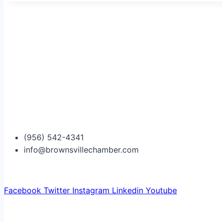
(956) 542-4341
info@brownsvillechamber.com
Facebook
Twitter
Instagram
Linkedin
Youtube