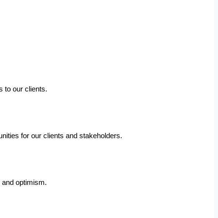
 to our clients.
ities for our clients and stakeholders.
e and optimism.