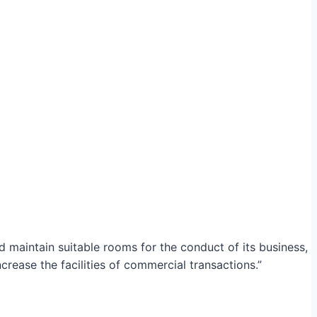
maintain suitable rooms for the conduct of its business,
crease the facilities of commercial transactions.”