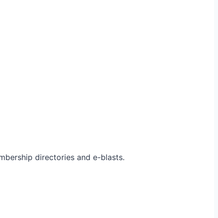
bership directories and e-blasts.