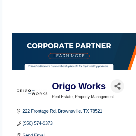
Origo Works
Real Estate
Property Management
Categories
222 Frontage Rd
Brownsville
TX
78521
(956) 574-9373
Send Email