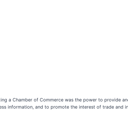
izing a Chamber of Commerce was the power to provide and 
ss information, and to promote the interest of trade and in