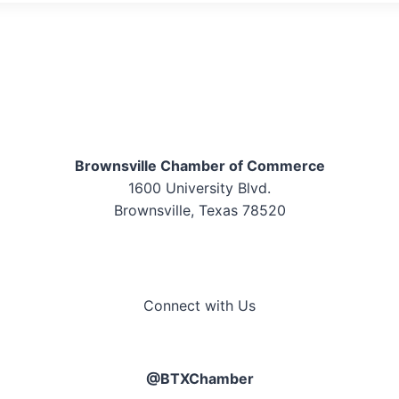
Brownsville Chamber of Commerce
1600 University Blvd.
Brownsville, Texas 78520
Connect with Us
@BTXChamber